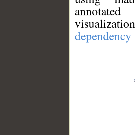
annotate
visualizat
dependency 