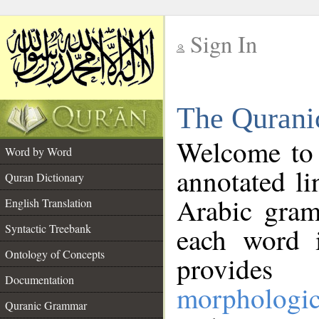
Sign In
__
The Qurani
__
Welcome to
Word by Word
annotated li
Quran Dictionary
Arabic gram
English Translation
Syntactic Treebank
each word 
Ontology of Concepts
provides 
Documentation
morphologic
Quranic Grammar