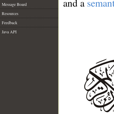
and a
semant
Message Board
Resources
Feedback
Java API