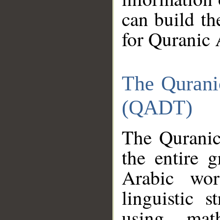
can build th
for Quranic 
The Qurani
(QADT)
The Quranic
the entire 
Arabic wor
linguistic s
using mat