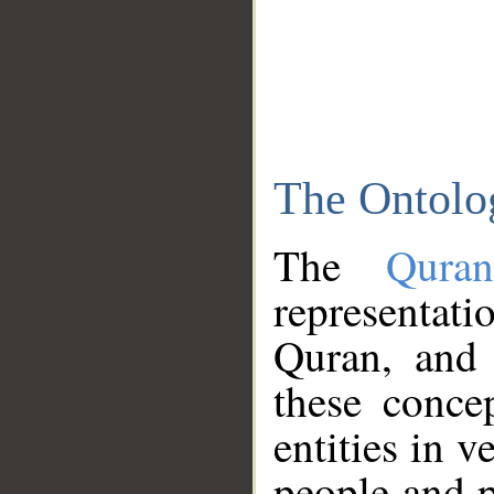
The Ontolo
The
Qura
representati
Quran, and 
these conce
entities in v
people and p