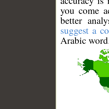
accuracy is 
you come ac
better anal
suggest a co
Arabic word