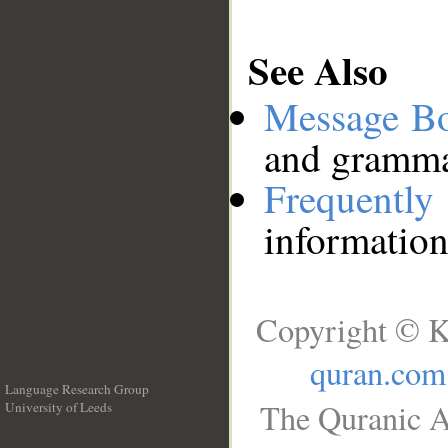
See Also
Message B
and grammat
Frequentl
information
Copyright © K
quran.com
Language Research Group
The Quranic A
University of Leeds
__