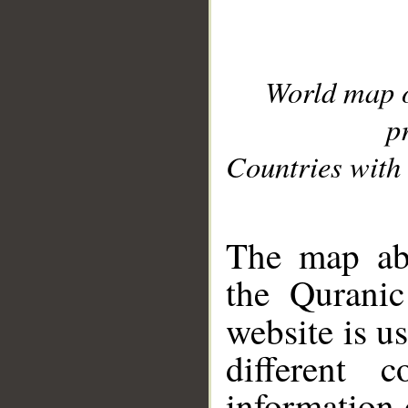
World map 
p
Countries with 
__
The map abo
the Quranic
website is u
different c
information 