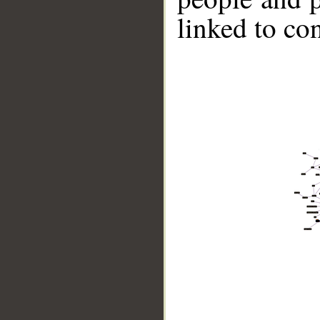
linked to co