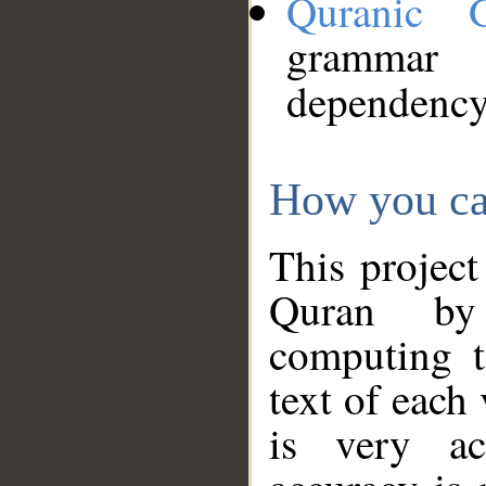
Quranic 
grammar
dependency
How you ca
This project
Quran by 
computing t
text of each
is very ac