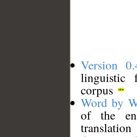
Version 0.
linguistic
corpus
Word by W
of the en
translation