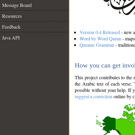
Message Board
Resources
Feedback
Version 0.4 Released
- new an
Java API
Word by Word Quran
- maps 
Quranic Grammar
- traditio
How you can get invo
This project contributes to th
the Arabic text of each verse.
possible without your help. If 
suggest a correction
online by c