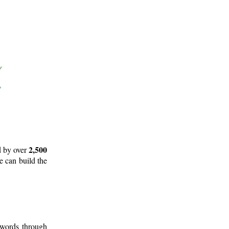
2,500
d by over
e can build the
 words through