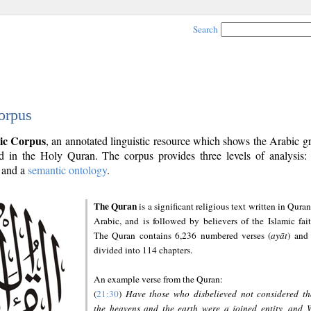
Search
orpus
ic Corpus
, an annotated linguistic resource which shows the Arabic 
 in the Holy Quran. The corpus provides three levels of analysis
and a
semantic ontology
.
The Quran
is a significant religious text written in Quran
Arabic, and is followed by believers of the Islamic fait
The Quran contains 6,236 numbered verses (
ayāt
) and 
divided into 114 chapters.
An example verse from the Quran:
(
21:30
)
Have those who disbelieved not considered th
the heavens and the earth were a joined entity, and 