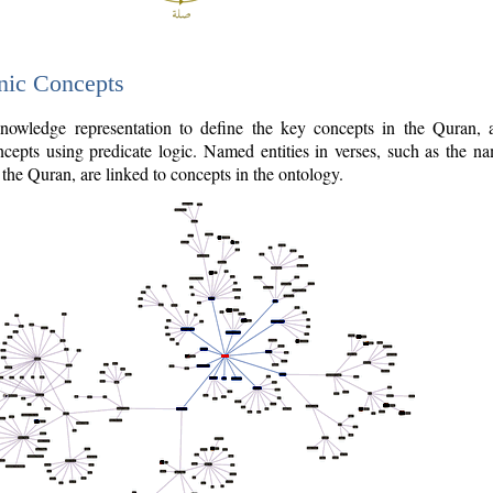
nic Concepts
owledge representation to define the key concepts in the Quran,
cepts using predicate logic. Named entities in verses, such as the na
the Quran, are linked to concepts in the ontology.