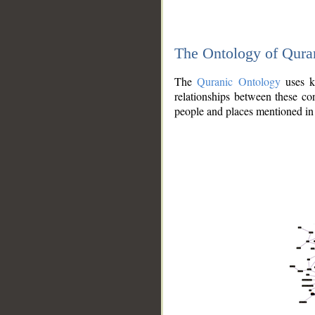
The Ontology of Qura
The
Quranic Ontology
uses kn
relationships between these con
people and places mentioned in 