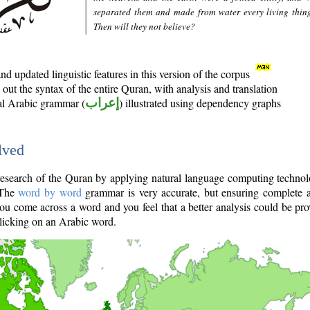
separated them and made from water every living thin
Then will they not believe?
d updated linguistic features in this version of the corpus
out the syntax of the entire Quran, with analysis and translation
nal Arabic grammar (
إعراب
) illustrated using dependency graphs
lved
e research of the Quran by applying natural language computing techno
 The
word by word
grammar is very accurate, but ensuring complete a
you come across a word and you feel that a better analysis could be pr
licking on an Arabic word.