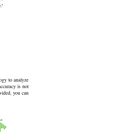
g?
logy to analyze
ccuracy is not
ovided, you can