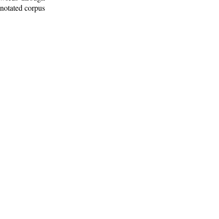
nnotated corpus