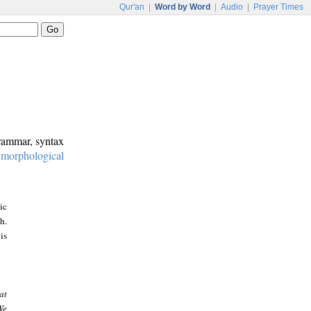
Qur'an
|
Word by Word
|
Audio
|
Prayer Times
grammar, syntax
:
morphological
ic
h.
is
at
We