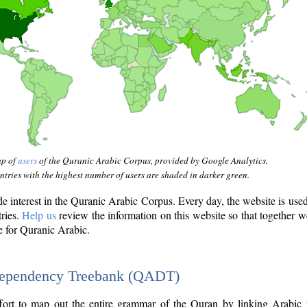
ap of
users
of the Quranic Arabic Corpus, provided by Google Analytics.
tries with the highest number of users are shaded in darker green.
interest in the Quranic Arabic Corpus. Every day, the website is use
tries.
Help us
review the information on this website so that together w
e for Quranic Arabic.
Dependency Treebank (QADT)
fort to map out the entire grammar of the Quran by linking Arabic