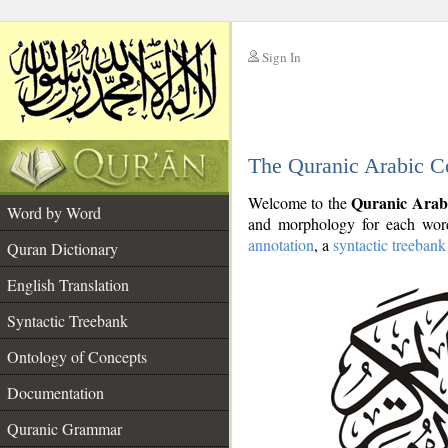
Sign In
__
The Quranic Arabic C
__
Quranic Arab
Welcome to the
Word by Word
and morphology for each word
annotation
, a
syntactic treebank
Quran Dictionary
English Translation
Syntactic Treebank
Ontology of Concepts
Documentation
Quranic Grammar