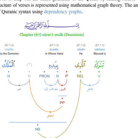
ructure of verses is represented using mathematical graph theory. The a
of Quranic syntax using
dependency graphs
.