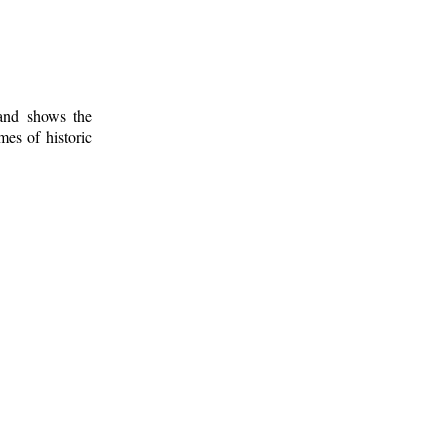
 and shows the
mes of historic