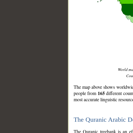
World m
Coun
The map above shows worldwide 
165
people from
different coun
most accurate linguistic resourc
The Quranic Arabic 
__
The Quranic treebank is an ef