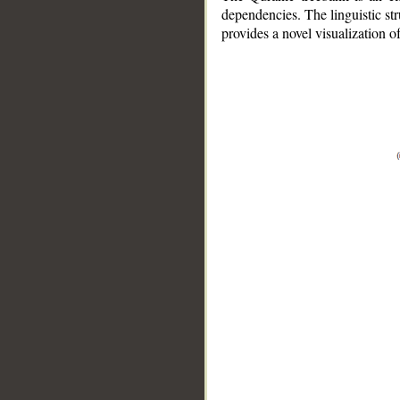
dependencies. The linguistic st
provides a novel visualization 