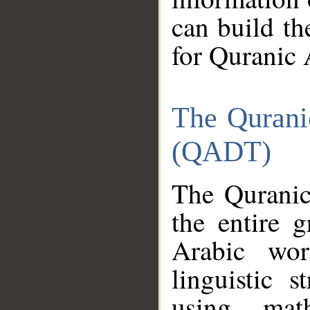
can build th
for Quranic 
The Qurani
(QADT)
The Quranic
the entire 
Arabic wor
linguistic s
using mat