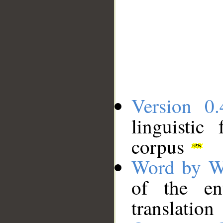
Version 0.
linguistic
corpus
Word by W
of the en
translation