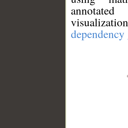
annotate
visualizat
dependency 