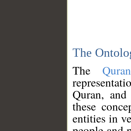
The Ontolo
The
Qura
representati
Quran, and 
these conce
entities in v
people and p