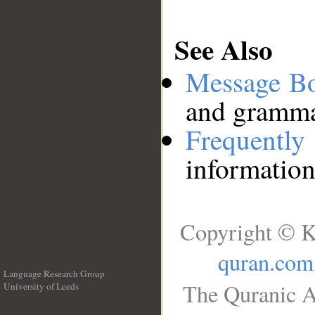
See Also
Message B
and grammat
Frequentl
information
Copyright © K
quran.com
Language Research Group
The Quranic A
University of Leeds
__