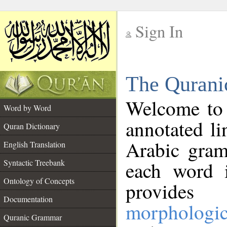
Sign In
__
The Qurani
__
Welcome to
Word by Word
annotated li
Quran Dictionary
Arabic gram
English Translation
Syntactic Treebank
each word 
Ontology of Concepts
provides 
Documentation
morphologic
Quranic Grammar