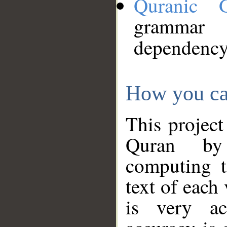
Quranic 
grammar
dependency
How you ca
This project
Quran by 
computing t
text of each
is very ac