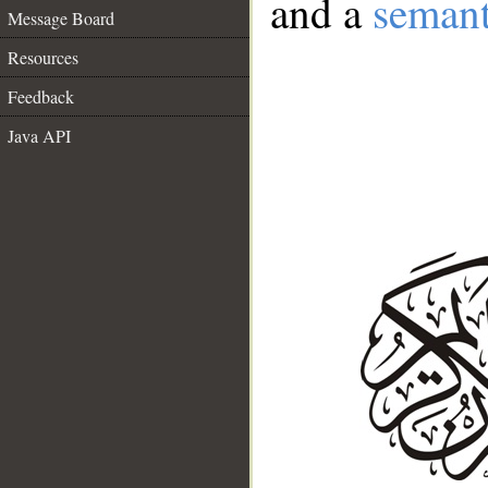
and a
semant
Message Board
Resources
Feedback
Java API