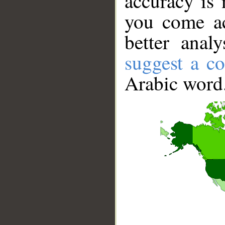
accuracy is 
you come ac
better anal
suggest a co
Arabic word