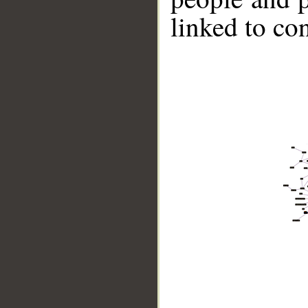
linked to co