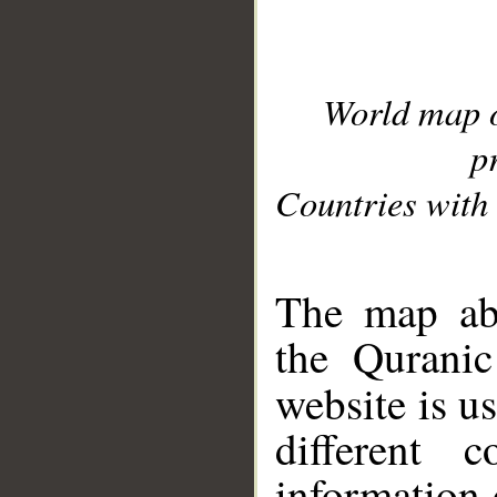
World map 
p
Countries with 
__
The map abo
the Quranic
website is u
different c
information 