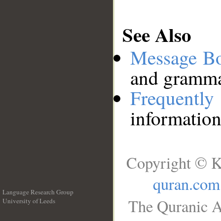
See Also
Message B
and grammat
Frequentl
information
Copyright © K
quran.com
Language Research Group
The Quranic A
University of Leeds
__