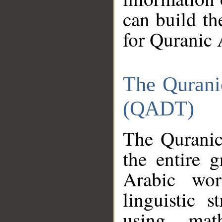
can build th
for Quranic 
The Qurani
(QADT)
The Quranic
the entire 
Arabic wor
linguistic s
using mat