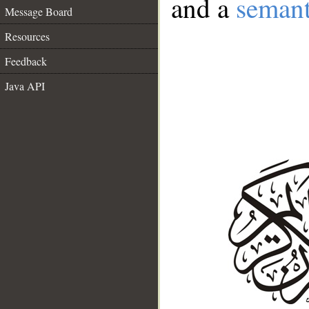
and a
semant
Message Board
Resources
Feedback
Java API