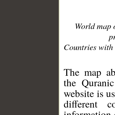
World map 
p
Countries with 
__
The map abo
the Quranic
website is u
different c
information 