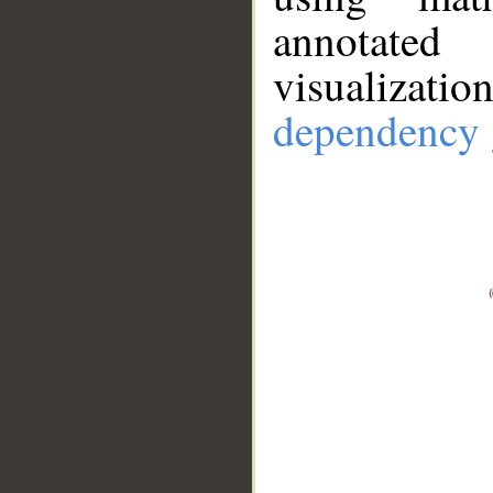
annotate
visualizat
dependency 