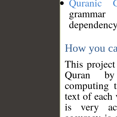
Quranic 
grammar
dependency
How you ca
This project
Quran by 
computing t
text of each
is very ac