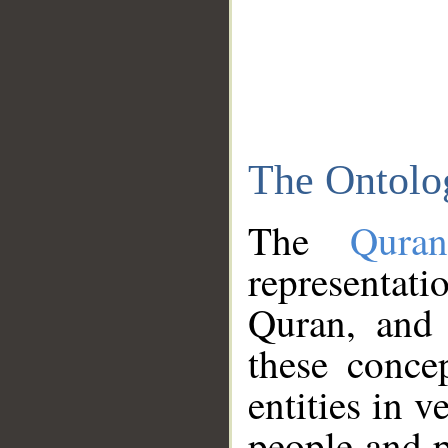
The Ontolo
The
Qura
representati
Quran, and 
these conce
entities in v
people and p