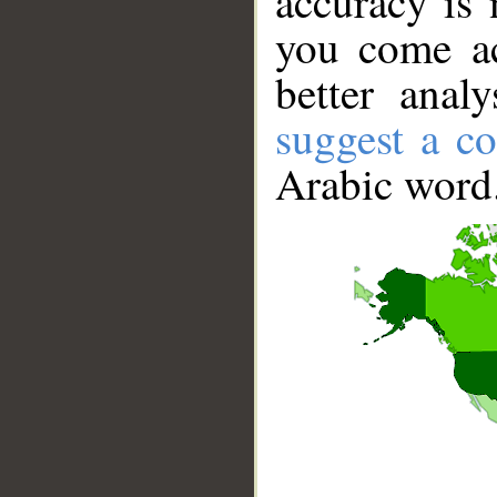
accuracy is 
you come ac
better anal
suggest a co
Arabic word