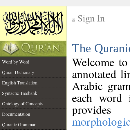
Sign In
__
The Qurani
__
Welcome to
Word by Word
annotated li
Quran Dictionary
Arabic gram
English Translation
Syntactic Treebank
each word 
Ontology of Concepts
provides 
Documentation
morphologic
Quranic Grammar