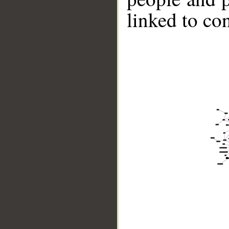
linked to co