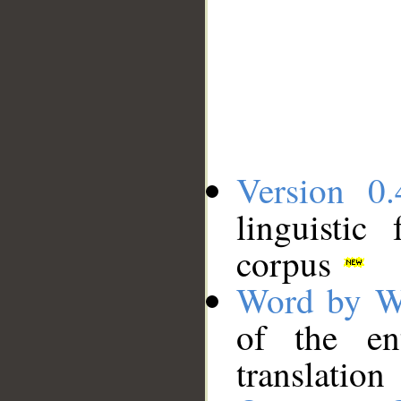
Version 0.
linguistic
corpus
Word by W
of the en
translation