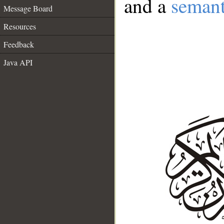
and a
semant
Message Board
Resources
Feedback
Java API