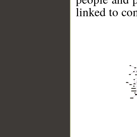
linked to co