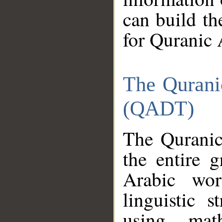
can build th
for Quranic 
The Qurani
(QADT)
The Quranic
the entire 
Arabic wor
linguistic s
using mat