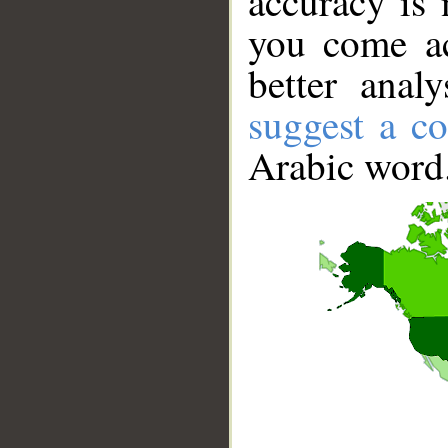
accuracy is 
you come ac
better anal
suggest a co
Arabic word