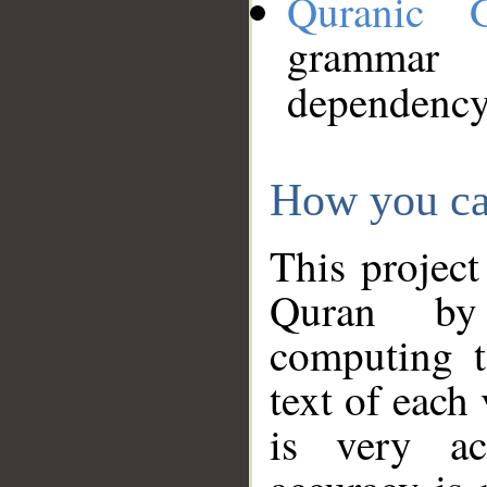
Quranic 
grammar
dependency
How you ca
This project
Quran by 
computing t
text of each
is very ac