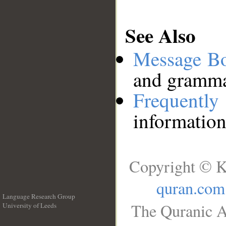
See Also
Message B
and grammat
Frequentl
information
Copyright © K
quran.com
Language Research Group
The Quranic A
University of Leeds
__