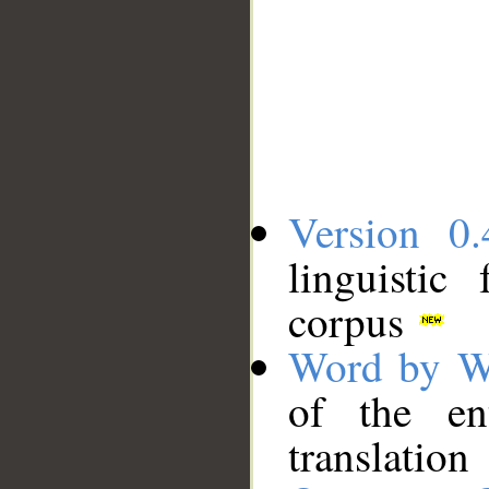
Version 0.
linguistic
corpus
Word by W
of the en
translation