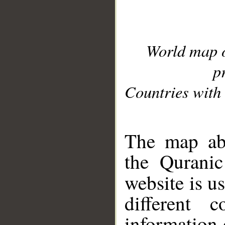
World map 
p
Countries with 
__
The map abo
the Quranic
website is u
different c
information 