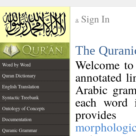
Sign In
__
The Qurani
__
Welcome to
Word by Word
annotated li
Quran Dictionary
Arabic gram
English Translation
Syntactic Treebank
each word 
Ontology of Concepts
provides 
Documentation
morphologic
Quranic Grammar