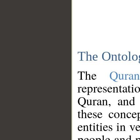
The Ontolo
The
Qura
representati
Quran, and 
these conce
entities in v
people and p