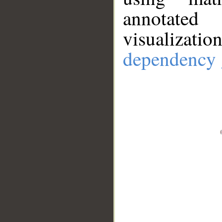
annotate
visualizat
dependency 