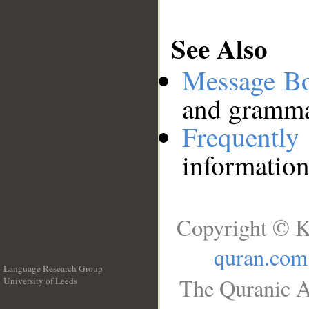
See Also
Message B
and grammat
Frequentl
information
Copyright © K
quran.com
Language Research Group
The Quranic A
University of Leeds
__