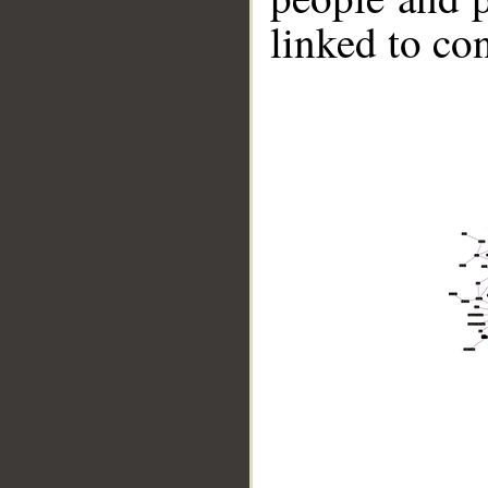
linked to co