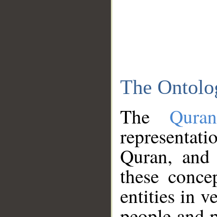
The Ontolo
The
Qura
representati
Quran, and 
these conce
entities in v
people and p