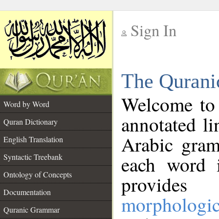
Sign In
__
The Qurani
__
Welcome to
Word by Word
annotated li
Quran Dictionary
Arabic gram
English Translation
Syntactic Treebank
each word 
Ontology of Concepts
provides 
Documentation
morphologic
Quranic Grammar