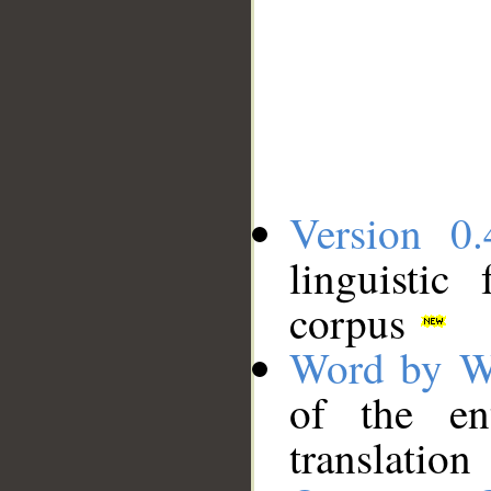
Version 0.
linguistic
corpus
Word by W
of the en
translation