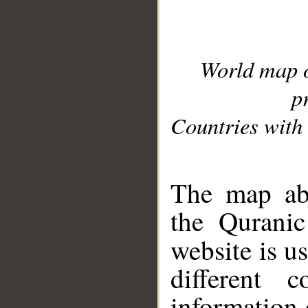
World map 
p
Countries with 
__
The map abo
the Quranic
website is u
different c
information 