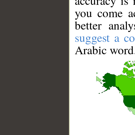
accuracy is 
you come ac
better anal
suggest a co
Arabic word