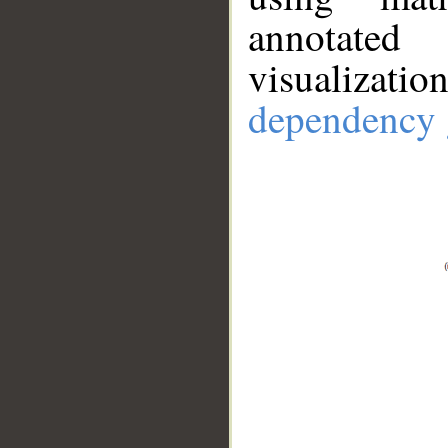
annotate
visualizat
dependency 