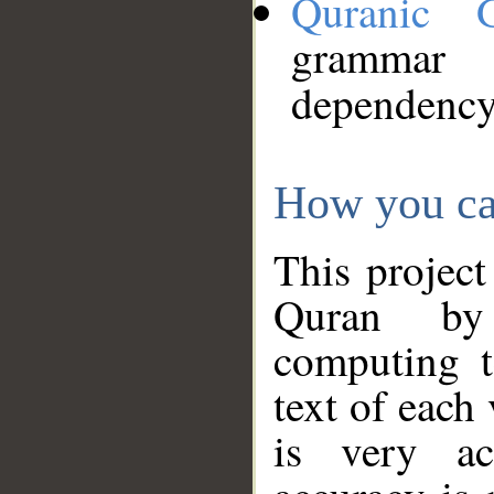
Quranic 
grammar
dependency
How you ca
This project
Quran by 
computing t
text of each
is very ac