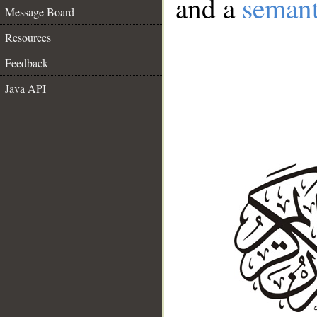
and a
semant
Message Board
Resources
Feedback
Java API