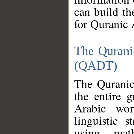
can build th
for Quranic 
The Qurani
(QADT)
The Quranic
the entire 
Arabic wor
linguistic s
using mat