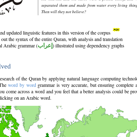
separated them and made from water every living thin
Then will they not believe?
d updated linguistic features in this version of the corpus
out the syntax of the entire Quran, with analysis and translation
nal Arabic grammar (
إعراب
) illustrated using dependency graphs
lved
e research of the Quran by applying natural language computing techno
 The
word by word
grammar is very accurate, but ensuring complete a
you come across a word and you feel that a better analysis could be pr
licking on an Arabic word.