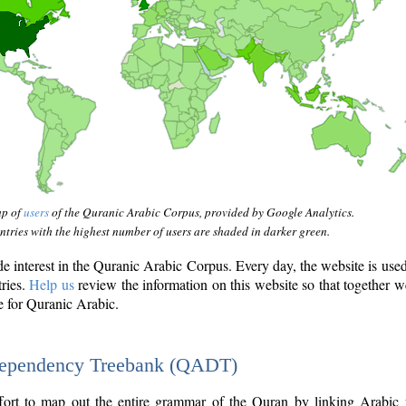
ap of
users
of the Quranic Arabic Corpus, provided by Google Analytics.
tries with the highest number of users are shaded in darker green.
interest in the Quranic Arabic Corpus. Every day, the website is use
tries.
Help us
review the information on this website so that together w
e for Quranic Arabic.
Dependency Treebank (QADT)
fort to map out the entire grammar of the Quran by linking Arabic