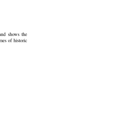
 and shows the
mes of historic