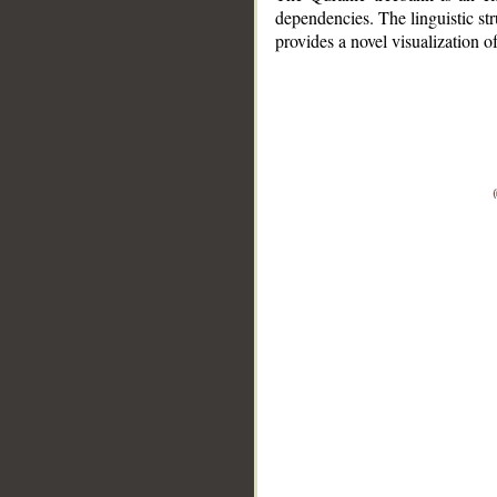
dependencies. The linguistic st
provides a novel visualization 