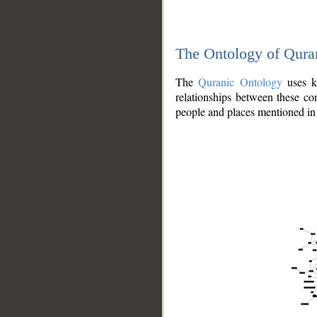
The Ontology of Qura
The
Quranic Ontology
uses kn
relationships between these con
people and places mentioned in 