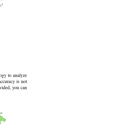
g?
logy to analyze
ccuracy is not
ovided, you can