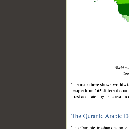
World m
Coun
The map above shows worldwide 
165
people from
different coun
most accurate linguistic resourc
The Quranic Arabic 
__
The Quranic treebank is an ef