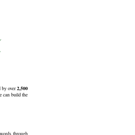
2,500
d by over
e can build the
 words through