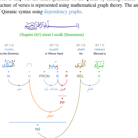
ructure of verses is represented using mathematical graph theory. The a
of Quranic syntax using
dependency graphs
.