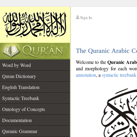
Sign In
__
The Quranic Arabic C
__
Quranic Arab
Welcome to the
Word by Word
and morphology for each word
annotation
, a
syntactic treebank
Quran Dictionary
English Translation
Syntactic Treebank
Ontology of Concepts
Documentation
Quranic Grammar