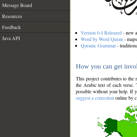
Message Board
Resources
Feedback
Version 0.4 Released
- new an
Java API
Word by Word Quran
- maps 
Quranic Grammar
- traditio
How you can get invo
This project contributes to th
the Arabic text of each verse.
possible without your help. If 
suggest a correction
online by c