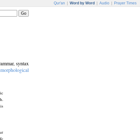
Qur'an
|
Word by Word
|
Audio
|
Prayer Times
grammar, syntax
:
morphological
ic
h.
is
at
We