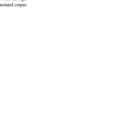
nnotated corpus