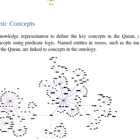
nic Concepts
owledge representation to define the key concepts in the Quran,
cepts using predicate logic. Named entities in verses, such as the na
the Quran, are linked to concepts in the ontology.