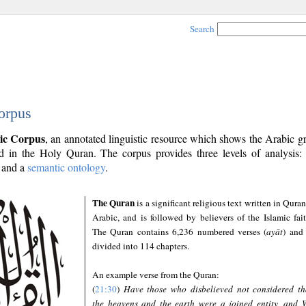
Search
orpus
ic Corpus
, an annotated linguistic resource which shows the Arabic 
 in the Holy Quran. The corpus provides three levels of analysis
and a
semantic ontology
.
The Quran
is a significant religious text written in Quran
Arabic, and is followed by believers of the Islamic fait
The Quran contains 6,236 numbered verses (
ayāt
) and 
divided into 114 chapters.
An example verse from the Quran:
(
21:30
)
Have those who disbelieved not considered th
the heavens and the earth were a joined entity, and 