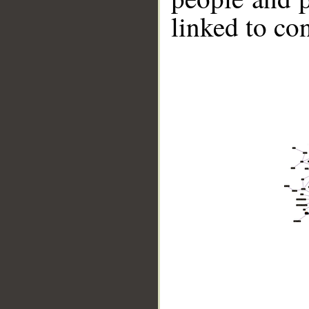
linked to co