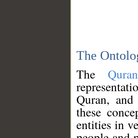
The Ontolo
The
Qura
representati
Quran, and 
these conce
entities in v
people and p