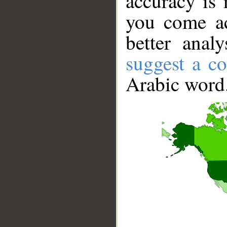
accuracy is 
you come ac
better anal
suggest a co
Arabic word