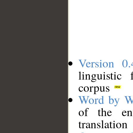
Version 0.
linguistic
corpus
Word by W
of the en
translation