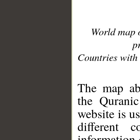
World map 
p
Countries with 
__
The map abo
the Quranic
website is u
different c
information 