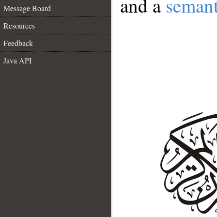
and a
semant
Message Board
Resources
Feedback
Java API