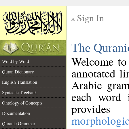
Sign In
__
The Qurani
__
Welcome to
Word by Word
annotated li
Quran Dictionary
Arabic gram
English Translation
Syntactic Treebank
each word 
Ontology of Concepts
provides 
Documentation
morphologic
Quranic Grammar