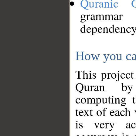
Quranic 
grammar
dependency
How you ca
This project
Quran by 
computing t
text of each
is very ac