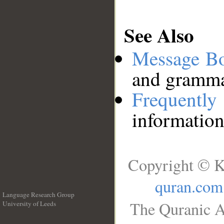
See Also
Message B
and grammat
Frequentl
information
Copyright © K
quran.com
Language Research Group
The Quranic A
University of Leeds
__