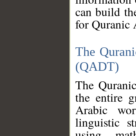
can build th
for Quranic 
The Qurani
(QADT)
The Quranic
the entire 
Arabic wor
linguistic s
using mat