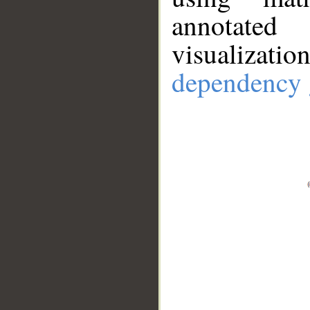
annotate
visualizat
dependency 