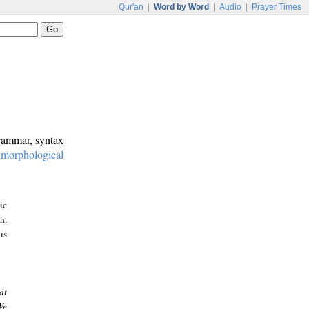
Qur'an
|
Word by Word
|
Audio
|
Prayer Times
grammar, syntax
:
morphological
ic
h.
is
at
We