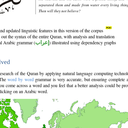
separated them and made from water every living thin
Then will they not believe?
d updated linguistic features in this version of the corpus
out the syntax of the entire Quran, with analysis and translation
nal Arabic grammar (
إعراب
) illustrated using dependency graphs
lved
e research of the Quran by applying natural language computing techno
 The
word by word
grammar is very accurate, but ensuring complete a
you come across a word and you feel that a better analysis could be pr
licking on an Arabic word.