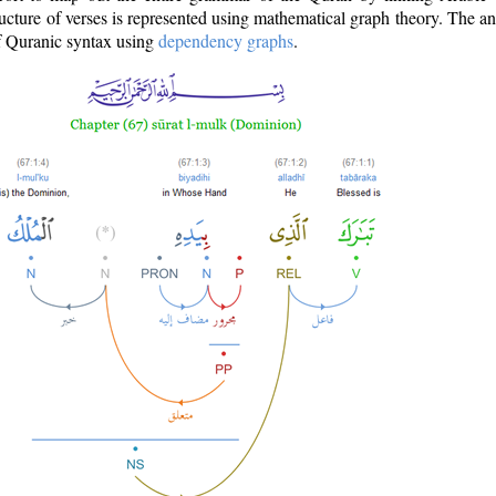
ructure of verses is represented using mathematical graph theory. The a
of Quranic syntax using
dependency graphs
.