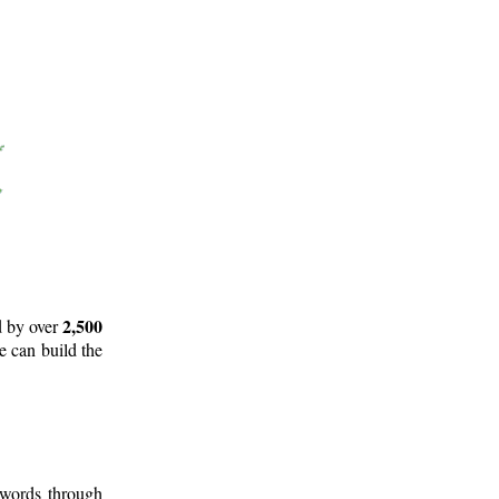
2,500
d by over
e can build the
 words through