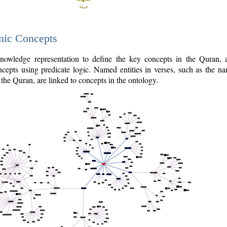
nic Concepts
owledge representation to define the key concepts in the Quran,
cepts using predicate logic. Named entities in verses, such as the na
the Quran, are linked to concepts in the ontology.