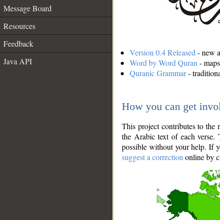
Message Board
Resources
Feedback
Version 0.4 Released
- new an
Java API
Word by Word Quran
- maps 
Quranic Grammar
- traditio
How you can get invo
This project contributes to th
the Arabic text of each verse.
possible without your help. If 
suggest a correction
online by c