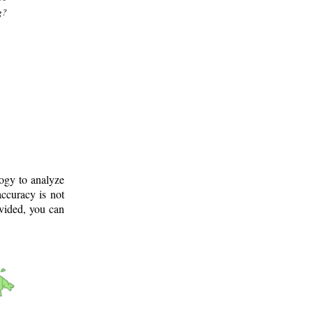
g?
logy to analyze
ccuracy is not
ovided, you can