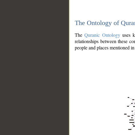
The Ontology of Qura
The
Quranic Ontology
uses kn
relationships between these con
people and places mentioned in 