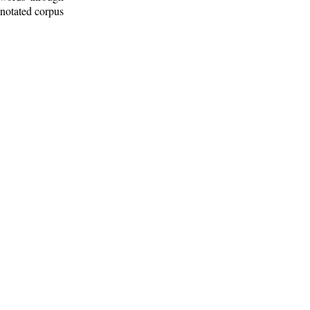
nnotated corpus