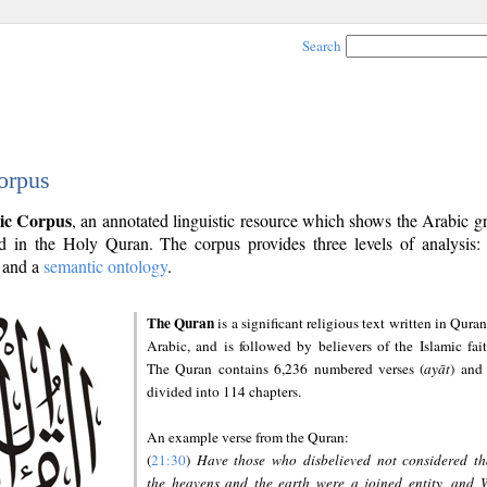
Search
orpus
ic Corpus
, an annotated linguistic resource which shows the Arabic 
 in the Holy Quran. The corpus provides three levels of analysis
and a
semantic ontology
.
The Quran
is a significant religious text written in Quran
Arabic, and is followed by believers of the Islamic fait
The Quran contains 6,236 numbered verses (
ayāt
) and 
divided into 114 chapters.
An example verse from the Quran:
(
21:30
)
Have those who disbelieved not considered th
the heavens and the earth were a joined entity, and 