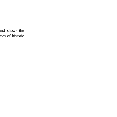
 and shows the
mes of historic