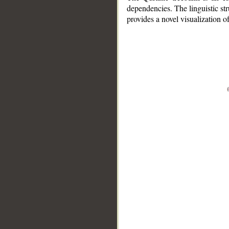
dependencies. The linguistic st
provides a novel visualization 