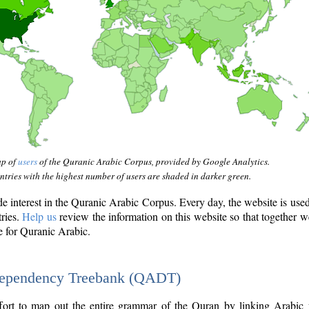
ap of
users
of the Quranic Arabic Corpus, provided by Google Analytics.
tries with the highest number of users are shaded in darker green.
interest in the Quranic Arabic Corpus. Every day, the website is use
tries.
Help us
review the information on this website so that together w
e for Quranic Arabic.
Dependency Treebank (QADT)
fort to map out the entire grammar of the Quran by linking Arabic