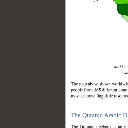
World m
Coun
The map above shows worldwide 
165
people from
different coun
most accurate linguistic resourc
The Quranic Arabic 
__
The Quranic treebank is an ef