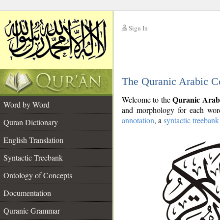
Sign In
__
The Quranic Arabic C
__
Quranic Arab
Welcome to the
Word by Word
and morphology for each word
annotation
, a
syntactic treebank
Quran Dictionary
English Translation
Syntactic Treebank
Ontology of Concepts
Documentation
Quranic Grammar