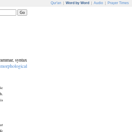
Qur'an
|
Word by Word
|
Audio
|
Prayer Times
grammar, syntax
:
morphological
ic
h.
is
at
We