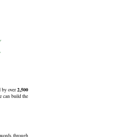
2,500
d by over
e can build the
 words through