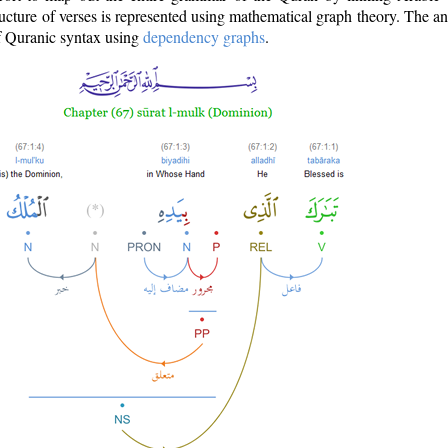
ructure of verses is represented using mathematical graph theory. The a
of Quranic syntax using
dependency graphs
.