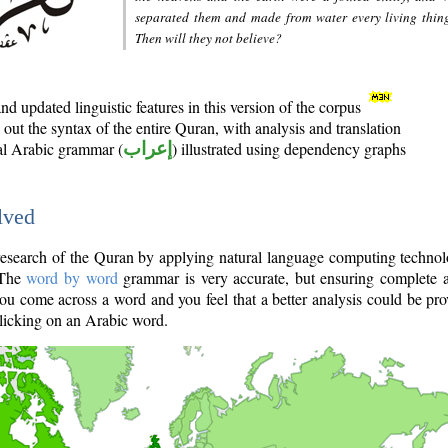
separated them and made from water every living thin
Then will they not believe?
d updated linguistic features in this version of the corpus
out the syntax of the entire Quran, with analysis and translation
nal Arabic grammar (
إعراب
) illustrated using dependency graphs
lved
e research of the Quran by applying natural language computing techno
 The
word by word
grammar is very accurate, but ensuring complete a
you come across a word and you feel that a better analysis could be pr
licking on an Arabic word.