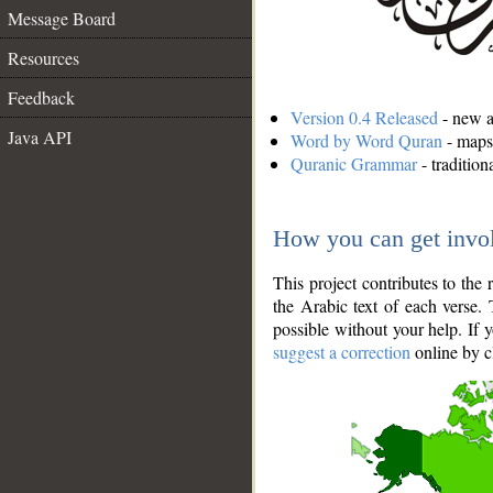
Message Board
Resources
Feedback
Version 0.4 Released
- new an
Java API
Word by Word Quran
- maps 
Quranic Grammar
- traditio
How you can get invo
This project contributes to th
the Arabic text of each verse.
possible without your help. If 
suggest a correction
online by c