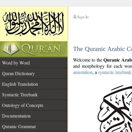
Sign In
__
The Quranic Arabic C
__
Quranic Arab
Welcome to the
Word by Word
and morphology for each word
annotation
, a
syntactic treebank
Quran Dictionary
English Translation
Syntactic Treebank
Ontology of Concepts
Documentation
Quranic Grammar