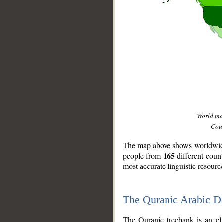
World m
Coun
The map above shows worldwide 
165
people from
different coun
most accurate linguistic resourc
The Quranic Arabic 
__
The Quranic treebank is an ef