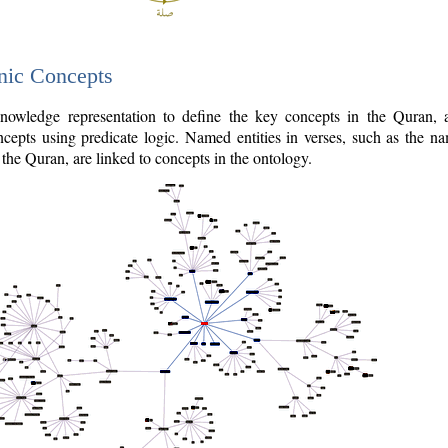
nic Concepts
owledge representation to define the key concepts in the Quran,
cepts using predicate logic. Named entities in verses, such as the na
the Quran, are linked to concepts in the ontology.