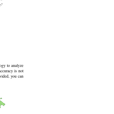
g?
logy to analyze
ccuracy is not
ovided, you can