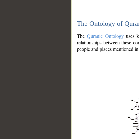
The Ontology of Qura
The
Quranic Ontology
uses kn
relationships between these con
people and places mentioned in 