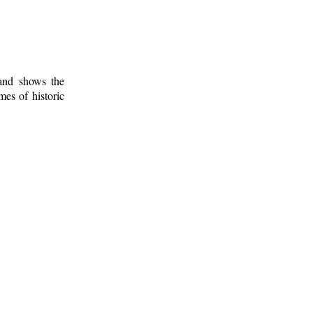
 and shows the
mes of historic