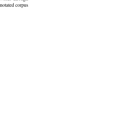
nnotated corpus