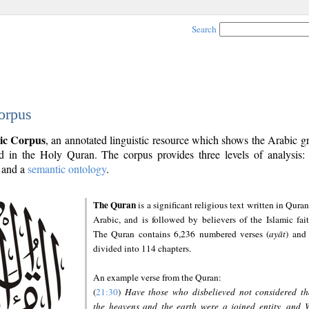
Search
orpus
ic Corpus
, an annotated linguistic resource which shows the Arabic 
 in the Holy Quran. The corpus provides three levels of analysis
and a
semantic ontology
.
The Quran
is a significant religious text written in Quran
Arabic, and is followed by believers of the Islamic fait
The Quran contains 6,236 numbered verses (
ayāt
) and 
divided into 114 chapters.
An example verse from the Quran:
(
21:30
)
Have those who disbelieved not considered th
the heavens and the earth were a joined entity, and 