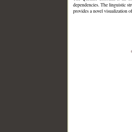
dependencies. The linguistic st
provides a novel visualization 