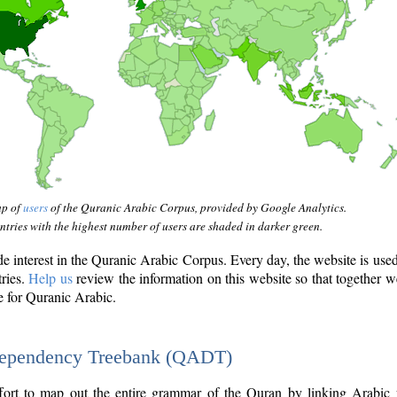
ap of
users
of the Quranic Arabic Corpus, provided by Google Analytics.
tries with the highest number of users are shaded in darker green.
interest in the Quranic Arabic Corpus. Every day, the website is use
tries.
Help us
review the information on this website so that together w
e for Quranic Arabic.
Dependency Treebank (QADT)
fort to map out the entire grammar of the Quran by linking Arabic