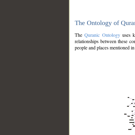
The Ontology of Qura
The
Quranic Ontology
uses kn
relationships between these con
people and places mentioned in 