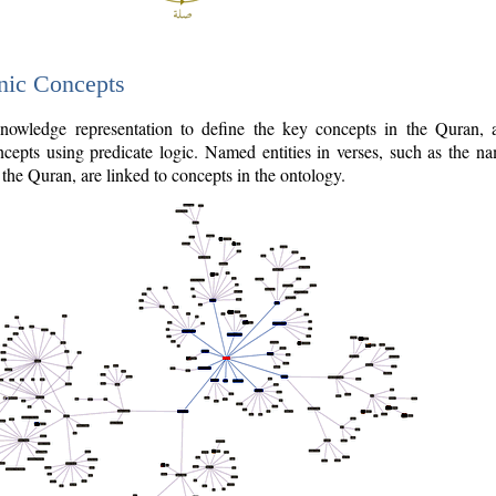
nic Concepts
owledge representation to define the key concepts in the Quran,
cepts using predicate logic. Named entities in verses, such as the na
the Quran, are linked to concepts in the ontology.