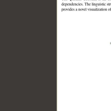
dependencies. The linguistic st
provides a novel visualization 