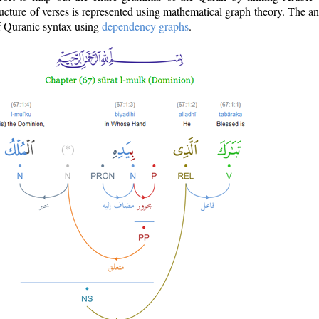
ructure of verses is represented using mathematical graph theory. The a
of Quranic syntax using
dependency graphs
.