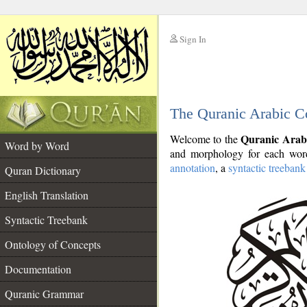
Sign In
__
The Quranic Arabic C
__
Quranic Arab
Welcome to the
Word by Word
and morphology for each word
annotation
, a
syntactic treebank
Quran Dictionary
English Translation
Syntactic Treebank
Ontology of Concepts
Documentation
Quranic Grammar