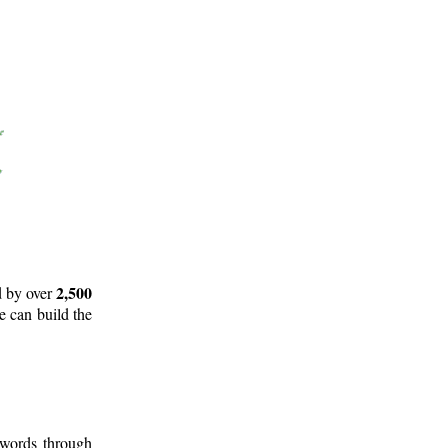
2,500
d by over
e can build the
 words through