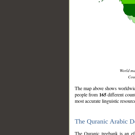
World m
Coun
The map above shows worldwide 
165
people from
different coun
most accurate linguistic resourc
The Quranic Arabic 
__
The Quranic treebank is an ef