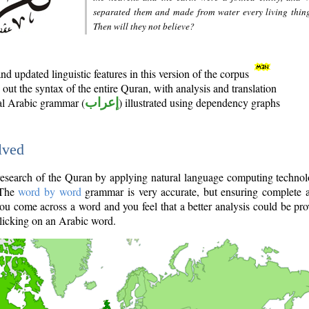
separated them and made from water every living thin
Then will they not believe?
d updated linguistic features in this version of the corpus
out the syntax of the entire Quran, with analysis and translation
nal Arabic grammar (
إعراب
) illustrated using dependency graphs
lved
e research of the Quran by applying natural language computing techno
 The
word by word
grammar is very accurate, but ensuring complete a
you come across a word and you feel that a better analysis could be pr
licking on an Arabic word.