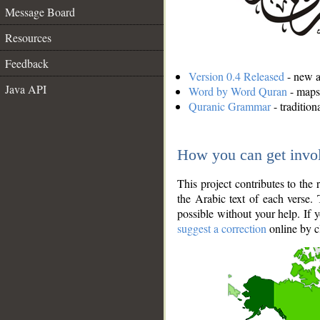
Message Board
Resources
Feedback
Version 0.4 Released
- new an
Java API
Word by Word Quran
- maps 
Quranic Grammar
- traditio
How you can get invo
This project contributes to th
the Arabic text of each verse.
possible without your help. If 
suggest a correction
online by c