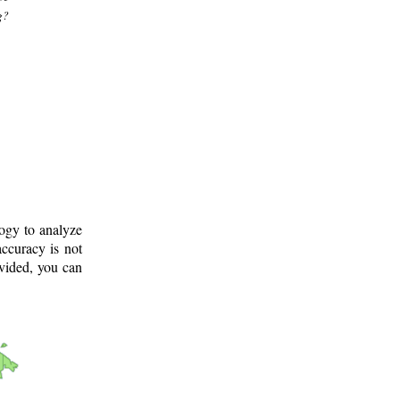
g?
logy to analyze
ccuracy is not
ovided, you can