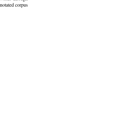
nnotated corpus