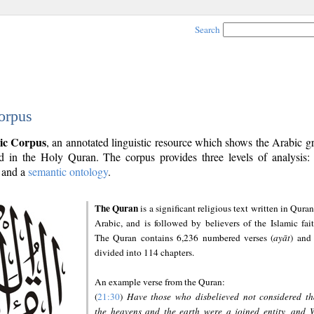
Search
orpus
ic Corpus
, an annotated linguistic resource which shows the Arabic 
 in the Holy Quran. The corpus provides three levels of analysis
and a
semantic ontology
.
The Quran
is a significant religious text written in Quran
Arabic, and is followed by believers of the Islamic fait
The Quran contains 6,236 numbered verses (
ayāt
) and 
divided into 114 chapters.
An example verse from the Quran:
(
21:30
)
Have those who disbelieved not considered th
the heavens and the earth were a joined entity, and 