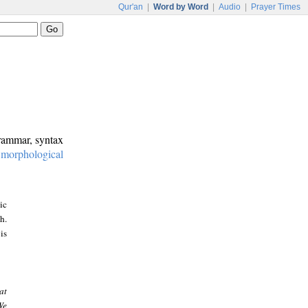
Qur'an
|
Word by Word
|
Audio
|
Prayer Times
grammar, syntax
:
morphological
ic
h.
is
at
We