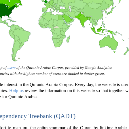
ap of
users
of the Quranic Arabic Corpus, provided by Google Analytics.
tries with the highest number of users are shaded in darker green.
interest in the Quranic Arabic Corpus. Every day, the website is use
tries.
Help us
review the information on this website so that together w
e for Quranic Arabic.
Dependency Treebank (QADT)
fort to map out the entire grammar of the Quran by linking Arabic