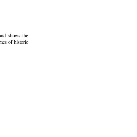
 and shows the
mes of historic