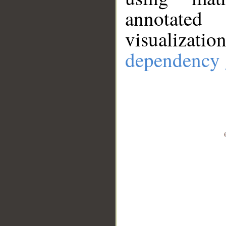
annotate
visualizat
dependency 