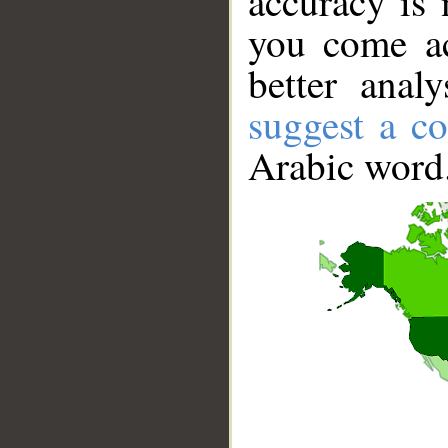
accuracy is 
you come ac
better anal
suggest a co
Arabic word