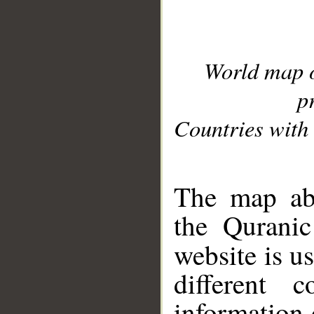
World map 
p
Countries with 
__
The map abo
the Quranic
website is u
different c
information 