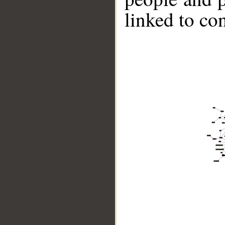
linked to co