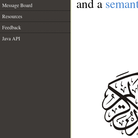
and a
semant
Message Board
Resources
Feedback
Java API