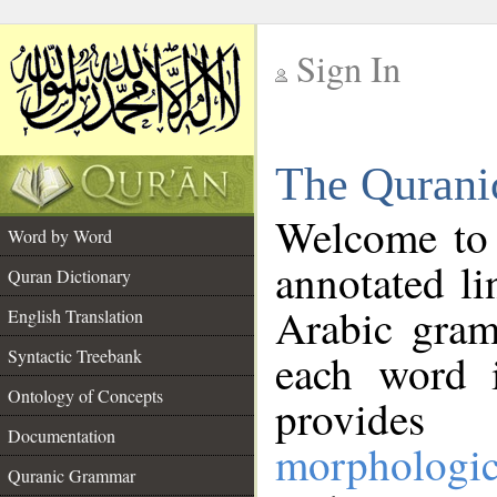
Sign In
__
The Qurani
__
Welcome to
Word by Word
annotated li
Quran Dictionary
Arabic gram
English Translation
Syntactic Treebank
each word 
Ontology of Concepts
provides 
Documentation
morphologic
Quranic Grammar