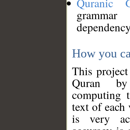
Quranic 
grammar
dependency
How you ca
This project
Quran by 
computing t
text of each
is very ac