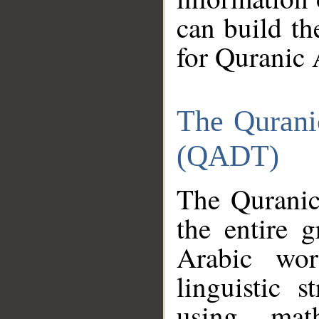
can build th
for Quranic 
The Qurani
(QADT)
The Quranic
the entire 
Arabic wor
linguistic s
using mat