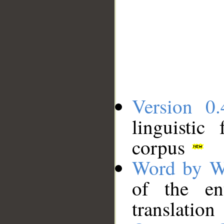
Version 0.
linguistic
corpus
Word by W
of the en
translation