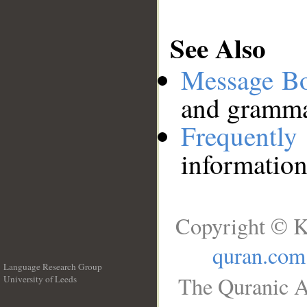
See Also
Message B
and grammat
Frequentl
information
Copyright © K
quran.com
Language Research Group
The Quranic A
University of Leeds
__