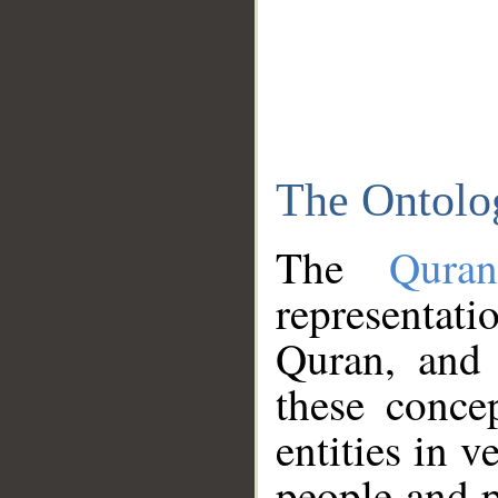
The Ontolo
The
Qura
representati
Quran, and 
these conce
entities in v
people and p