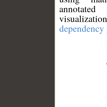
annotate
visualizat
dependency 