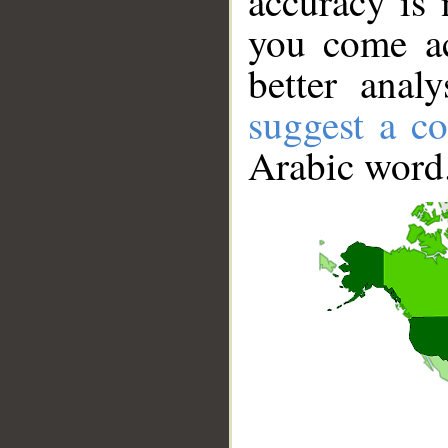
accuracy is 
you come ac
better anal
suggest a co
Arabic word