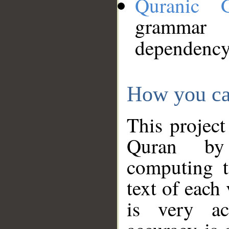
Quranic 
grammar
dependency
How you ca
This project
Quran by 
computing t
text of each
is very ac