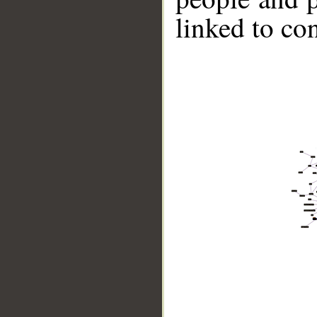
linked to co