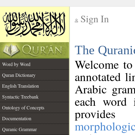
Sign In
__
The Qurani
__
Welcome to
Word by Word
annotated li
Quran Dictionary
Arabic gram
English Translation
Syntactic Treebank
each word 
Ontology of Concepts
provides 
Documentation
morphologic
Quranic Grammar