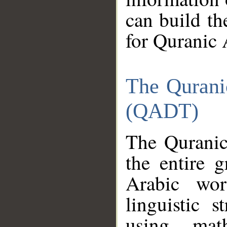
can build th
for Quranic 
The Qurani
(QADT)
The Quranic
the entire 
Arabic wor
linguistic s
using mat