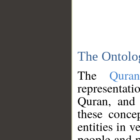
The Ontolo
The
Qura
representati
Quran, and 
these conce
entities in v
people and p