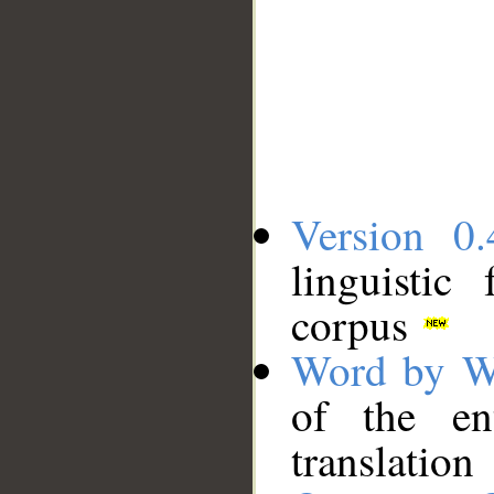
Version 0.
linguistic
corpus
Word by W
of the en
translation