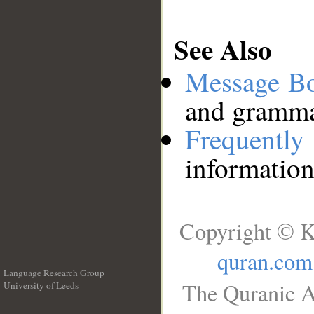
See Also
Message B
and grammat
Frequentl
information
Copyright © K
quran.com
Language Research Group
The Quranic A
University of Leeds
__