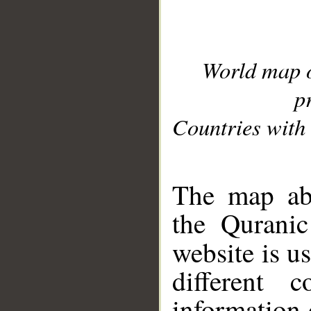
World map 
p
Countries with 
__
The map abo
the Quranic
website is u
different c
information 