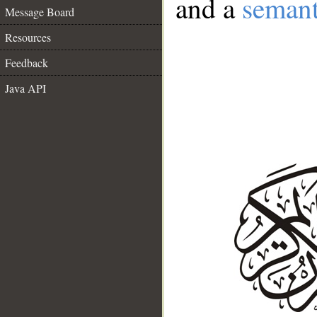
and a
semant
Message Board
Resources
Feedback
Java API