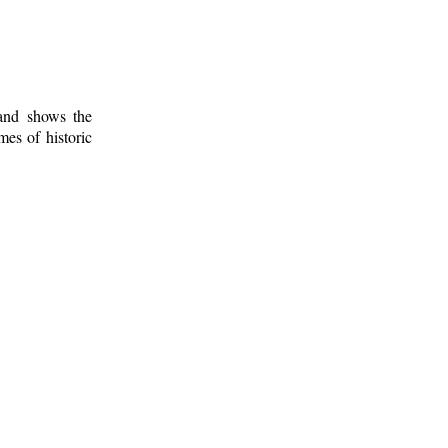
 and shows the
mes of historic