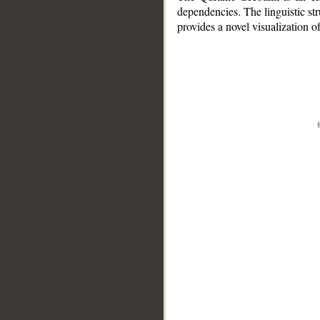
dependencies. The linguistic st
provides a novel visualization 