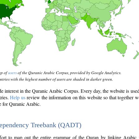
ap of
users
of the Quranic Arabic Corpus, provided by Google Analytics.
tries with the highest number of users are shaded in darker green.
interest in the Quranic Arabic Corpus. Every day, the website is use
tries.
Help us
review the information on this website so that together w
e for Quranic Arabic.
Dependency Treebank (QADT)
fort to map out the entire grammar of the Quran by linking Arabic