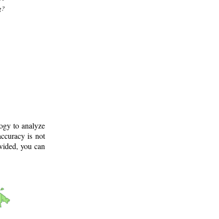
g?
logy to analyze
ccuracy is not
ovided, you can