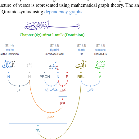
ructure of verses is represented using mathematical graph theory. The a
of Quranic syntax using
dependency graphs
.