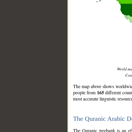
World m
Coun
The map above shows worldwide 
165
people from
different coun
most accurate linguistic resourc
The Quranic Arabic 
__
The Quranic treebank is an ef