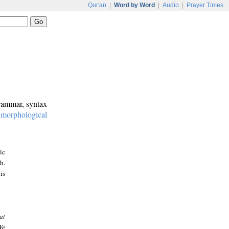
Qur'an
|
Word by Word
|
Audio
|
Prayer Times
grammar, syntax
:
morphological
ic
h.
is
at
We