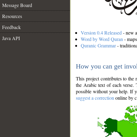
Message Board
Resources
Feedback
Version 0.4 Released
- new an
Java API
Word by Word Quran
- maps 
Quranic Grammar
- traditio
How you can get invo
This project contributes to th
the Arabic text of each verse.
possible without your help. If 
suggest a correction
online by c