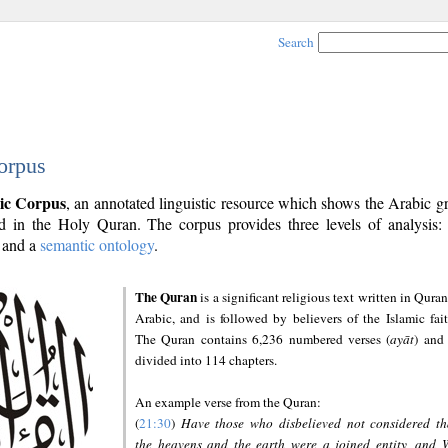
Search
orpus
ic Corpus
, an annotated linguistic resource which shows the Arabic 
 in the Holy Quran. The corpus provides three levels of analysis
and a
semantic ontology
.
The Quran
is a significant religious text written in Quran
Arabic, and is followed by believers of the Islamic fait
The Quran contains 6,236 numbered verses (
ayāt
) and 
divided into 114 chapters.
An example verse from the Quran:
(
21:30
)
Have those who disbelieved not considered th
the heavens and the earth were a joined entity, and 