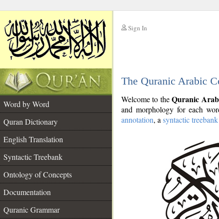
Sign In
__
The Quranic Arabic C
__
Quranic Arab
Welcome to the
Word by Word
and morphology for each word
annotation
, a
syntactic treebank
Quran Dictionary
English Translation
Syntactic Treebank
Ontology of Concepts
Documentation
Quranic Grammar