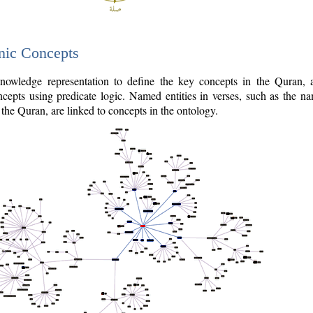
nic Concepts
owledge representation to define the key concepts in the Quran,
cepts using predicate logic. Named entities in verses, such as the na
the Quran, are linked to concepts in the ontology.