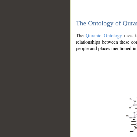
The Ontology of Qura
The
Quranic Ontology
uses kn
relationships between these con
people and places mentioned in 