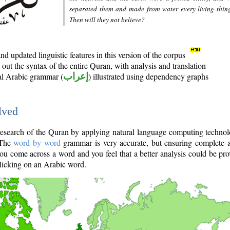
separated them and made from water every living thin
Then will they not believe?
d updated linguistic features in this version of the corpus
out the syntax of the entire Quran, with analysis and translation
nal Arabic grammar (
إعراب
) illustrated using dependency graphs
lved
e research of the Quran by applying natural language computing techno
 The
word by word
grammar is very accurate, but ensuring complete a
you come across a word and you feel that a better analysis could be pr
licking on an Arabic word.