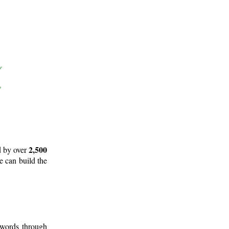
2,500
d by over
e can build the
 words through