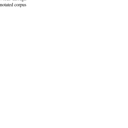
nnotated corpus