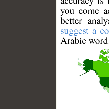
accuracy is 
you come ac
better anal
suggest a co
Arabic word