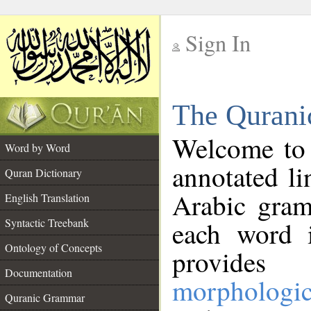
Sign In
__
The Qurani
__
Welcome to
Word by Word
annotated li
Quran Dictionary
Arabic gram
English Translation
Syntactic Treebank
each word 
Ontology of Concepts
provides 
Documentation
morphologic
Quranic Grammar