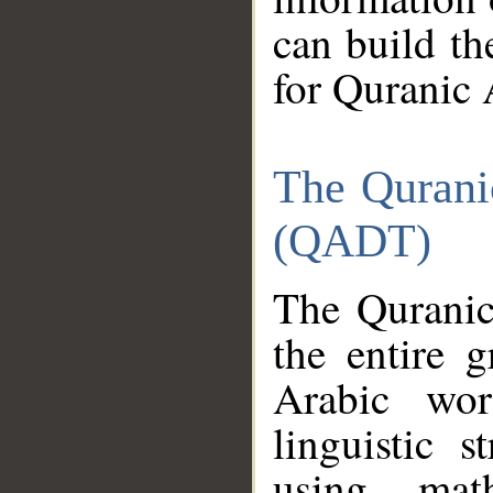
can build th
for Quranic 
The Qurani
(QADT)
The Quranic
the entire 
Arabic wor
linguistic s
using mat