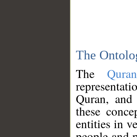
The Ontolo
The
Qura
representati
Quran, and 
these conce
entities in v
people and p