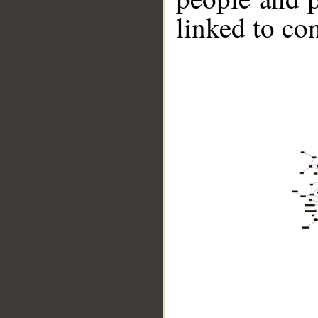
linked to co