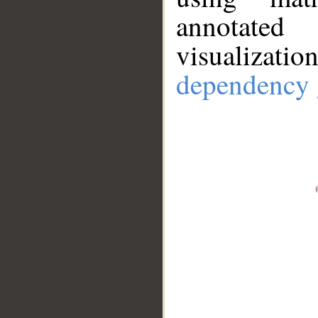
annotate
visualizat
dependency 