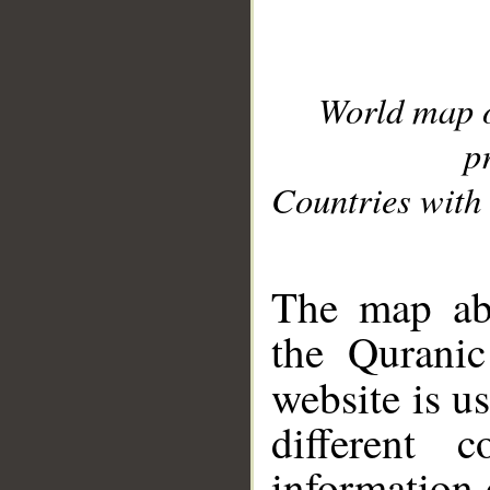
World map 
p
Countries with 
__
The map abo
the Quranic
website is u
different c
information 