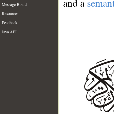
and a
semant
Message Board
Resources
Feedback
Java API