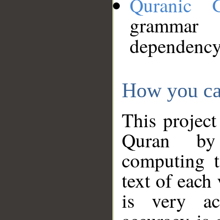
Quranic 
grammar
dependency
How you ca
This project
Quran by 
computing t
text of each
is very ac