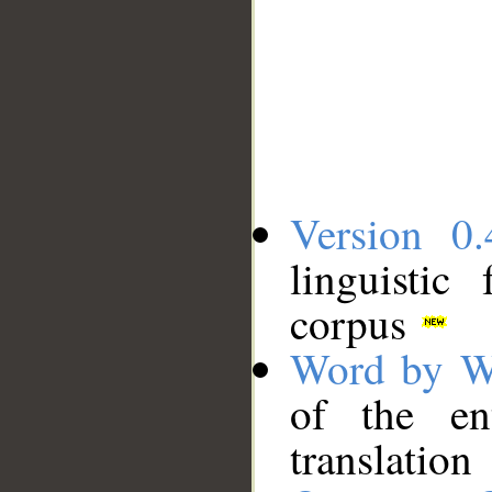
Version 0.
linguistic
corpus
Word by W
of the en
translation