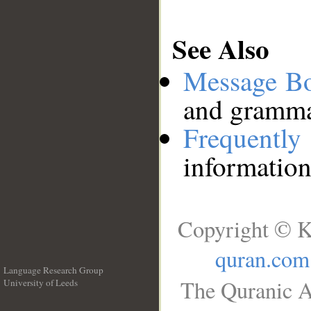
See Also
Message B
and grammat
Frequentl
information
Copyright © K
quran.com
Language Research Group
The Quranic A
University of Leeds
__