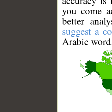
accuracy is 
you come ac
better anal
suggest a co
Arabic word