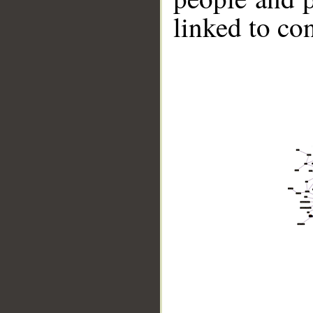
linked to co