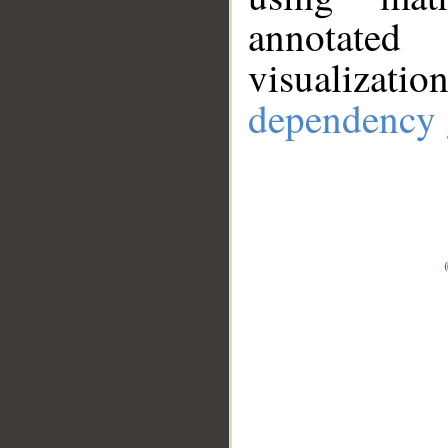
annotate
visualizat
dependency 