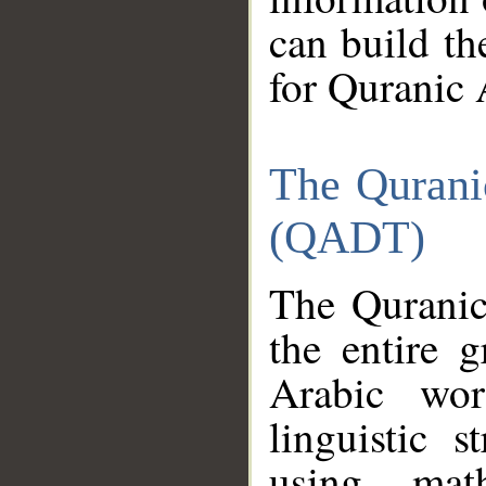
can build th
for Quranic 
The Qurani
(QADT)
The Quranic
the entire 
Arabic wor
linguistic s
using mat