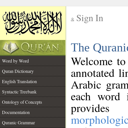
Sign In
__
The Qurani
__
Welcome to
Word by Word
annotated li
Quran Dictionary
Arabic gram
English Translation
Syntactic Treebank
each word 
Ontology of Concepts
provides 
Documentation
morphologic
Quranic Grammar