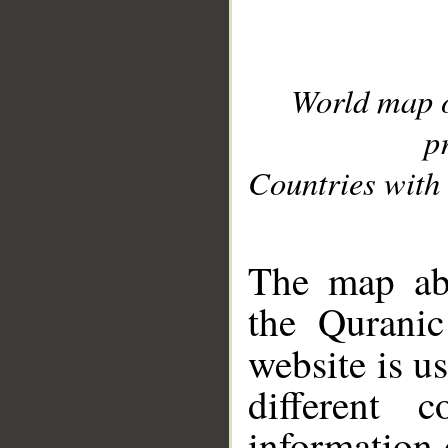
World map 
p
Countries with 
__
The map abo
the Quranic
website is u
different c
information 