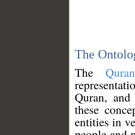
The Ontolo
The
Qura
representati
Quran, and 
these conce
entities in v
people and p