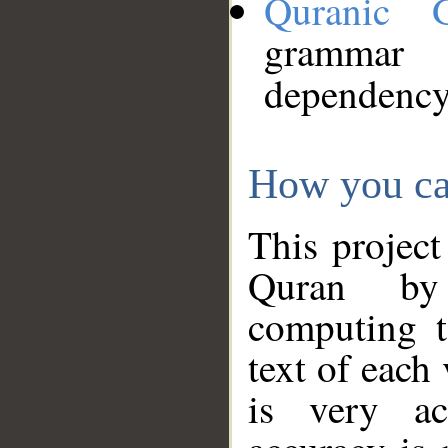
Quranic 
grammar
dependency
How you ca
This project
Quran by 
computing t
text of each
is very ac