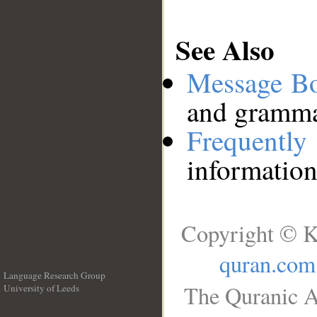
See Also
Message B
and grammat
Frequentl
information
Copyright © K
quran.com
Language Research Group
The Quranic A
University of Leeds
__