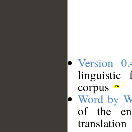
Version 0.
linguistic
corpus
Word by W
of the en
translation