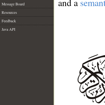
and a
semant
Message Board
Resources
Feedback
Java API