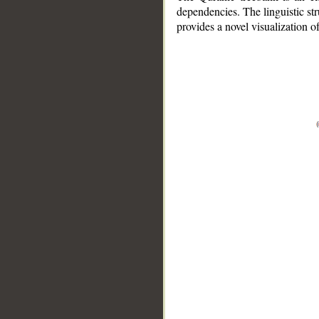
dependencies. The linguistic st
provides a novel visualization 