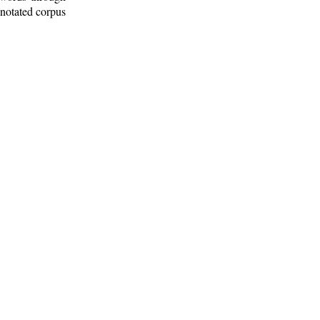
nnotated corpus