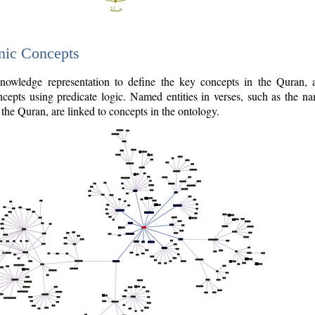
nic Concepts
owledge representation to define the key concepts in the Quran,
cepts using predicate logic. Named entities in verses, such as the na
the Quran, are linked to concepts in the ontology.