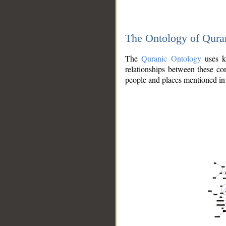
The Ontology of Qura
The
Quranic Ontology
uses kn
relationships between these con
people and places mentioned in 