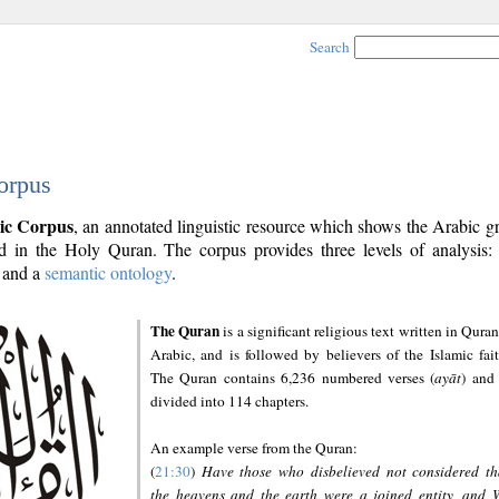
Search
orpus
ic Corpus
, an annotated linguistic resource which shows the Arabic 
 in the Holy Quran. The corpus provides three levels of analysis
and a
semantic ontology
.
The Quran
is a significant religious text written in Quran
Arabic, and is followed by believers of the Islamic fait
The Quran contains 6,236 numbered verses (
ayāt
) and 
divided into 114 chapters.
An example verse from the Quran:
(
21:30
)
Have those who disbelieved not considered th
the heavens and the earth were a joined entity, and 