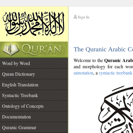
Sign In
__
The Quranic Arabic C
__
Quranic Arab
Welcome to the
Word by Word
and morphology for each word
annotation
, a
syntactic treebank
Quran Dictionary
English Translation
Syntactic Treebank
Ontology of Concepts
Documentation
Quranic Grammar