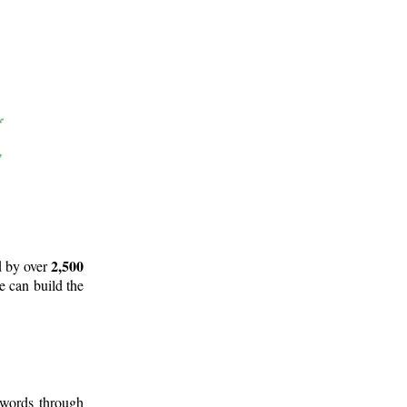
2,500
d by over
e can build the
 words through