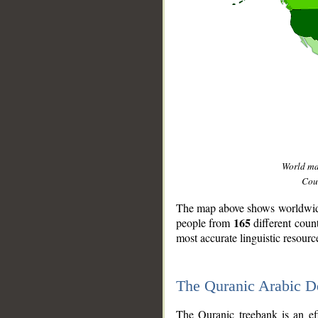
World m
Coun
The map above shows worldwide 
165
people from
different coun
most accurate linguistic resourc
The Quranic Arabic 
__
The Quranic treebank is an ef