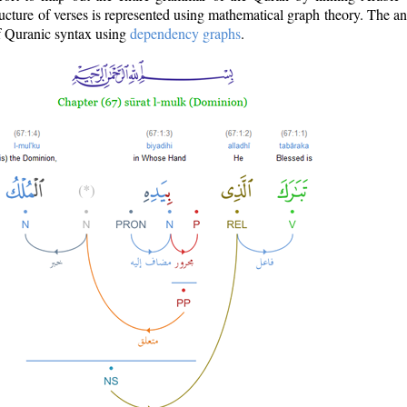
ructure of verses is represented using mathematical graph theory. The a
of Quranic syntax using
dependency graphs
.