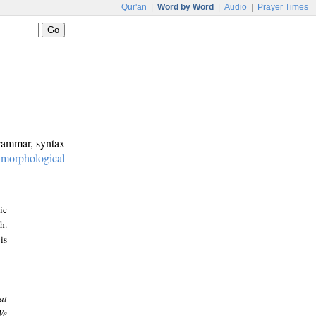
Qur'an
|
Word by Word
|
Audio
|
Prayer Times
grammar, syntax
:
morphological
ic
h.
is
at
We