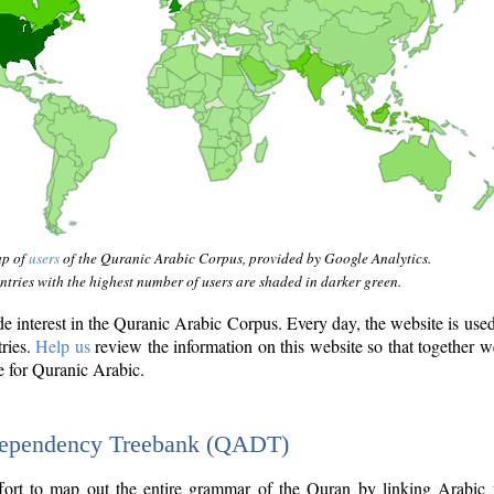
ap of
users
of the Quranic Arabic Corpus, provided by Google Analytics.
tries with the highest number of users are shaded in darker green.
interest in the Quranic Arabic Corpus. Every day, the website is use
tries.
Help us
review the information on this website so that together w
e for Quranic Arabic.
Dependency Treebank (QADT)
fort to map out the entire grammar of the Quran by linking Arabic