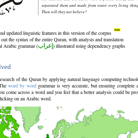
separated them and made from water every living thin
Then will they not believe?
d updated linguistic features in this version of the corpus
out the syntax of the entire Quran, with analysis and translation
nal Arabic grammar (
إعراب
) illustrated using dependency graphs
lved
e research of the Quran by applying natural language computing techno
 The
word by word
grammar is very accurate, but ensuring complete a
you come across a word and you feel that a better analysis could be pr
licking on an Arabic word.