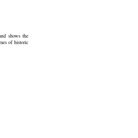
 and shows the
mes of historic