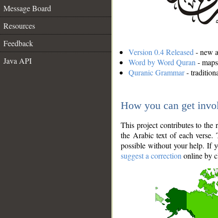
Message Board
Resources
Feedback
Version 0.4 Released
- new an
Java API
Word by Word Quran
- maps 
Quranic Grammar
- traditio
How you can get invo
This project contributes to th
the Arabic text of each verse.
possible without your help. If 
suggest a correction
online by c