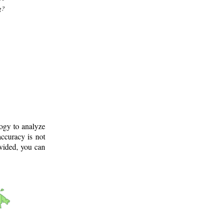
g?
logy to analyze
ccuracy is not
ovided, you can