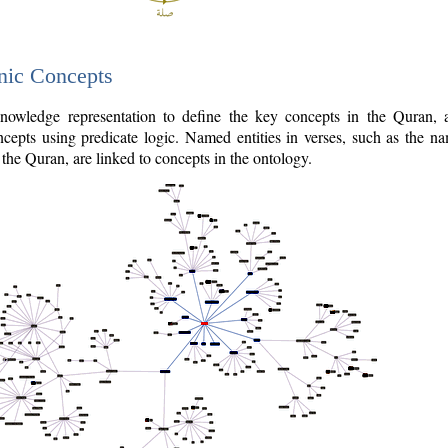
nic Concepts
owledge representation to define the key concepts in the Quran,
cepts using predicate logic. Named entities in verses, such as the na
the Quran, are linked to concepts in the ontology.