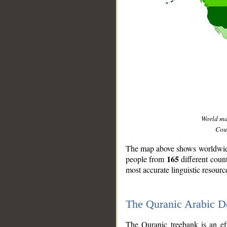
World m
Coun
The map above shows worldwide 
165
people from
different coun
most accurate linguistic resourc
The Quranic Arabic 
__
The Quranic treebank is an ef