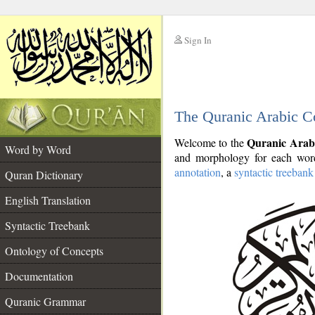
Sign In
__
The Quranic Arabic C
__
Quranic Arab
Welcome to the
Word by Word
and morphology for each word
annotation
, a
syntactic treebank
Quran Dictionary
English Translation
Syntactic Treebank
Ontology of Concepts
Documentation
Quranic Grammar