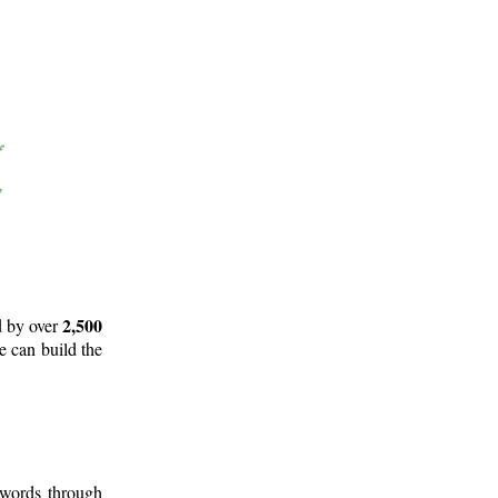
2,500
d by over
e can build the
 words through