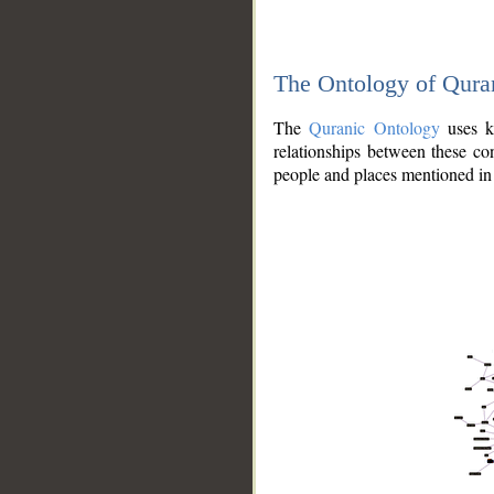
The Ontology of Qura
The
Quranic Ontology
uses kn
relationships between these con
people and places mentioned in 