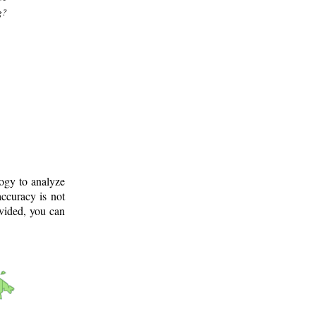
g?
logy to analyze
ccuracy is not
ovided, you can