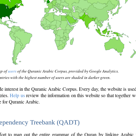
ap of
users
of the Quranic Arabic Corpus, provided by Google Analytics.
tries with the highest number of users are shaded in darker green.
interest in the Quranic Arabic Corpus. Every day, the website is use
tries.
Help us
review the information on this website so that together w
e for Quranic Arabic.
Dependency Treebank (QADT)
fort to map out the entire grammar of the Quran by linking Arabic