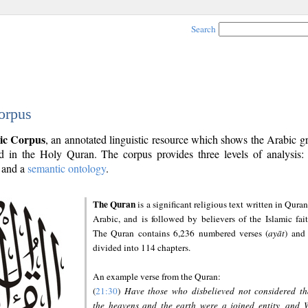
Search
orpus
ic Corpus
, an annotated linguistic resource which shows the Arabic 
 in the Holy Quran. The corpus provides three levels of analysis
and a
semantic ontology
.
The Quran
is a significant religious text written in Quran
Arabic, and is followed by believers of the Islamic fait
The Quran contains 6,236 numbered verses (
ayāt
) and 
divided into 114 chapters.
An example verse from the Quran:
(
21:30
)
Have those who disbelieved not considered th
the heavens and the earth were a joined entity, and 