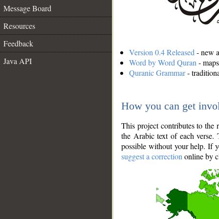
Message Board
Resources
Feedback
Version 0.4 Released
- new an
Java API
Word by Word Quran
- maps 
Quranic Grammar
- traditio
How you can get invo
This project contributes to th
the Arabic text of each verse.
possible without your help. If 
suggest a correction
online by c