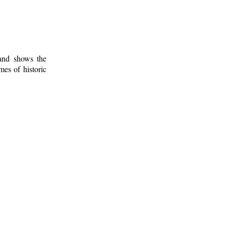
 and shows the
mes of historic