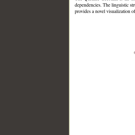
dependencies. The linguistic st
provides a novel visualization 