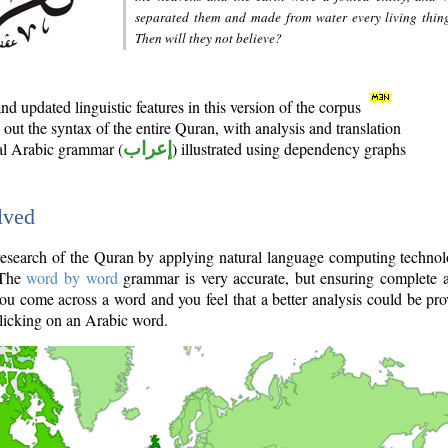
separated them and made from water every living thin
Then will they not believe?
d updated linguistic features in this version of the corpus
out the syntax of the entire Quran, with analysis and translation
nal Arabic grammar (
إعراب
) illustrated using dependency graphs
lved
e research of the Quran by applying natural language computing techno
 The
word by word
grammar is very accurate, but ensuring complete a
you come across a word and you feel that a better analysis could be pr
licking on an Arabic word.