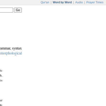
Qur'an
|
Word by Word
|
Audio
|
Prayer Times
grammar, syntax
:
morphological
ic
h.
is
at
We