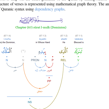
ructure of verses is represented using mathematical graph theory. The a
of Quranic syntax using
dependency graphs
.