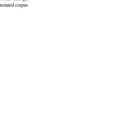
nnotated corpus