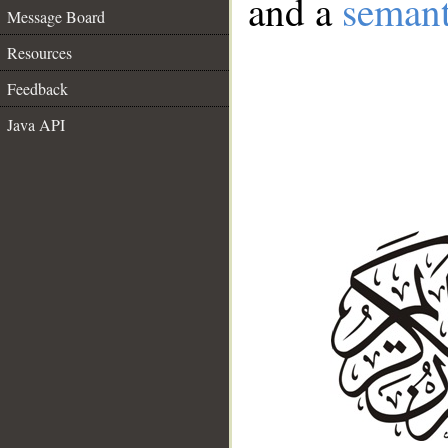
and a
semant
Message Board
Resources
Feedback
Java API