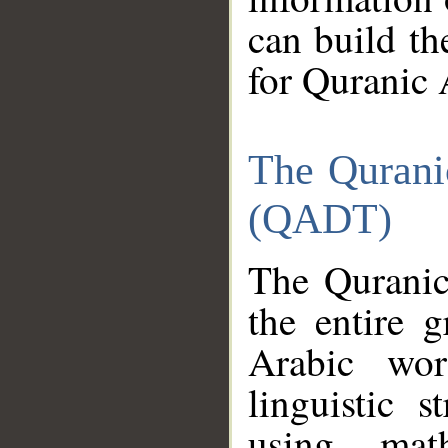
can build th
for Quranic 
The Qurani
(QADT)
The Quranic
the entire 
Arabic wor
linguistic s
using mat