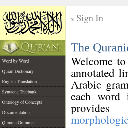
Sign In
__
The Qurani
__
Welcome to
Word by Word
annotated li
Quran Dictionary
Arabic gram
English Translation
Syntactic Treebank
each word 
Ontology of Concepts
provides 
Documentation
morphologic
Quranic Grammar