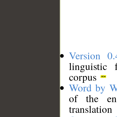
Version 0.
linguistic
corpus
Word by W
of the en
translation