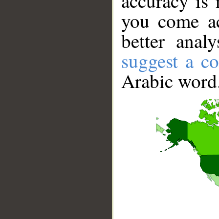
accuracy is 
you come ac
better anal
suggest a co
Arabic word