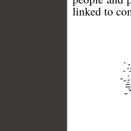
linked to co