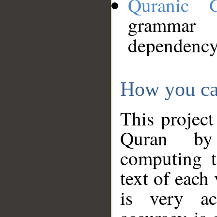
Quranic 
grammar
dependency
How you ca
This project
Quran by 
computing t
text of each
is very ac