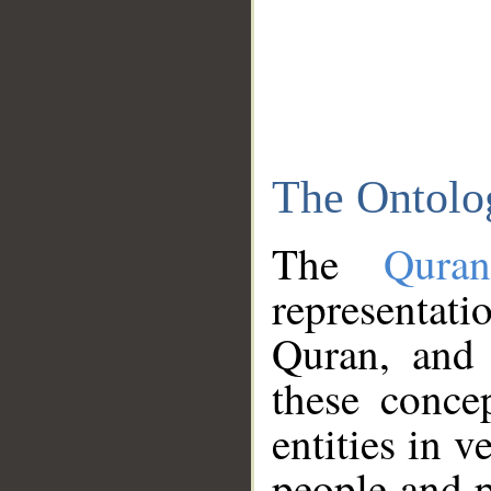
The Ontolo
The
Qura
representati
Quran, and 
these conce
entities in v
people and p