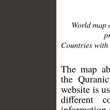
World map 
p
Countries with 
__
The map abo
the Quranic
website is u
different c
information 