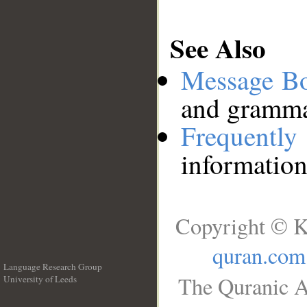
See Also
Message B
and grammat
Frequentl
information
Copyright © K
quran.com
Language Research Group
The Quranic A
University of Leeds
__