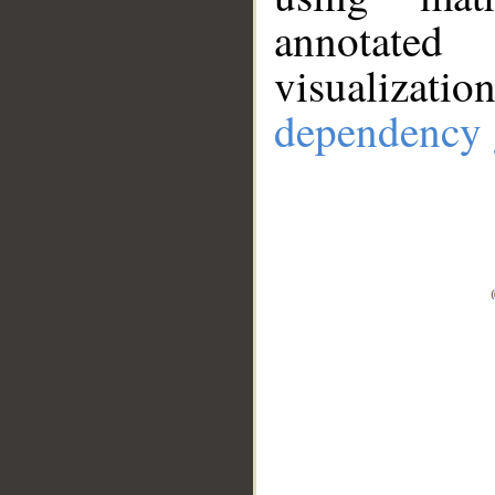
annotate
visualizat
dependency 