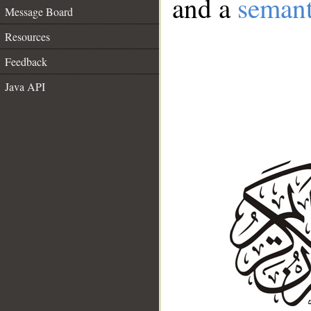
and a
semant
Message Board
Resources
Feedback
Java API