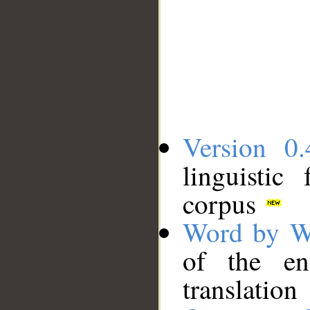
Version 0.
linguistic
corpus
Word by W
of the en
translation