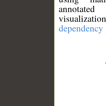
annotate
visualizat
dependency 