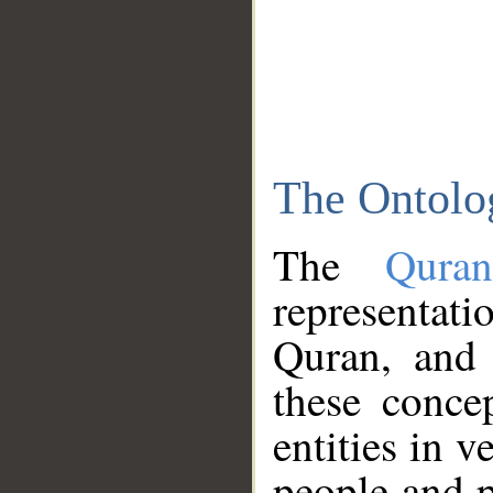
The Ontolo
The
Qura
representati
Quran, and 
these conce
entities in v
people and p