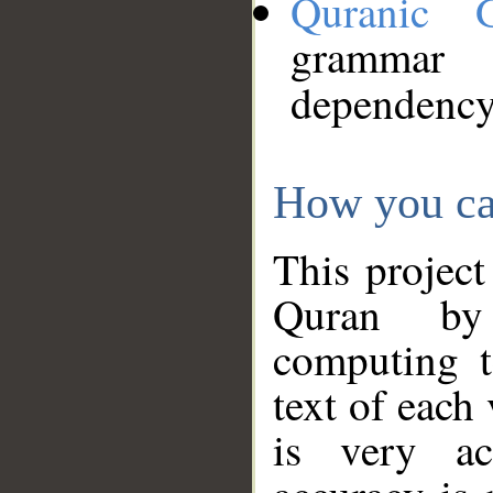
Quranic 
grammar
dependency
How you ca
This project
Quran by 
computing t
text of each
is very ac