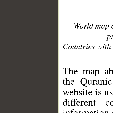
World map 
p
Countries with 
__
The map abo
the Quranic
website is u
different c
information 