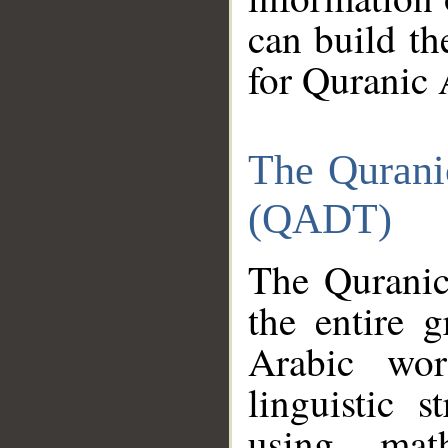
can build th
for Quranic 
The Qurani
(QADT)
The Quranic
the entire 
Arabic wor
linguistic s
using mat