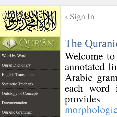
Sign In
__
The Qurani
__
Welcome to
Word by Word
annotated li
Quran Dictionary
Arabic gram
English Translation
Syntactic Treebank
each word 
Ontology of Concepts
provides 
Documentation
morphologic
Quranic Grammar