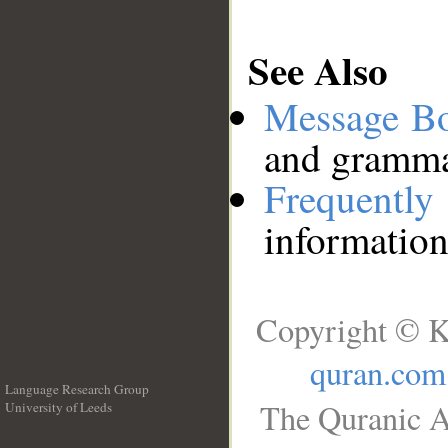
See Also
Message B
and grammat
Frequentl
information
Copyright © K
quran.com
Language Research Group
The Quranic A
University of Leeds
__