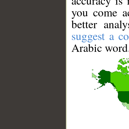
accuracy is 
you come ac
better anal
suggest a co
Arabic word