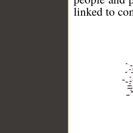
linked to co