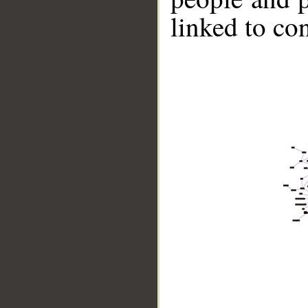
linked to co