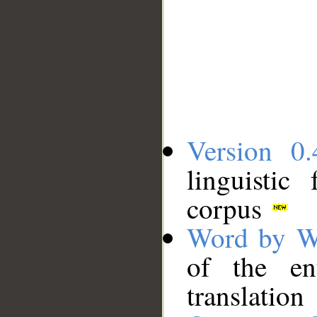
Version 0.
linguistic
corpus
Word by W
of the en
translation