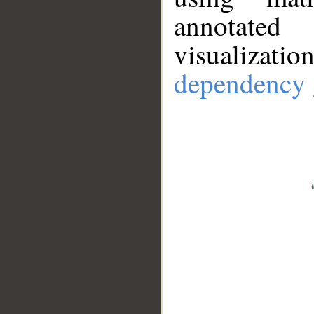
annotate
visualizat
dependency 