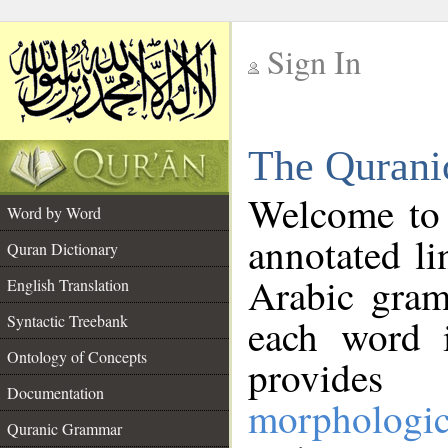
Sign In
__
The Qurani
__
Welcome to
Word by Word
annotated li
Quran Dictionary
Arabic gram
English Translation
Syntactic Treebank
each word 
Ontology of Concepts
provides 
Documentation
morphologic
Quranic Grammar