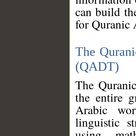
can build th
for Quranic 
The Qurani
(QADT)
The Quranic
the entire 
Arabic wor
linguistic s
using mat