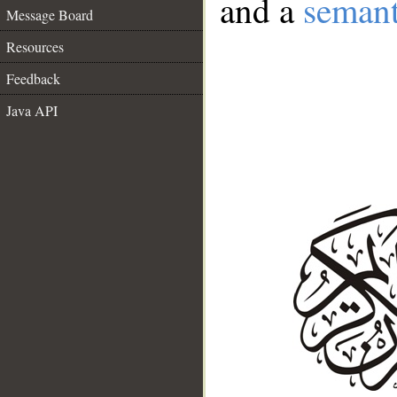
and a
semant
Message Board
Resources
Feedback
Java API