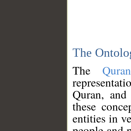
The Ontolo
The
Qura
representati
Quran, and 
these conce
entities in v
people and p