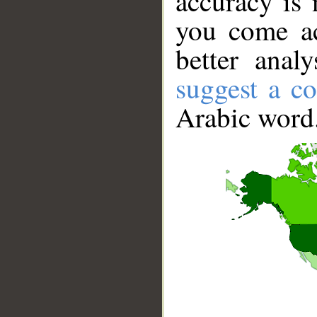
accuracy is 
you come ac
better anal
suggest a co
Arabic word