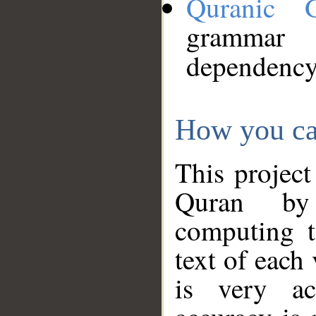
Quranic 
grammar
dependency
How you ca
This project
Quran by 
computing t
text of each
is very ac