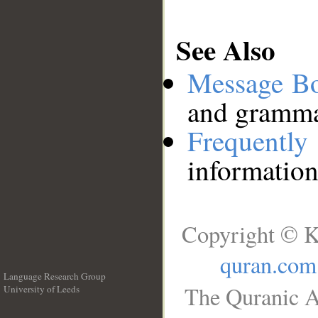
See Also
Message B
and grammat
Frequentl
information
Copyright © K
quran.com
Language Research Group
The Quranic A
University of Leeds
__