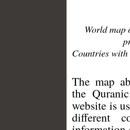
World map 
p
Countries with 
__
The map abo
the Quranic
website is u
different c
information 