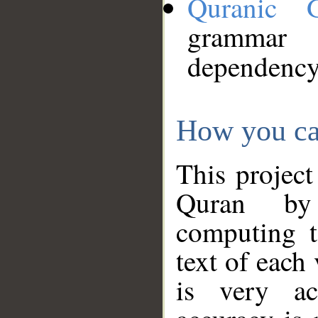
Quranic 
grammar
dependency
How you ca
This project
Quran by 
computing t
text of each
is very ac