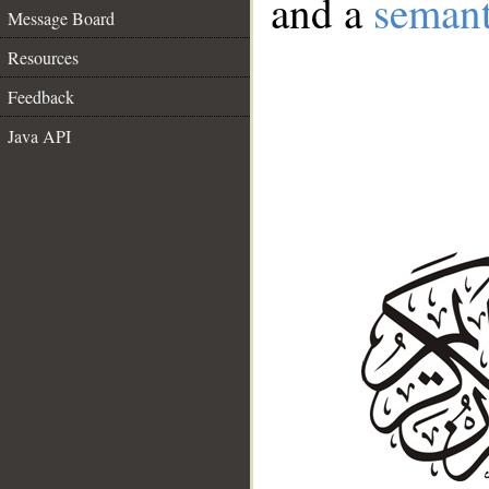
and a
semant
Message Board
Resources
Feedback
Java API