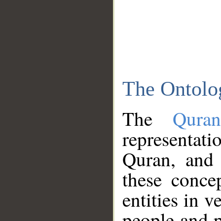
The Ontolo
The
Qura
representati
Quran, and 
these conce
entities in v
people and p