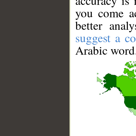
accuracy is 
you come ac
better anal
suggest a co
Arabic word