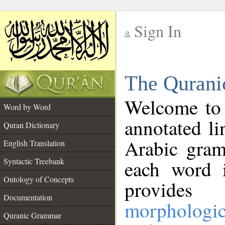
Sign In
__
The Qurani
__
Welcome to
Word by Word
annotated li
Quran Dictionary
Arabic gram
English Translation
Syntactic Treebank
each word 
Ontology of Concepts
provides 
Documentation
morphologic
Quranic Grammar