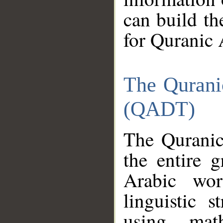
can build th
for Quranic 
The Qurani
(QADT)
The Quranic
the entire 
Arabic wor
linguistic s
using mat