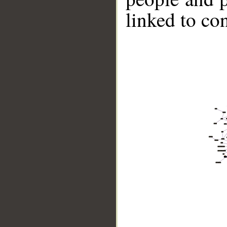
linked to co