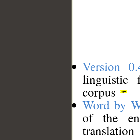
Version 0.
linguistic
corpus
Word by W
of the en
translation