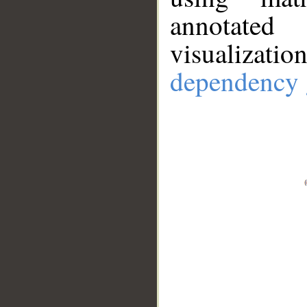
annotate
visualizat
dependency 