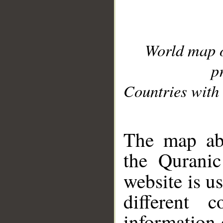
World map 
p
Countries with 
__
The map abo
the Quranic
website is u
different c
information 