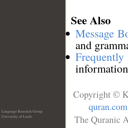
See Also
Message B
and grammat
Frequentl
information
Copyright © K
quran.com
Language Research Group
The Quranic A
University of Leeds
__