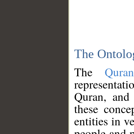
The Ontolo
The
Qura
representati
Quran, and 
these conce
entities in v
people and p