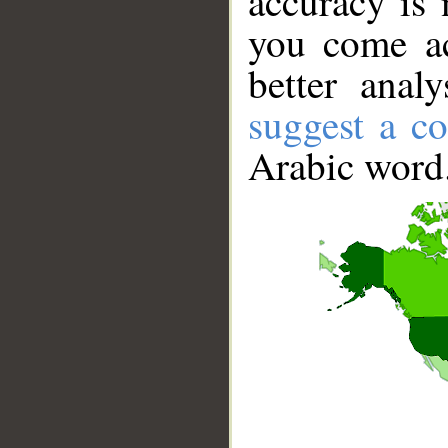
accuracy is 
you come ac
better anal
suggest a co
Arabic word