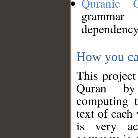
Quranic 
grammar
dependency
How you ca
This project
Quran by 
computing t
text of each
is very ac