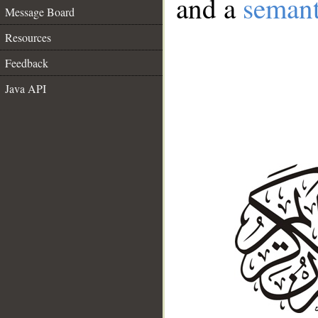
and a
semant
Message Board
Resources
Feedback
Java API