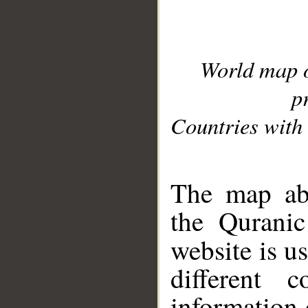
World map 
p
Countries with 
__
The map abo
the Quranic
website is u
different c
information 