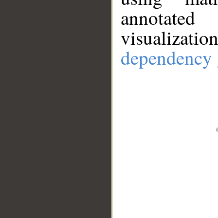
annotate
visualizat
dependency 