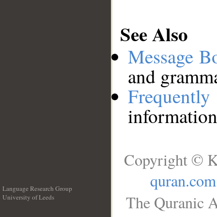
See Also
Message B
and grammat
Frequentl
information
Copyright © K
quran.com
Language Research Group
The Quranic A
University of Leeds
__