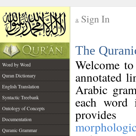
Sign In
__
The Qurani
__
Welcome to
Word by Word
annotated li
Quran Dictionary
Arabic gram
English Translation
Syntactic Treebank
each word 
Ontology of Concepts
provides 
Documentation
morphologic
Quranic Grammar