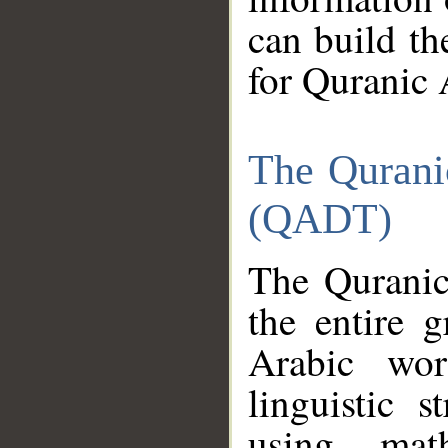
can build th
for Quranic 
The Qurani
(QADT)
The Quranic
the entire 
Arabic wor
linguistic s
using mat