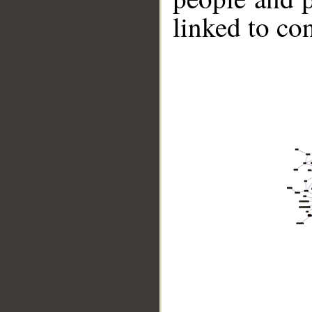
linked to co