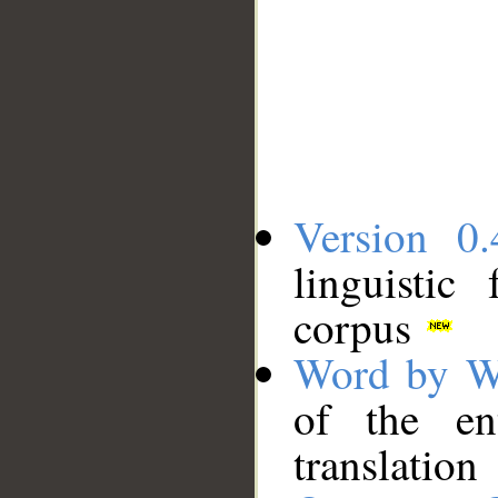
Version 0.
linguistic
corpus
Word by W
of the en
translation