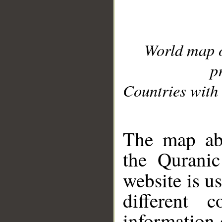
World map 
p
Countries with 
__
The map abo
the Quranic
website is u
different c
information 