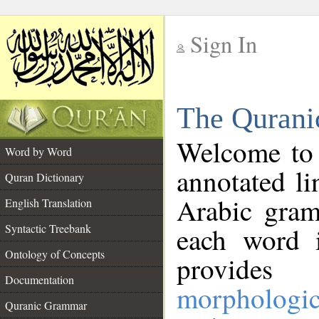
Sign In
__
The Qurani
__
Welcome to
Word by Word
annotated li
Quran Dictionary
Arabic gram
English Translation
Syntactic Treebank
each word 
Ontology of Concepts
provides 
Documentation
morphologic
Quranic Grammar