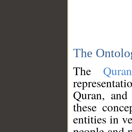
The Ontolo
The
Qura
representati
Quran, and 
these conce
entities in v
people and p