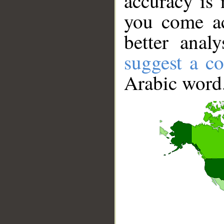
accuracy is 
you come ac
better anal
suggest a co
Arabic word