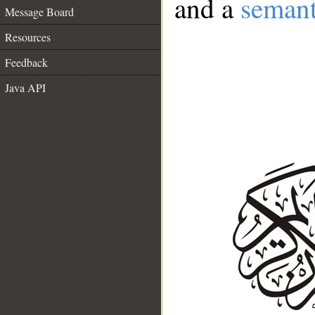
and a
semant
Message Board
Resources
Feedback
Java API