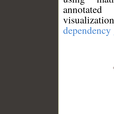
annotate
visualizat
dependency 