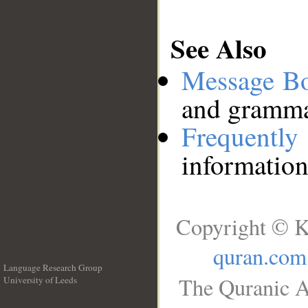
See Also
Message B
and grammat
Frequentl
information
Copyright © K
quran.com
Language Research Group
The Quranic A
University of Leeds
__