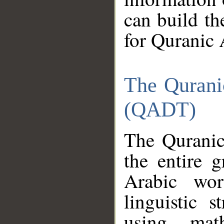
can build th
for Quranic 
The Qurani
(QADT)
The Quranic
the entire 
Arabic wor
linguistic s
using mat