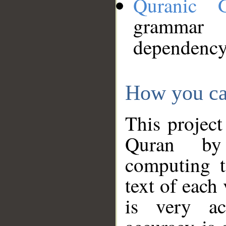
Quranic 
grammar
dependency
How you ca
This project
Quran by 
computing t
text of each
is very ac