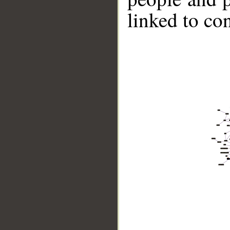
linked to co