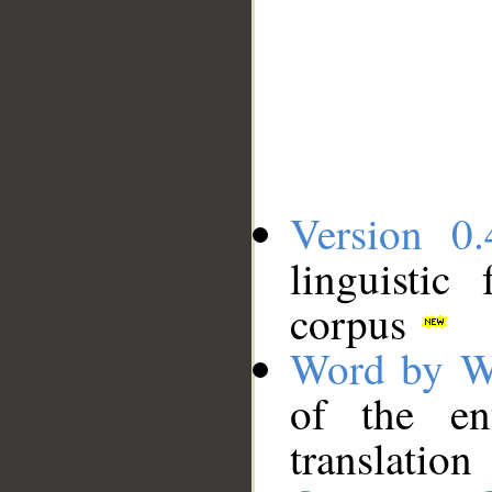
Version 0.
linguistic
corpus
Word by W
of the en
translation