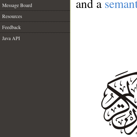
and a
semant
Message Board
Resources
Feedback
Java API