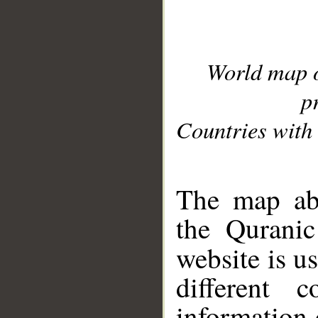
World map 
p
Countries with 
__
The map abo
the Quranic
website is u
different c
information 