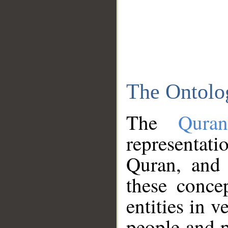
The Ontolo
The
Qura
representati
Quran, and 
these conce
entities in v
people and p