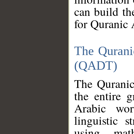
can build th
for Quranic 
The Qurani
(QADT)
The Quranic
the entire 
Arabic wor
linguistic s
using mat