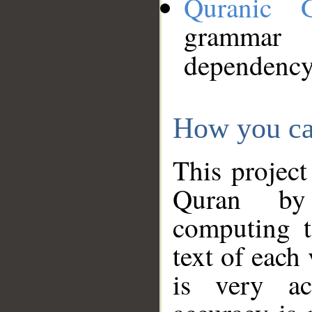
Quranic 
grammar
dependency
How you ca
This project
Quran by 
computing t
text of each
is very ac