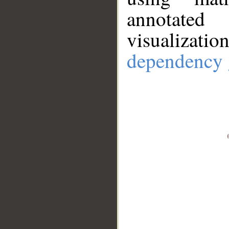
annotate
visualizat
dependency 