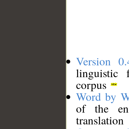
Version 0.
linguistic
corpus
Word by W
of the en
translation