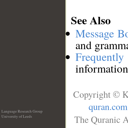
See Also
Message B
and grammat
Frequentl
information
Copyright © K
quran.com
Language Research Group
The Quranic A
University of Leeds
__