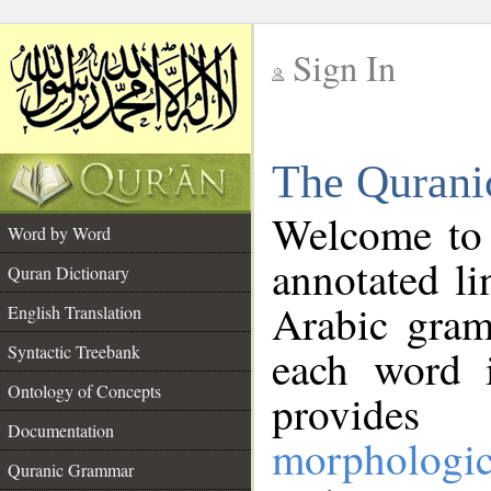
Sign In
__
The Qurani
__
Welcome to
Word by Word
annotated li
Quran Dictionary
Arabic gram
English Translation
Syntactic Treebank
each word 
Ontology of Concepts
provides 
Documentation
morphologic
Quranic Grammar