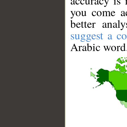
accuracy is 
you come ac
better anal
suggest a co
Arabic word