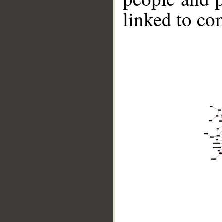
linked to co