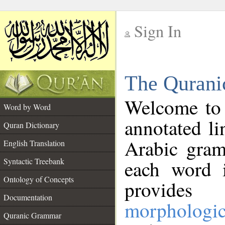
Sign In
__
The Qurani
__
Welcome to
Word by Word
annotated li
Quran Dictionary
Arabic gram
English Translation
Syntactic Treebank
each word 
Ontology of Concepts
provides 
Documentation
morphologic
Quranic Grammar