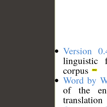
Version 0.
linguistic
corpus
Word by W
of the en
translation