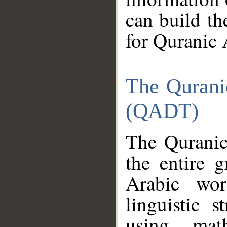
can build th
for Quranic 
The Qurani
(QADT)
The Quranic
the entire 
Arabic wor
linguistic s
using mat