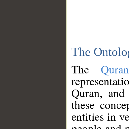
The Ontolo
The
Qura
representati
Quran, and 
these conce
entities in v
people and p