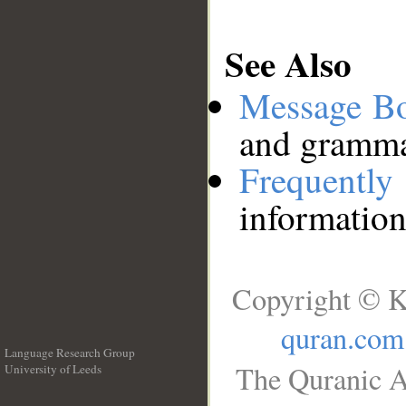
See Also
Message B
and grammat
Frequentl
information
Copyright © K
quran.com
Language Research Group
The Quranic A
University of Leeds
__