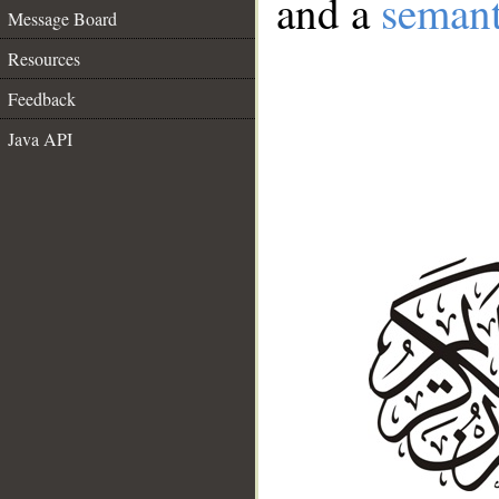
and a
semant
Message Board
Resources
Feedback
Java API