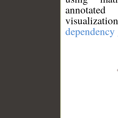
annotate
visualizat
dependency 