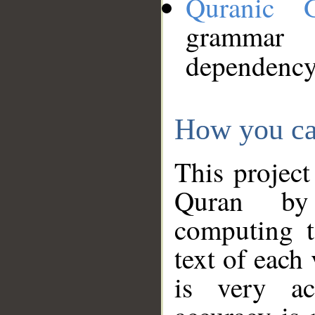
Quranic 
grammar
dependency
How you ca
This project
Quran by 
computing t
text of each
is very ac