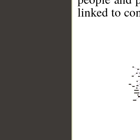
linked to co