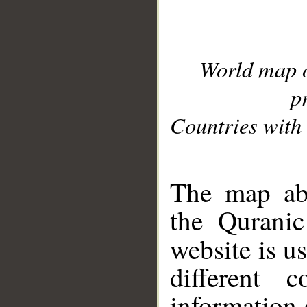
World map 
p
Countries with 
__
The map abo
the Quranic
website is u
different c
information 