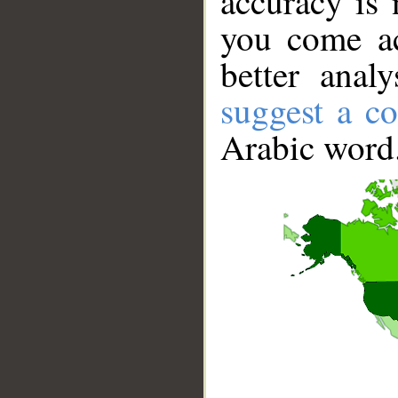
accuracy is 
you come ac
better anal
suggest a co
Arabic word