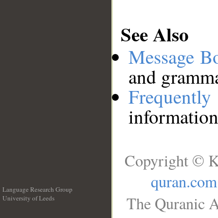
See Also
Message B
and grammat
Frequentl
information
Copyright © K
quran.com
Language Research Group
The Quranic A
University of Leeds
__