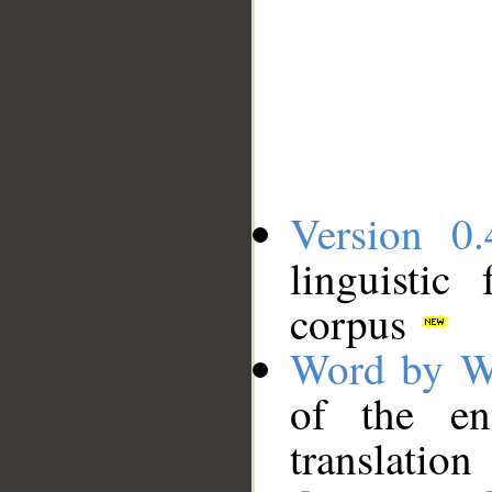
Version 0.
linguistic
corpus
Word by W
of the en
translation