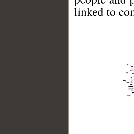
linked to co