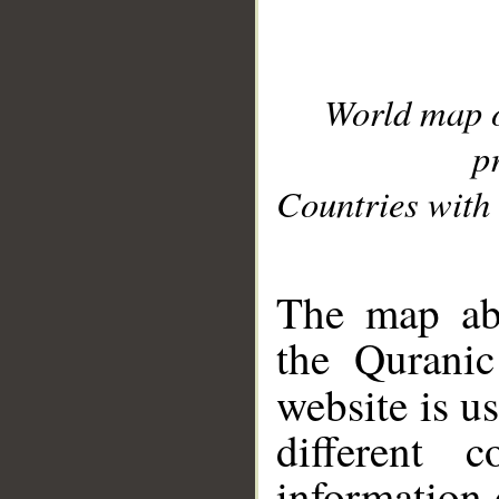
World map 
p
Countries with 
__
The map abo
the Quranic
website is u
different c
information 