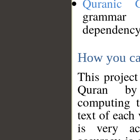
Quranic 
grammar
dependency
How you ca
This project
Quran by 
computing t
text of each
is very ac