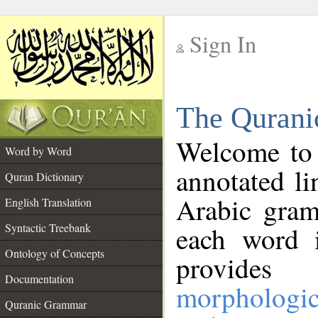
Sign In
__
The Qurani
__
Welcome to
Word by Word
annotated li
Quran Dictionary
Arabic gram
English Translation
Syntactic Treebank
each word 
Ontology of Concepts
provides 
Documentation
morphologic
Quranic Grammar