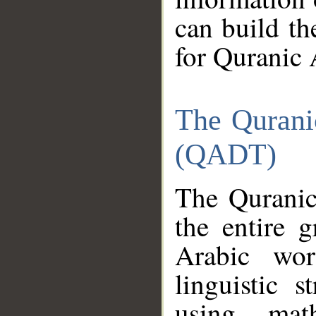
can build th
for Quranic 
The Qurani
(QADT)
The Quranic
the entire 
Arabic wor
linguistic s
using mat