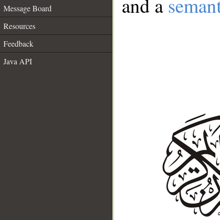
and a
semant
Message Board
Resources
Feedback
Java API