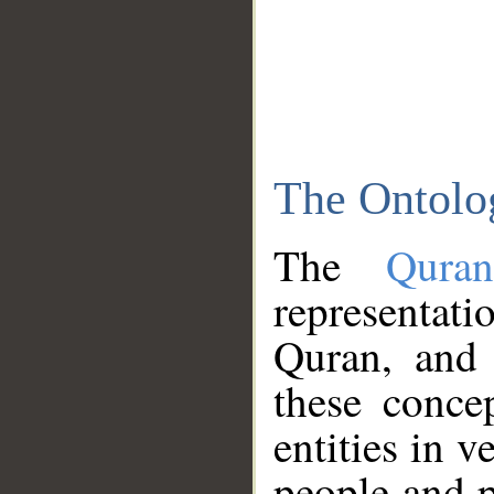
The Ontolo
The
Qura
representati
Quran, and 
these conce
entities in v
people and p