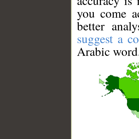
accuracy is 
you come ac
better anal
suggest a co
Arabic word