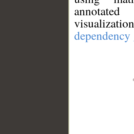
annotate
visualizat
dependency 