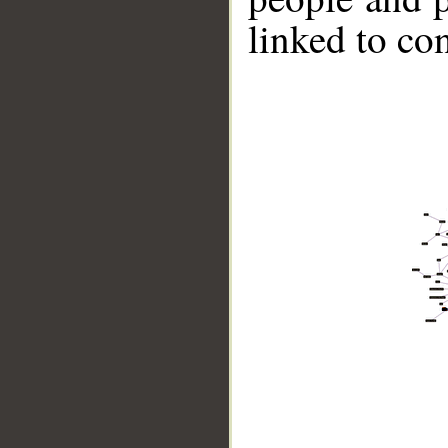
linked to co