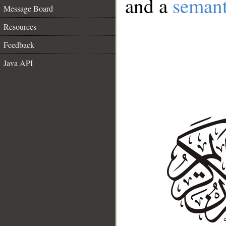
and a
semant
Message Board
Resources
Feedback
Java API