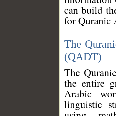
can build th
for Quranic 
The Qurani
(QADT)
The Quranic
the entire 
Arabic wor
linguistic s
using mat