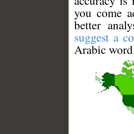
accuracy is 
you come ac
better anal
suggest a co
Arabic word