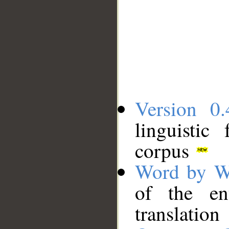
Version 0.
linguistic
corpus
Word by W
of the en
translation