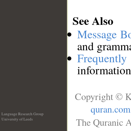
See Also
Message B
and grammat
Frequentl
information
Copyright © K
quran.com
Language Research Group
The Quranic A
University of Leeds
__