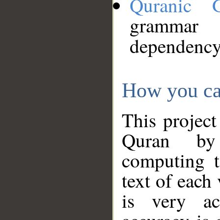
Quranic 
grammar
dependency
How you ca
This project
Quran by 
computing t
text of each
is very ac