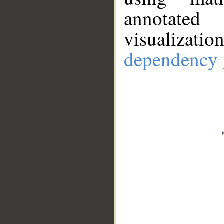
annotate
visualizat
dependency 