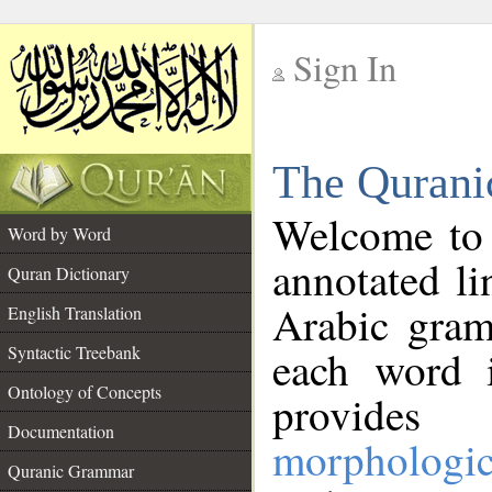
Sign In
__
The Qurani
__
Welcome to
Word by Word
annotated li
Quran Dictionary
Arabic gram
English Translation
Syntactic Treebank
each word 
Ontology of Concepts
provides 
Documentation
morphologic
Quranic Grammar