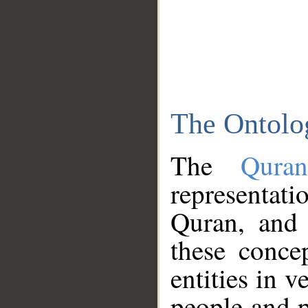
The Ontolo
The
Qura
representati
Quran, and 
these conce
entities in v
people and p