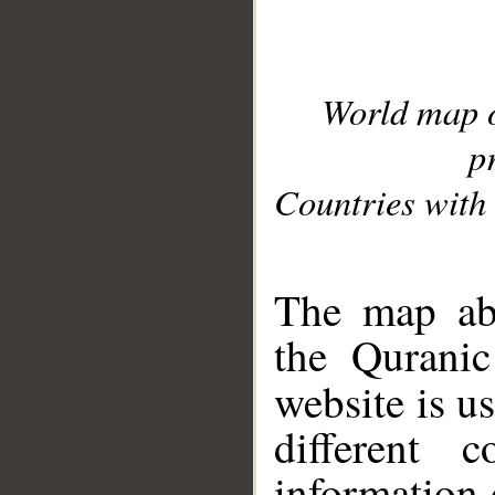
World map 
p
Countries with 
__
The map abo
the Quranic
website is u
different c
information 