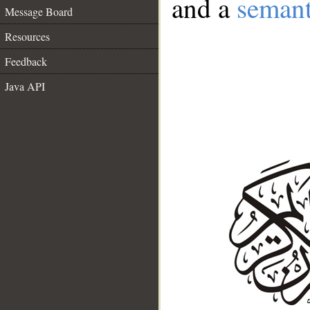
and a
semant
Message Board
Resources
Feedback
Java API