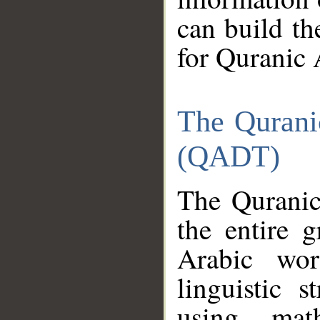
can build th
for Quranic 
The Qurani
(QADT)
The Quranic
the entire 
Arabic wor
linguistic s
using mat