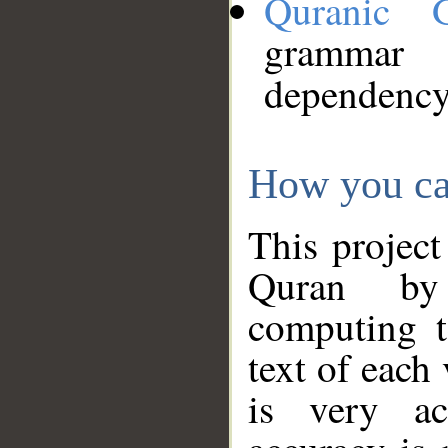
Quranic 
grammar
dependency
How you ca
This project
Quran by 
computing t
text of each
is very ac