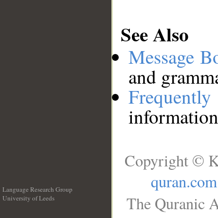
See Also
Message B
and grammat
Frequentl
information
Copyright © K
quran.com
Language Research Group
The Quranic A
University of Leeds
__