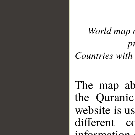
World map 
p
Countries with 
__
The map abo
the Quranic
website is u
different c
information 