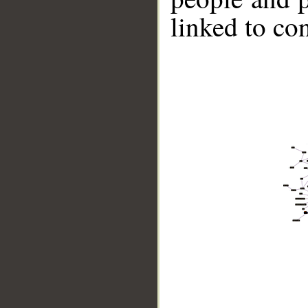
linked to co