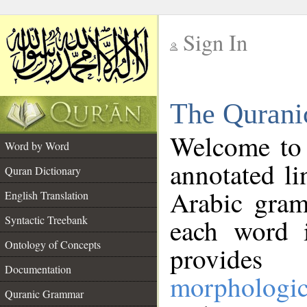
Sign In
__
The Qurani
__
Welcome to
Word by Word
annotated li
Quran Dictionary
Arabic gram
English Translation
Syntactic Treebank
each word 
Ontology of Concepts
provides 
Documentation
morphologic
Quranic Grammar