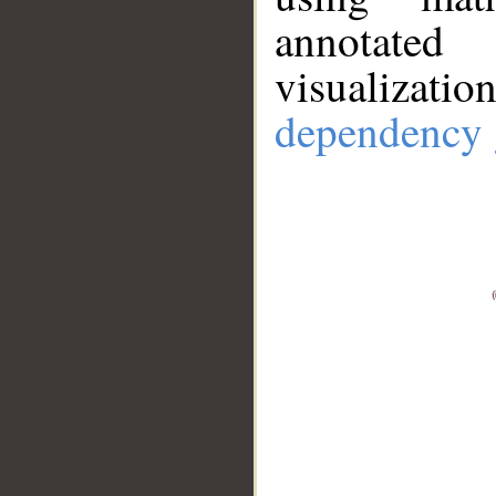
annotate
visualizat
dependency 