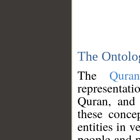
The Ontolo
The
Qura
representati
Quran, and 
these conce
entities in v
people and p