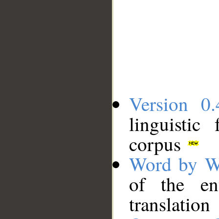
Version 0.
linguistic
corpus
Word by W
of the en
translation