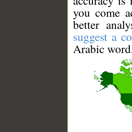
accuracy is 
you come ac
better anal
suggest a co
Arabic word