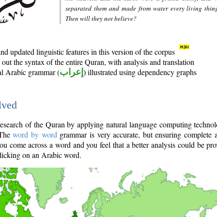
separated them and made from water every living thin
Then will they not believe?
d updated linguistic features in this version of the corpus
out the syntax of the entire Quran, with analysis and translation
nal Arabic grammar (
إعراب
) illustrated using dependency graphs
lved
e research of the Quran by applying natural language computing techno
 The
word by word
grammar is very accurate, but ensuring complete a
you come across a word and you feel that a better analysis could be pr
licking on an Arabic word.