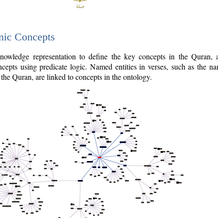
nic Concepts
owledge representation to define the key concepts in the Quran,
cepts using predicate logic. Named entities in verses, such as the na
the Quran, are linked to concepts in the ontology.