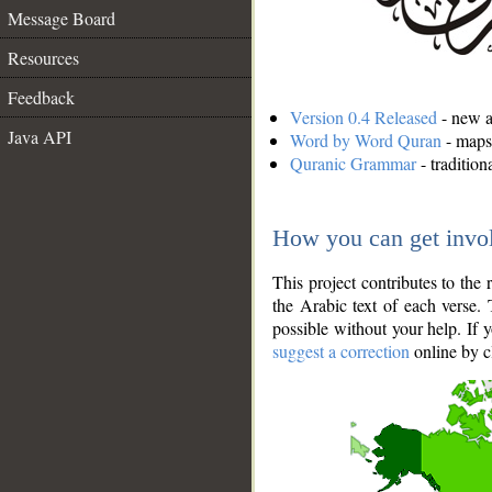
Message Board
Resources
Feedback
Version 0.4 Released
- new an
Java API
Word by Word Quran
- maps 
Quranic Grammar
- traditio
How you can get invo
This project contributes to th
the Arabic text of each verse.
possible without your help. If 
suggest a correction
online by c