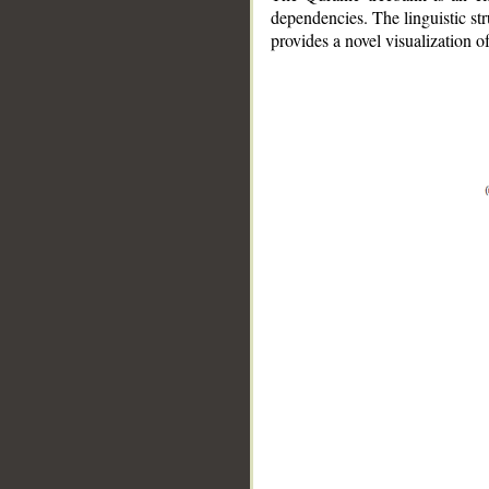
dependencies. The linguistic st
provides a novel visualization 