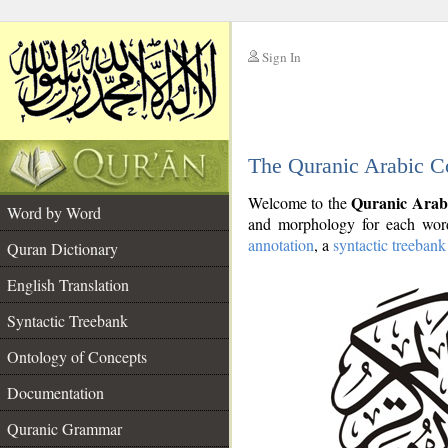
Sign In
__
The Quranic Arabic C
__
Quranic Arab
Welcome to the
Word by Word
and morphology for each word
annotation
, a
syntactic treebank
Quran Dictionary
English Translation
Syntactic Treebank
Ontology of Concepts
Documentation
Quranic Grammar