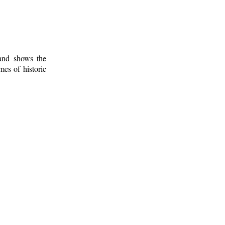
 and shows the
mes of historic