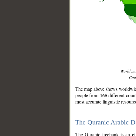
World m
Coun
The map above shows worldwide 
165
people from
different coun
most accurate linguistic resourc
The Quranic Arabic 
__
The Quranic treebank is an ef