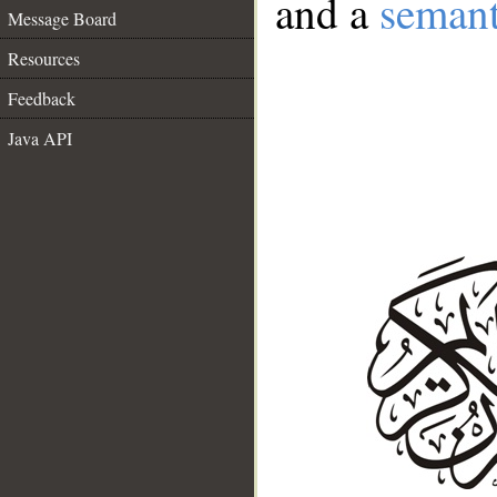
and a
semant
Message Board
Resources
Feedback
Java API