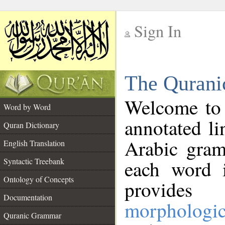
Sign In
__
The Qurani
__
Welcome to
Word by Word
annotated li
Quran Dictionary
Arabic gram
English Translation
Syntactic Treebank
each word 
Ontology of Concepts
provides 
Documentation
morphologic
Quranic Grammar