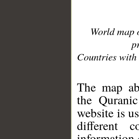
World map 
p
Countries with 
__
The map abo
the Quranic
website is u
different c
information 