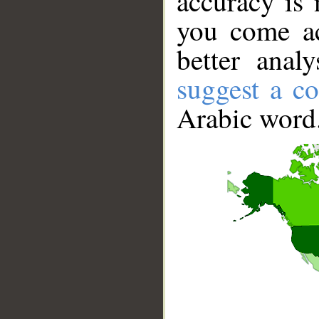
accuracy is 
you come ac
better anal
suggest a co
Arabic word