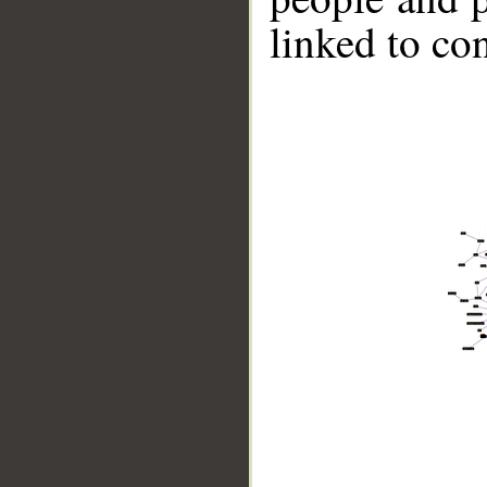
linked to co