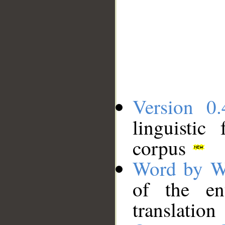
Version 0.
linguistic
corpus
Word by W
of the en
translation