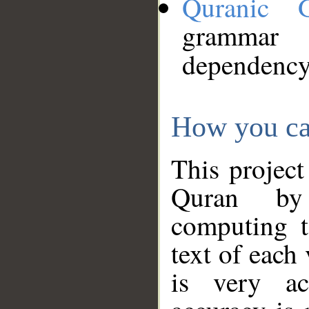
Quranic 
grammar
dependency
How you ca
This project
Quran by 
computing t
text of each
is very ac