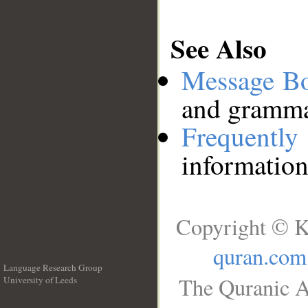
See Also
Message B
and grammat
Frequentl
information
Copyright © K
quran.com
Language Research Group
The Quranic A
University of Leeds
__