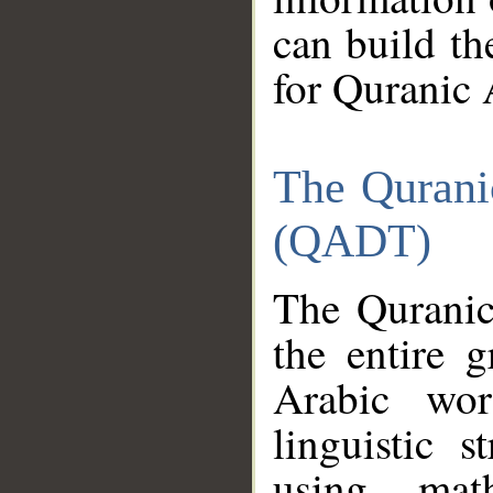
can build th
for Quranic 
The Qurani
(QADT)
The Quranic
the entire 
Arabic wor
linguistic s
using mat