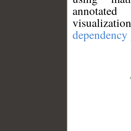
annotate
visualizat
dependency 