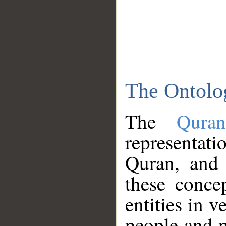
The Ontolo
The
Qura
representati
Quran, and 
these conce
entities in v
people and p