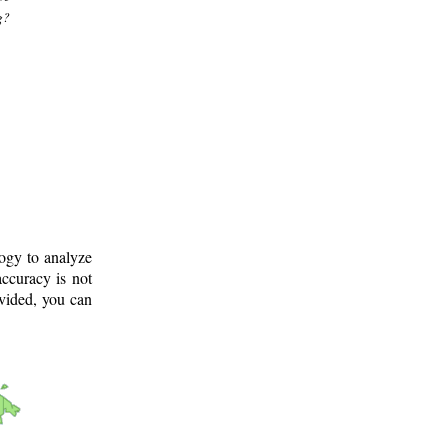
g?
logy to analyze
ccuracy is not
ovided, you can