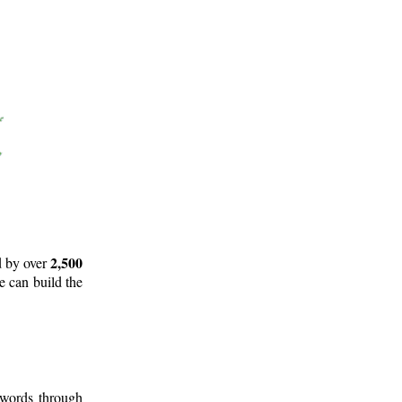
2,500
d by over
e can build the
 words through