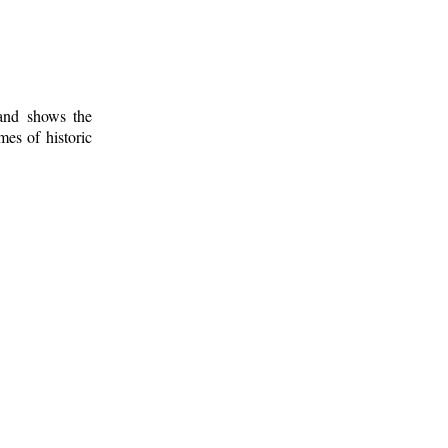
 and shows the
mes of historic