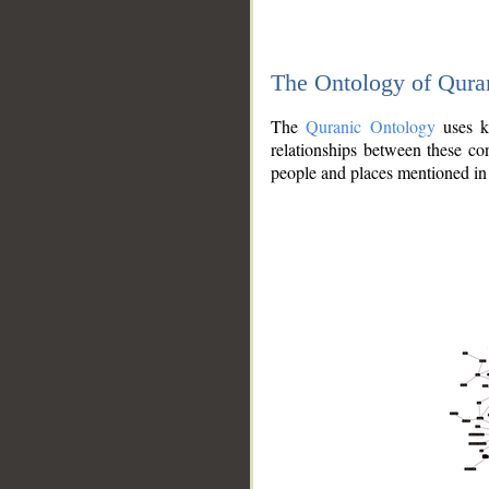
The Ontology of Qura
The
Quranic Ontology
uses kn
relationships between these con
people and places mentioned in 