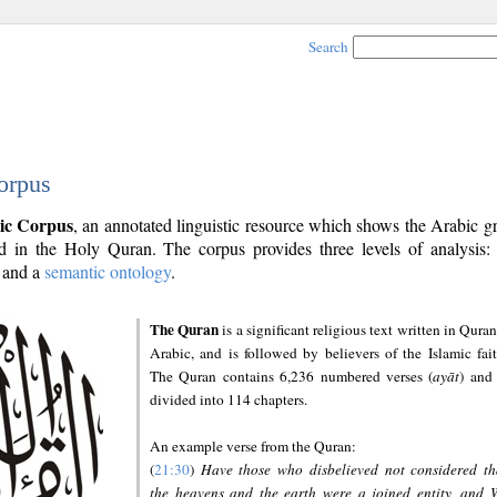
Search
orpus
ic Corpus
, an annotated linguistic resource which shows the Arabic 
 in the Holy Quran. The corpus provides three levels of analysis
and a
semantic ontology
.
The Quran
is a significant religious text written in Quran
Arabic, and is followed by believers of the Islamic fait
The Quran contains 6,236 numbered verses (
ayāt
) and 
divided into 114 chapters.
An example verse from the Quran:
(
21:30
)
Have those who disbelieved not considered th
the heavens and the earth were a joined entity, and 