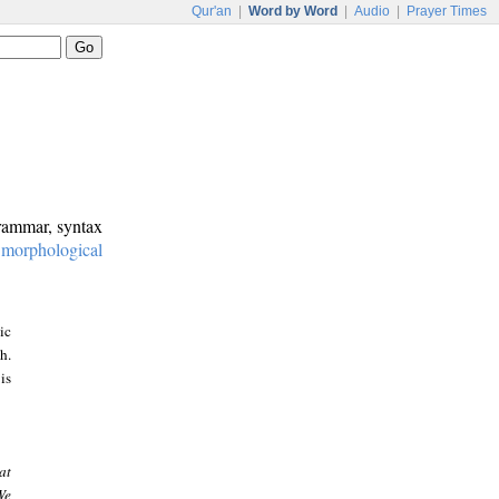
Qur'an
|
Word by Word
|
Audio
|
Prayer Times
grammar, syntax
:
morphological
ic
h.
is
at
We