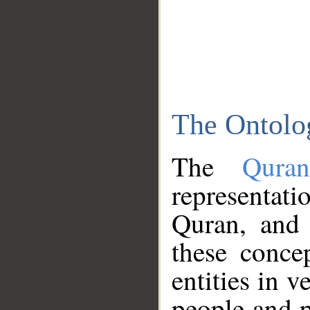
The Ontolo
The
Qura
representati
Quran, and 
these conce
entities in v
people and p