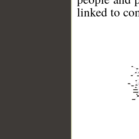
linked to co