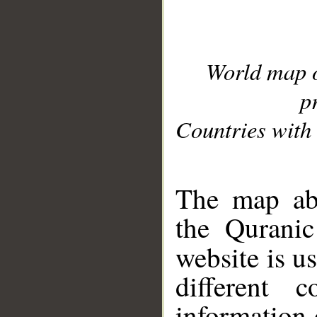
World map 
p
Countries with 
__
The map abo
the Quranic
website is u
different c
information 