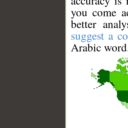
accuracy is 
you come ac
better anal
suggest a co
Arabic word