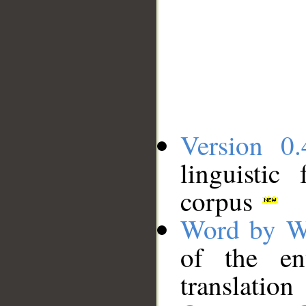
Version 0.
linguistic
corpus
Word by W
of the en
translation