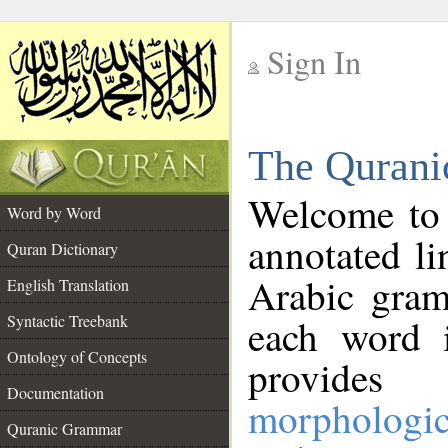
Sign In
__
The Qurani
__
Welcome to
Word by Word
annotated li
Quran Dictionary
Arabic gram
English Translation
Syntactic Treebank
each word 
Ontology of Concepts
provides 
Documentation
morphologic
Quranic Grammar