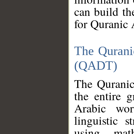
can build th
for Quranic 
The Qurani
(QADT)
The Quranic
the entire 
Arabic wor
linguistic s
using mat