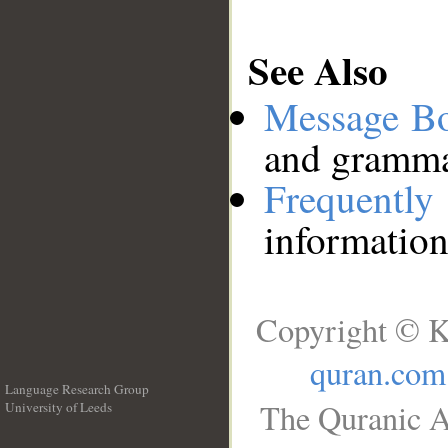
See Also
Message B
and grammat
Frequentl
information
Copyright © K
quran.com
Language Research Group
The Quranic A
University of Leeds
__