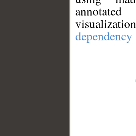
annotate
visualizat
dependency 