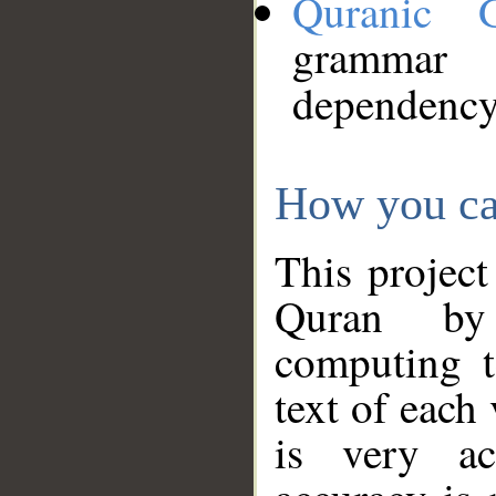
Quranic 
grammar
dependency
How you ca
This project
Quran by 
computing t
text of each
is very ac