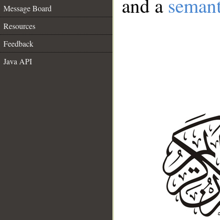
and a
semant
Message Board
Resources
Feedback
Java API