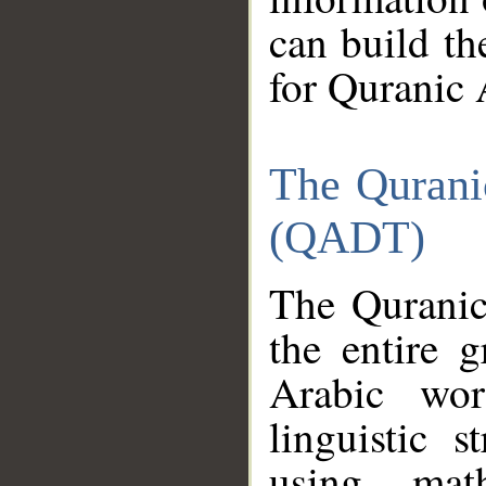
can build th
for Quranic 
The Qurani
(QADT)
The Quranic
the entire 
Arabic wor
linguistic s
using mat