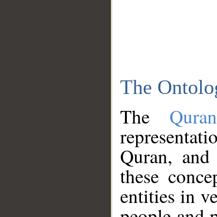
The Ontolo
The
Qura
representati
Quran, and 
these conce
entities in v
people and p