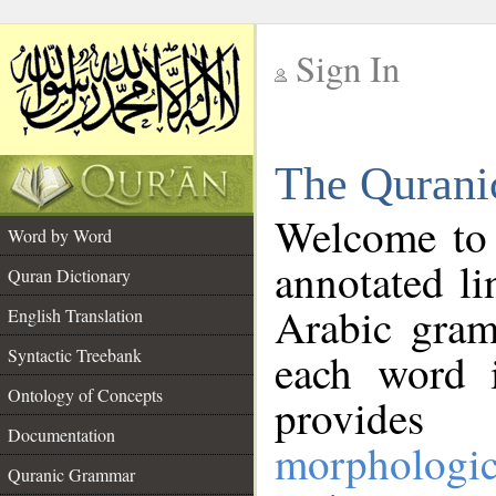
Sign In
__
The Qurani
__
Welcome to
Word by Word
annotated li
Quran Dictionary
Arabic gram
English Translation
Syntactic Treebank
each word 
Ontology of Concepts
provides 
Documentation
morphologic
Quranic Grammar