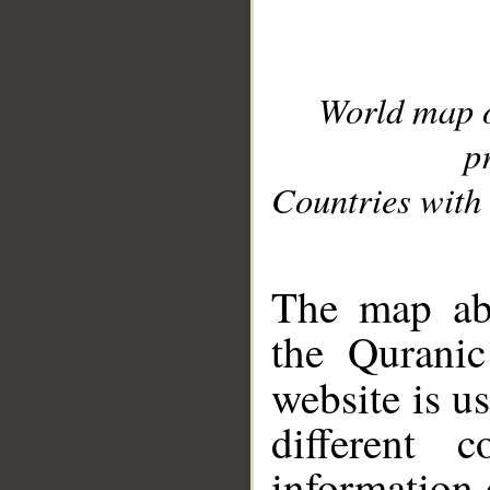
World map 
p
Countries with 
__
The map abo
the Quranic
website is u
different c
information 