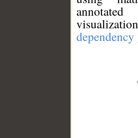
annotate
visualizat
dependency 