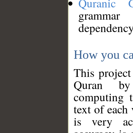
Quranic 
grammar
dependency
How you ca
This project
Quran by 
computing t
text of each
is very ac