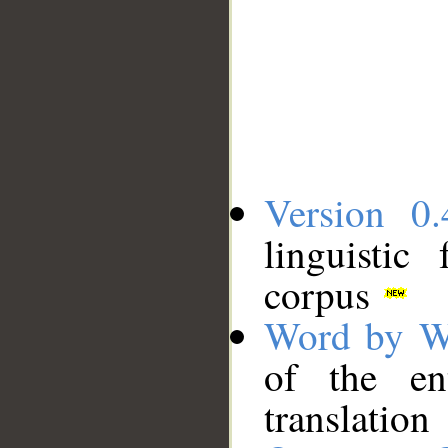
Version 0.
linguistic
corpus
Word by W
of the en
translation