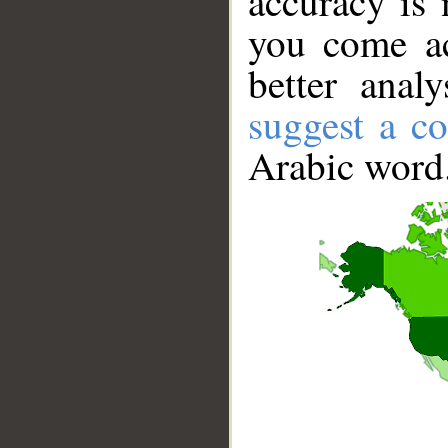
accuracy is 
you come ac
better anal
suggest a co
Arabic word