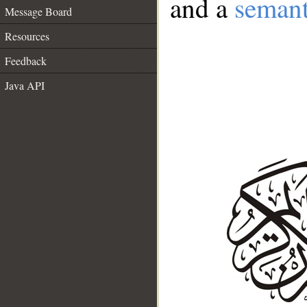
and a
semant
Message Board
Resources
Feedback
Java API