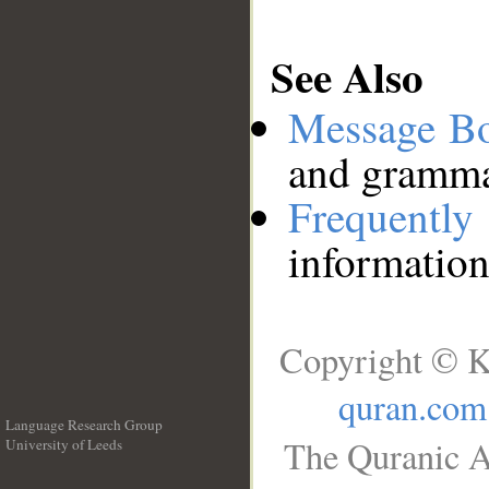
See Also
Message B
and grammat
Frequentl
information
Copyright © K
quran.com
Language Research Group
The Quranic A
University of Leeds
__