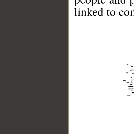
linked to co