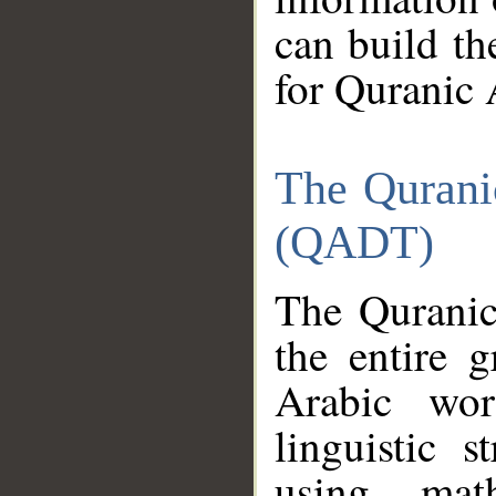
can build th
for Quranic 
The Qurani
(QADT)
The Quranic
the entire 
Arabic wor
linguistic s
using mat