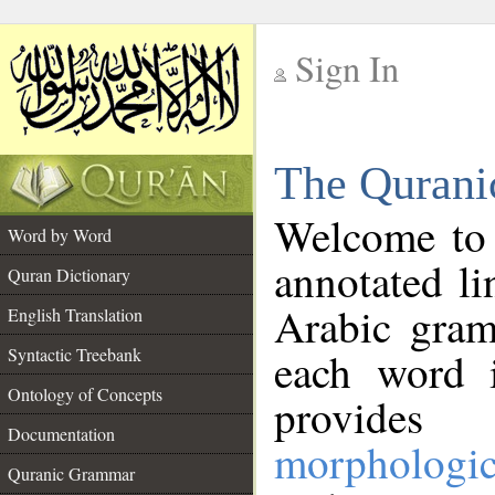
Sign In
__
The Qurani
__
Welcome to
Word by Word
annotated li
Quran Dictionary
Arabic gram
English Translation
Syntactic Treebank
each word 
Ontology of Concepts
provides 
Documentation
morphologic
Quranic Grammar