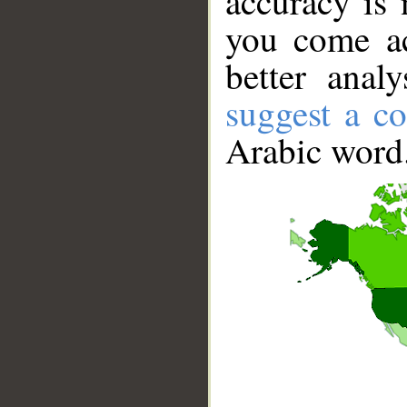
accuracy is 
you come ac
better anal
suggest a co
Arabic word