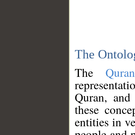
The Ontolo
The
Qura
representati
Quran, and 
these conce
entities in v
people and p