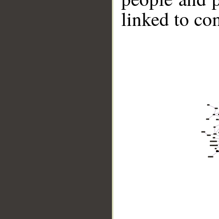
linked to co