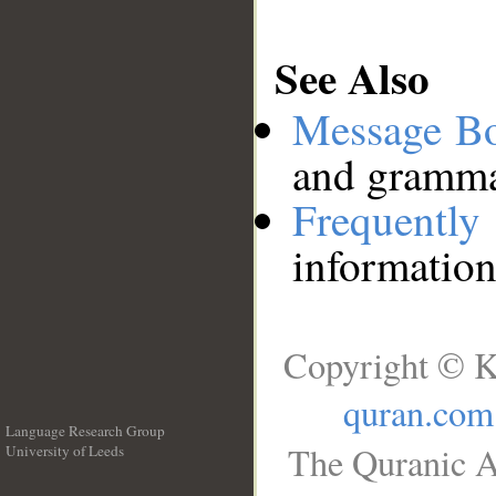
See Also
Message B
and grammat
Frequentl
information
Copyright © K
quran.com
Language Research Group
The Quranic A
University of Leeds
__