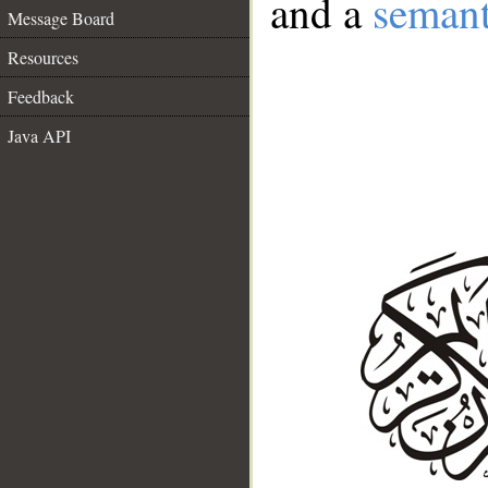
and a
semant
Message Board
Resources
Feedback
Java API