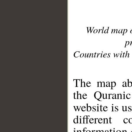
World map 
p
Countries with 
__
The map abo
the Quranic
website is u
different c
information 