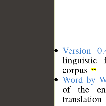
Version 0.
linguistic
corpus
Word by W
of the en
translation