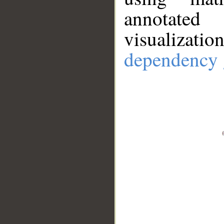
annotate
visualizat
dependency 