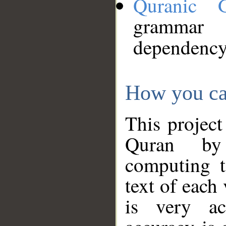
Quranic 
grammar
dependency
How you ca
This project
Quran by 
computing t
text of each
is very ac