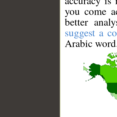
accuracy is 
you come ac
better anal
suggest a co
Arabic word