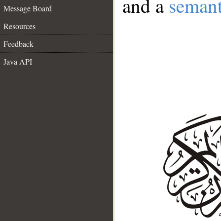
and a
semant
Message Board
Resources
Feedback
Java API