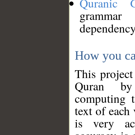
Quranic 
grammar
dependency
How you ca
This project
Quran by 
computing t
text of each
is very ac