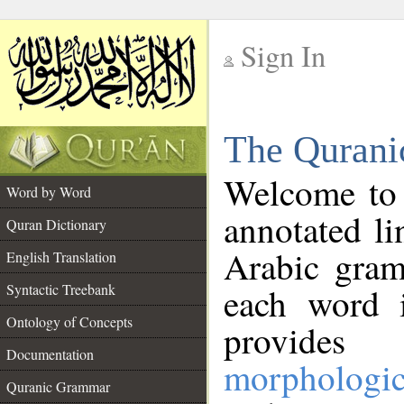
Sign In
__
The Qurani
__
Welcome to
Word by Word
annotated li
Quran Dictionary
Arabic gram
English Translation
Syntactic Treebank
each word 
Ontology of Concepts
provides 
Documentation
morphologic
Quranic Grammar