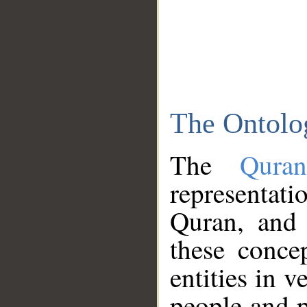
The Ontolo
The
Qura
representati
Quran, and 
these conce
entities in v
people and p