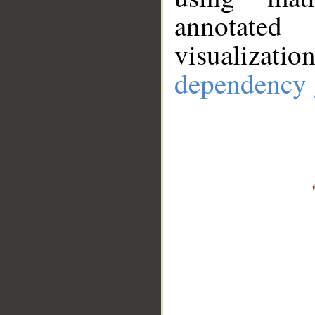
annotate
visualizat
dependency 