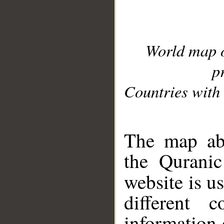
World map 
p
Countries with 
__
The map abo
the Quranic
website is u
different c
information 