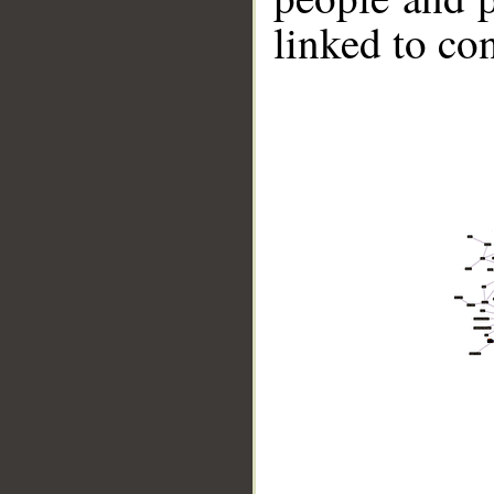
linked to co