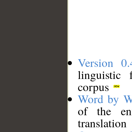
Version 0.
linguistic
corpus
Word by W
of the en
translation