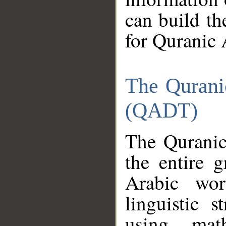
can build th
for Quranic 
The Qurani
(QADT)
The Quranic
the entire 
Arabic wor
linguistic s
using mat