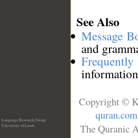
See Also
Message B
and grammat
Frequentl
information
Copyright © K
quran.com
Language Research Group
The Quranic A
University of Leeds
__