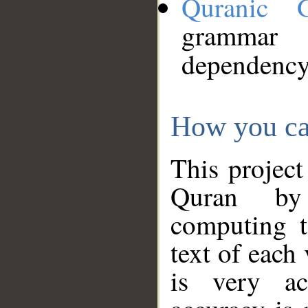
Quranic 
grammar
dependency
How you ca
This project
Quran by 
computing t
text of each
is very ac