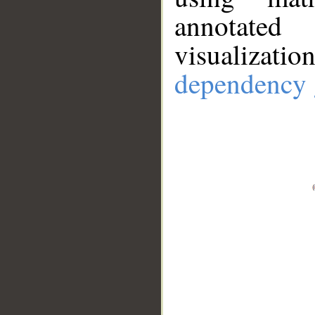
annotate
visualizat
dependency 