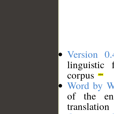
Version 0.
linguistic
corpus
Word by W
of the en
translation