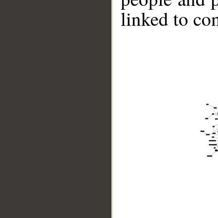
linked to co