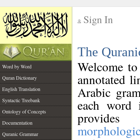
Sign In
__
The Qurani
__
Welcome to
Word by Word
annotated li
Quran Dictionary
Arabic gram
English Translation
Syntactic Treebank
each word 
Ontology of Concepts
provides 
Documentation
morphologic
Quranic Grammar