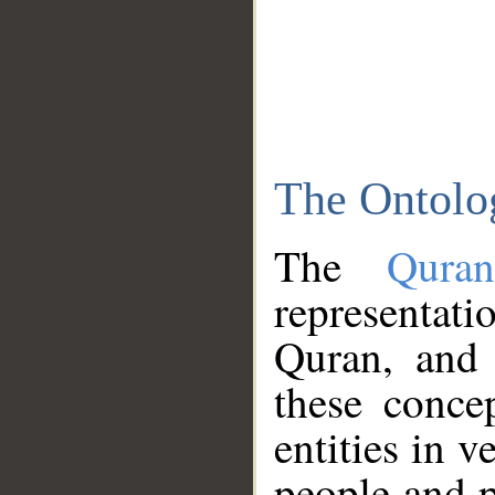
The Ontolo
The
Qura
representati
Quran, and 
these conce
entities in v
people and p