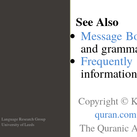
See Also
Message B
and grammat
Frequentl
information
Copyright © K
quran.com
Language Research Group
The Quranic A
University of Leeds
__