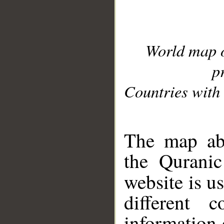
World map 
p
Countries with 
__
The map abo
the Quranic
website is u
different c
information 