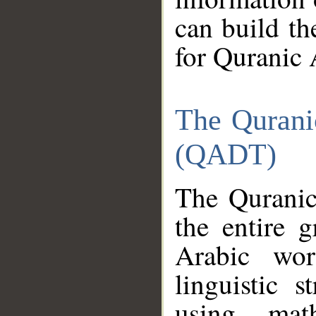
can build th
for Quranic 
The Qurani
(QADT)
The Quranic
the entire 
Arabic wor
linguistic s
using mat