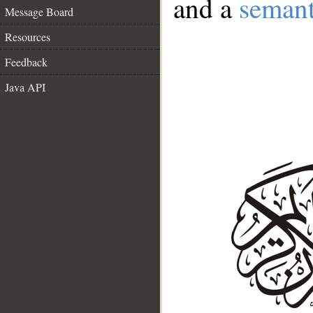
and a
semant
Message Board
Resources
Feedback
Java API