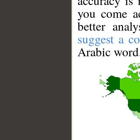
accuracy is 
you come ac
better anal
suggest a co
Arabic word