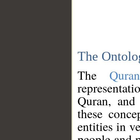
The Ontolo
The
Qura
representati
Quran, and 
these conce
entities in v
people and p