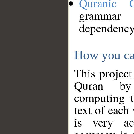
Quranic 
grammar
dependency
How you ca
This project
Quran by 
computing t
text of each
is very ac