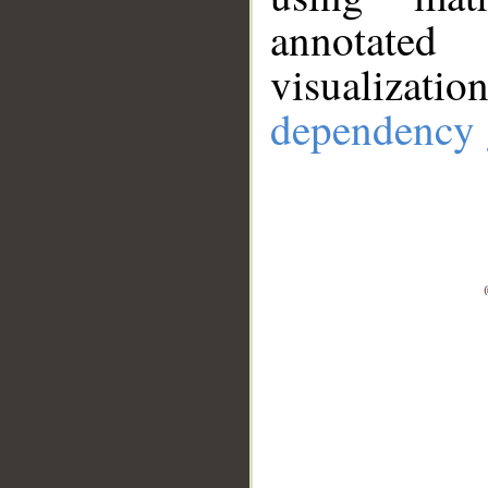
annotate
visualizat
dependency 