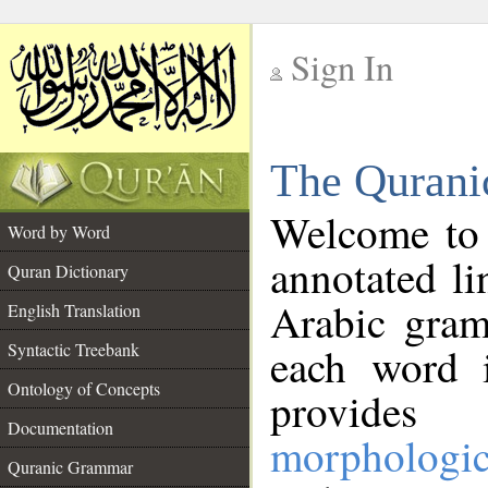
Sign In
__
The Qurani
__
Welcome to
Word by Word
annotated li
Quran Dictionary
Arabic gram
English Translation
Syntactic Treebank
each word 
Ontology of Concepts
provides 
Documentation
morphologic
Quranic Grammar