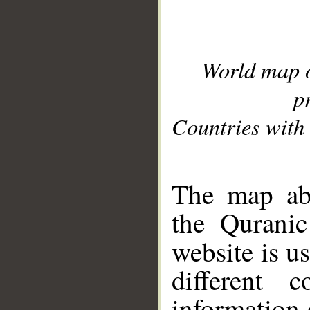
World map 
p
Countries with 
__
The map abo
the Quranic
website is u
different c
information 