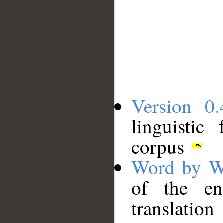
Version 0.
linguistic
corpus
Word by W
of the en
translation