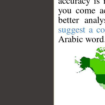
accuracy is 
you come ac
better anal
suggest a co
Arabic word