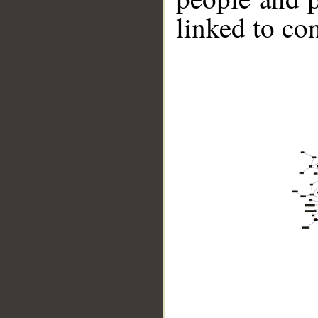
linked to co