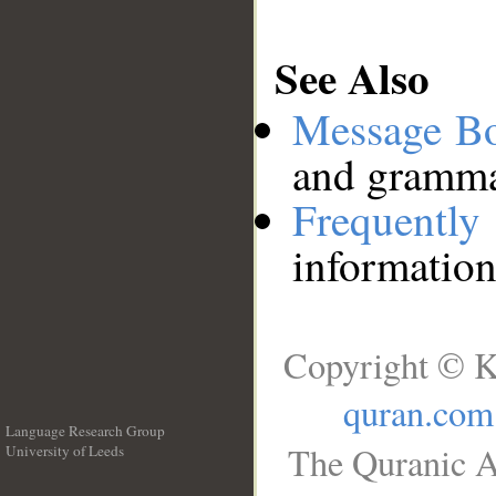
See Also
Message B
and grammat
Frequentl
information
Copyright © K
quran.com
Language Research Group
The Quranic A
University of Leeds
__