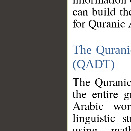
can build th
for Quranic 
The Qurani
(QADT)
The Quranic
the entire 
Arabic wor
linguistic s
using mat