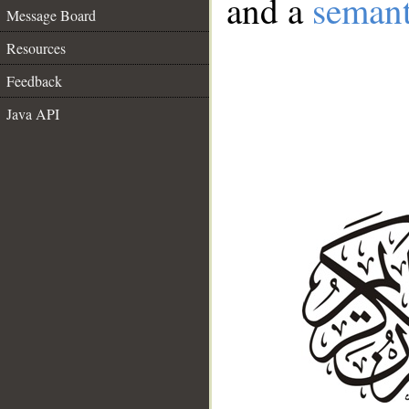
and a
semant
Message Board
Resources
Feedback
Java API