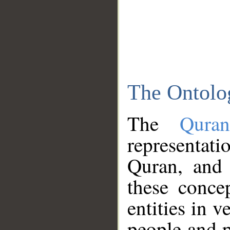
The Ontolo
The
Qura
representati
Quran, and 
these conce
entities in v
people and p