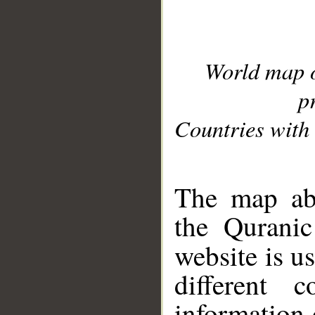
World map 
p
Countries with 
__
The map abo
the Quranic
website is u
different c
information 