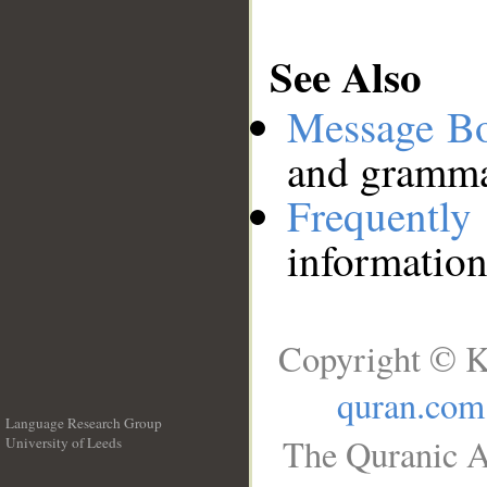
See Also
Message B
and grammat
Frequentl
information
Copyright © K
quran.com
Language Research Group
The Quranic A
University of Leeds
__