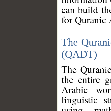
can build th
for Quranic 
The Qurani
(QADT)
The Quranic
the entire 
Arabic wor
linguistic s
using mat