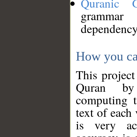
Quranic 
grammar
dependency
How you ca
This project
Quran by 
computing t
text of each
is very ac