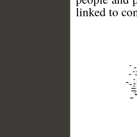
linked to co