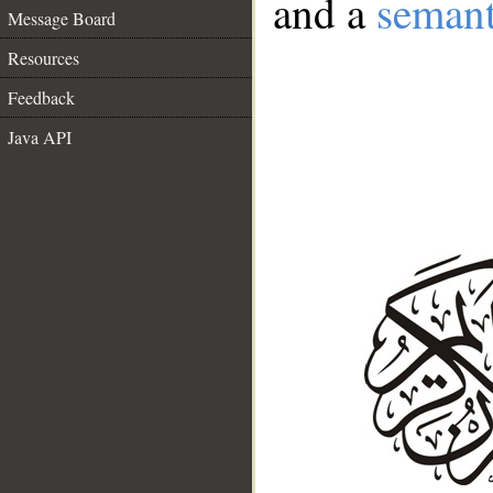
and a
semant
Message Board
Resources
Feedback
Java API