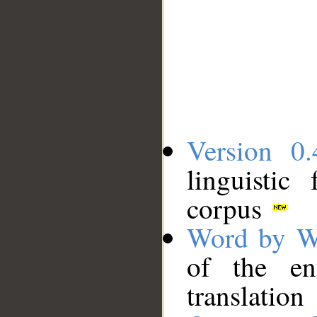
Version 0.
linguistic
corpus
Word by W
of the en
translation