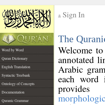
Sign In
__
The Qurani
__
Welcome to
Word by Word
annotated li
Quran Dictionary
Arabic gram
English Translation
Syntactic Treebank
each word 
Ontology of Concepts
provides 
Documentation
morphologic
Quranic Grammar