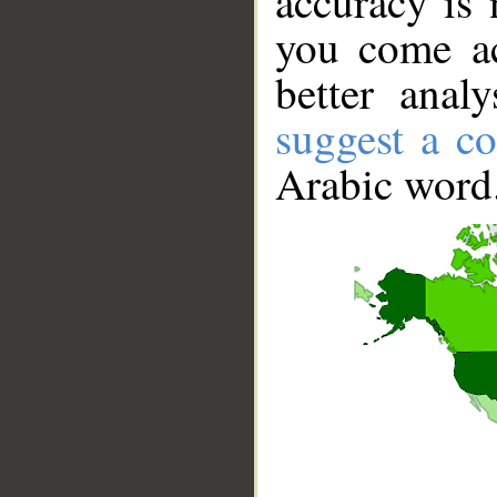
accuracy is 
you come ac
better anal
suggest a co
Arabic word