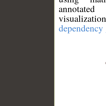
annotate
visualizat
dependency 