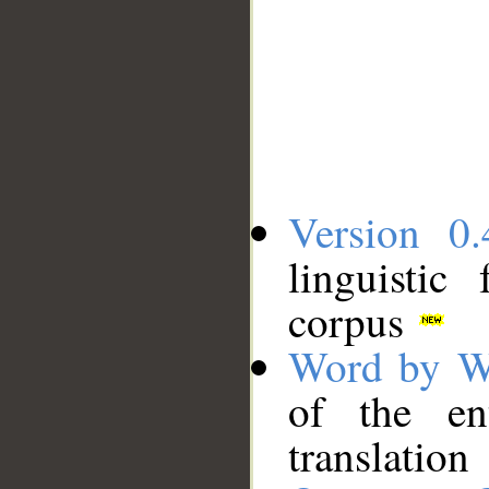
Version 0.
linguistic
corpus
Word by W
of the en
translation