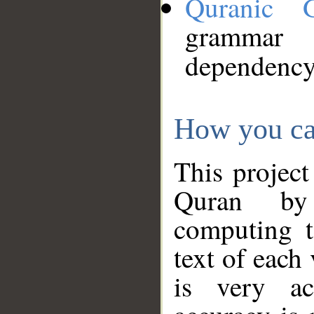
Quranic 
grammar
dependency
How you ca
This project
Quran by 
computing t
text of each
is very ac