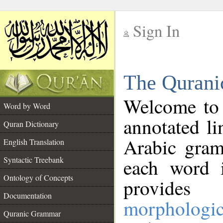
Sign In
__
The Qurani
__
Welcome to
Word by Word
annotated li
Quran Dictionary
Arabic gram
English Translation
Syntactic Treebank
each word 
Ontology of Concepts
provides 
Documentation
morphologic
Quranic Grammar