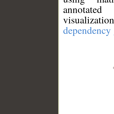
annotate
visualizat
dependency 