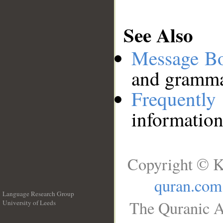
See Also
Message B
and grammat
Frequentl
information
Copyright © K
quran.com
Language Research Group
The Quranic A
University of Leeds
__