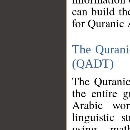
can build th
for Quranic 
The Qurani
(QADT)
The Quranic
the entire 
Arabic wor
linguistic s
using mat