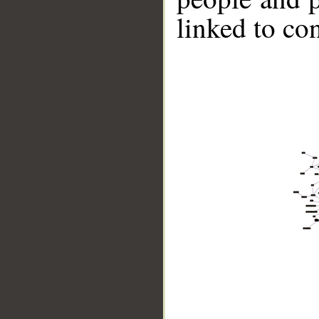
linked to co