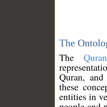
The Ontolo
The
Qura
representati
Quran, and 
these conce
entities in v
people and p