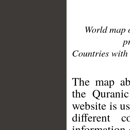
World map 
p
Countries with 
__
The map abo
the Quranic
website is u
different c
information 