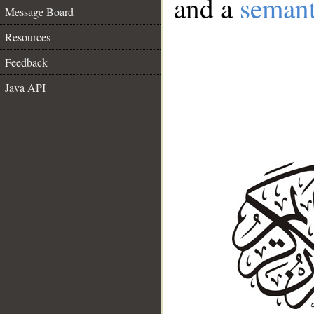
and a
semant
Message Board
Resources
Feedback
Java API