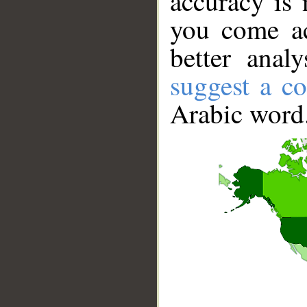
accuracy is 
you come ac
better anal
suggest a co
Arabic word