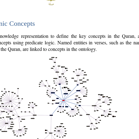
nic Concepts
owledge representation to define the key concepts in the Quran,
cepts using predicate logic. Named entities in verses, such as the na
the Quran, are linked to concepts in the ontology.