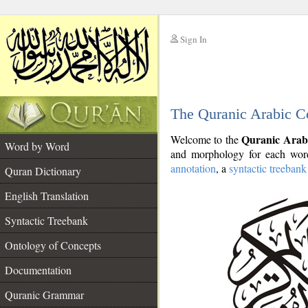
Sign In
__
The Quranic Arabic C
__
Quranic Arab
Welcome to the
Word by Word
and morphology for each word
annotation
, a
syntactic treebank
Quran Dictionary
English Translation
Syntactic Treebank
Ontology of Concepts
Documentation
Quranic Grammar