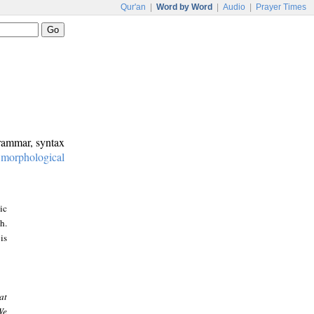
Qur'an
|
Word by Word
|
Audio
|
Prayer Times
grammar, syntax
:
morphological
ic
h.
is
at
We