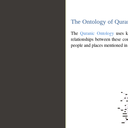
The Ontology of Qura
The
Quranic Ontology
uses kn
relationships between these con
people and places mentioned in 