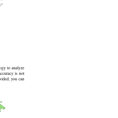
g?
logy to analyze
ccuracy is not
ovided, you can