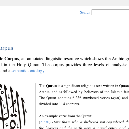
Search
orpus
ic Corpus
, an annotated linguistic resource which shows the Arabic 
 in the Holy Quran. The corpus provides three levels of analysis
and a
semantic ontology
.
The Quran
is a significant religious text written in Quran
Arabic, and is followed by believers of the Islamic fait
The Quran contains 6,236 numbered verses (
ayāt
) and 
divided into 114 chapters.
An example verse from the Quran:
(
21:30
)
Have those who disbelieved not considered th
the heavens and the earth were a joined entity, and 