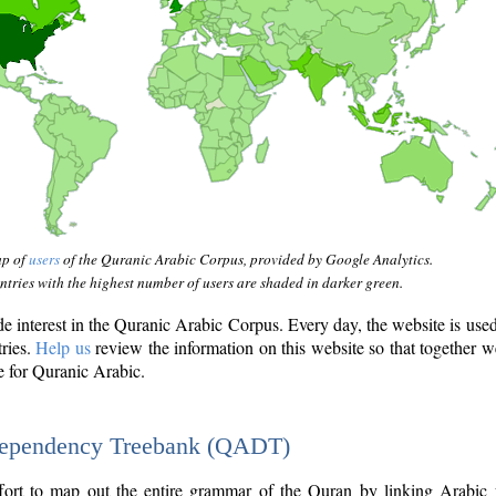
ap of
users
of the Quranic Arabic Corpus, provided by Google Analytics.
tries with the highest number of users are shaded in darker green.
interest in the Quranic Arabic Corpus. Every day, the website is use
tries.
Help us
review the information on this website so that together w
e for Quranic Arabic.
Dependency Treebank (QADT)
fort to map out the entire grammar of the Quran by linking Arabic