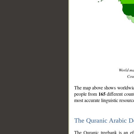
World m
Coun
The map above shows worldwide 
165
people from
different coun
most accurate linguistic resourc
The Quranic Arabic 
__
The Quranic treebank is an ef