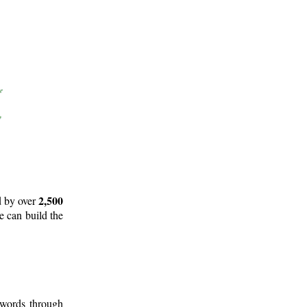
2,500
d by over
e can build the
 words through