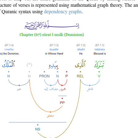
ructure of verses is represented using mathematical graph theory. The a
of Quranic syntax using
dependency graphs
.