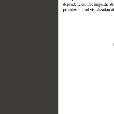
dependencies. The linguistic st
provides a novel visualization 