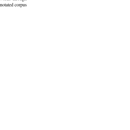
nnotated corpus