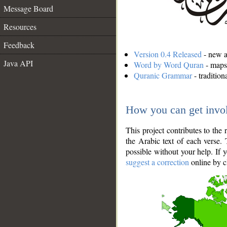
Message Board
Resources
Feedback
Version 0.4 Released
- new an
Java API
Word by Word Quran
- maps 
Quranic Grammar
- traditio
How you can get invo
This project contributes to th
the Arabic text of each verse.
possible without your help. If 
suggest a correction
online by c