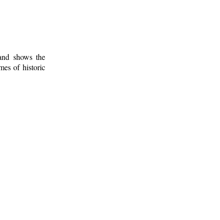
 and shows the
mes of historic