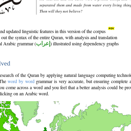
separated them and made from water every living thin
Then will they not believe?
d updated linguistic features in this version of the corpus
out the syntax of the entire Quran, with analysis and translation
nal Arabic grammar (
إعراب
) illustrated using dependency graphs
lved
e research of the Quran by applying natural language computing techno
 The
word by word
grammar is very accurate, but ensuring complete a
you come across a word and you feel that a better analysis could be pr
licking on an Arabic word.