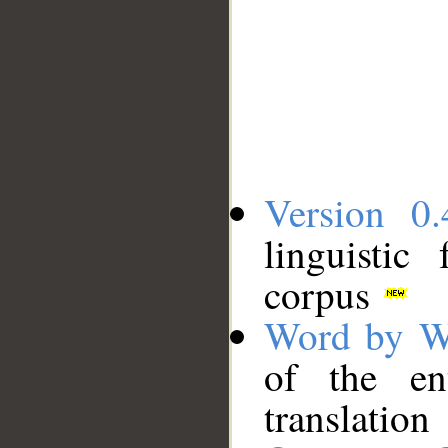
Version 0.
linguistic
corpus
Word by W
of the en
translation