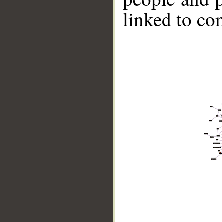
linked to co