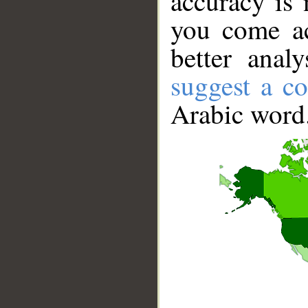
accuracy is 
you come ac
better anal
suggest a co
Arabic word