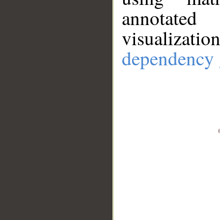
annotate
visualizat
dependency 