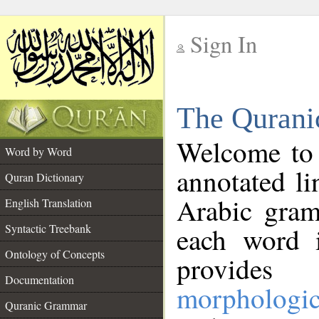
Sign In
__
The Qurani
__
Welcome to
Word by Word
annotated li
Quran Dictionary
Arabic gram
English Translation
Syntactic Treebank
each word 
Ontology of Concepts
provides 
Documentation
morphologic
Quranic Grammar