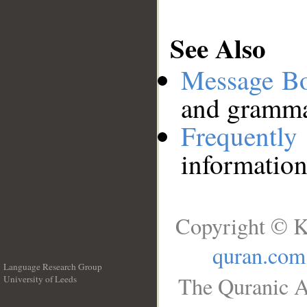
See Also
Message B
and grammat
Frequentl
information
Copyright © K
quran.com
Language Research Group
The Quranic A
University of Leeds
__