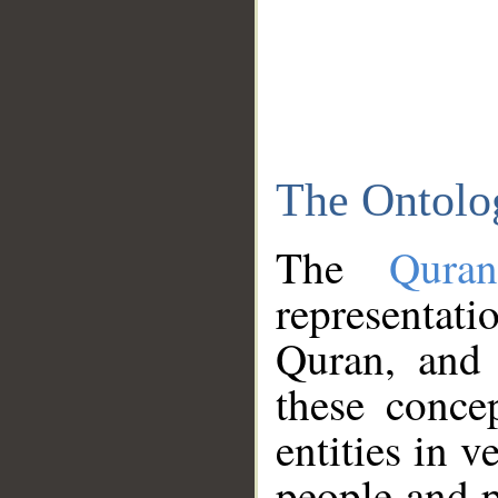
The Ontolo
The
Qura
representati
Quran, and 
these conce
entities in v
people and p