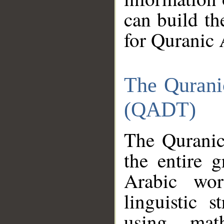
can build th
for Quranic 
The Qurani
(QADT)
The Quranic
the entire 
Arabic wor
linguistic s
using mat