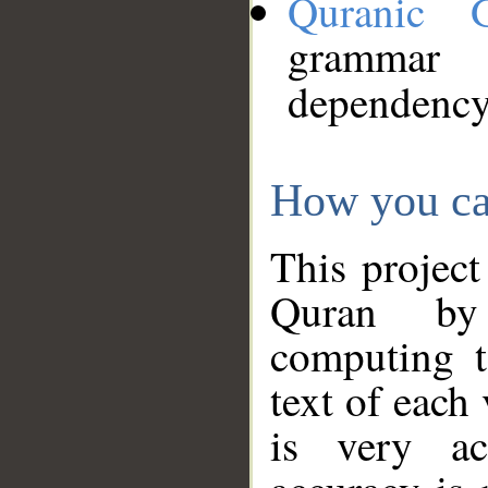
Quranic 
grammar
dependency
How you ca
This project
Quran by 
computing t
text of each
is very ac