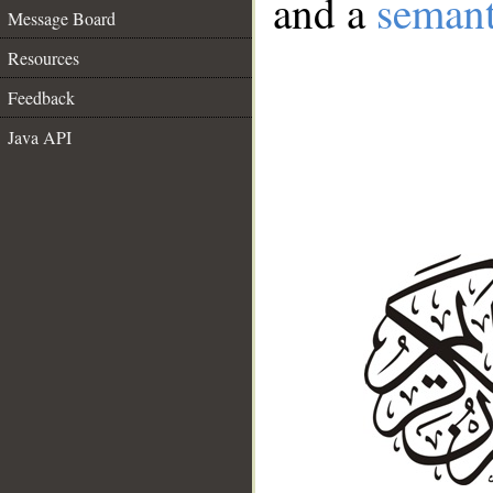
and a
semant
Message Board
Resources
Feedback
Java API