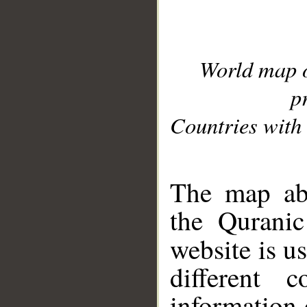
World map 
p
Countries with 
__
The map abo
the Quranic
website is u
different c
information 