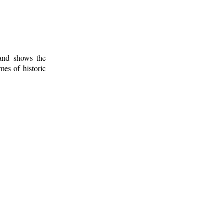
 and shows the
mes of historic