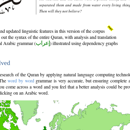
separated them and made from water every living thin
Then will they not believe?
d updated linguistic features in this version of the corpus
out the syntax of the entire Quran, with analysis and translation
nal Arabic grammar (
إعراب
) illustrated using dependency graphs
lved
e research of the Quran by applying natural language computing techno
 The
word by word
grammar is very accurate, but ensuring complete a
you come across a word and you feel that a better analysis could be pr
licking on an Arabic word.