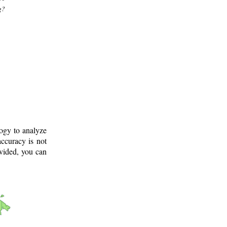
g?
logy to analyze
ccuracy is not
ovided, you can