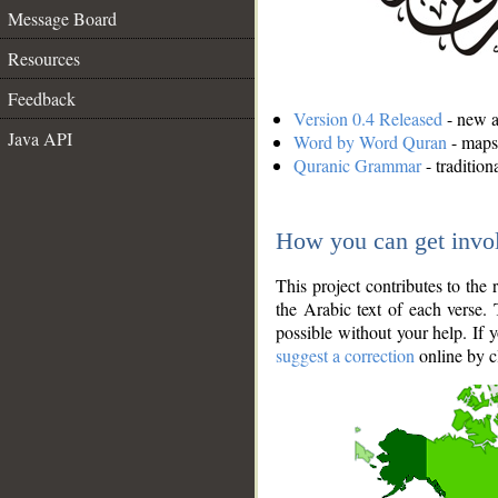
Message Board
Resources
Feedback
Version 0.4 Released
- new an
Java API
Word by Word Quran
- maps 
Quranic Grammar
- traditio
How you can get invo
This project contributes to th
the Arabic text of each verse.
possible without your help. If 
suggest a correction
online by c