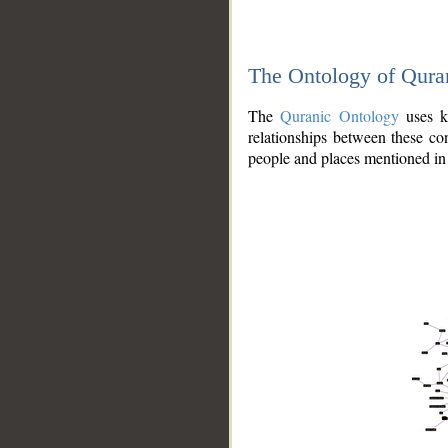
The Ontology of Qura
The
Quranic Ontology
uses kn
relationships between these con
people and places mentioned in 