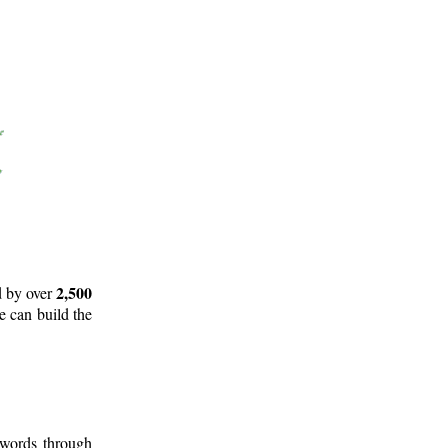
2,500
d by over
e can build the
 words through