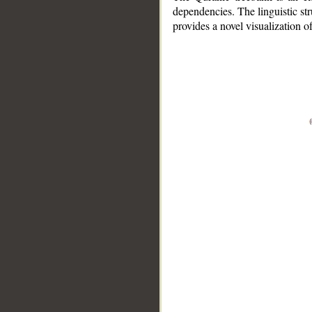
dependencies. The linguistic st
provides a novel visualization 