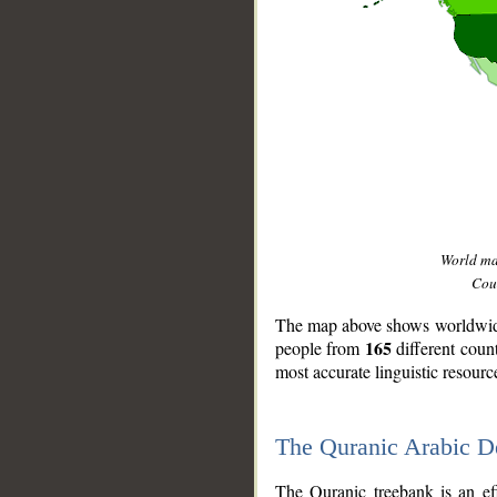
World m
Coun
The map above shows worldwide 
165
people from
different coun
most accurate linguistic resourc
The Quranic Arabic 
__
The Quranic treebank is an ef