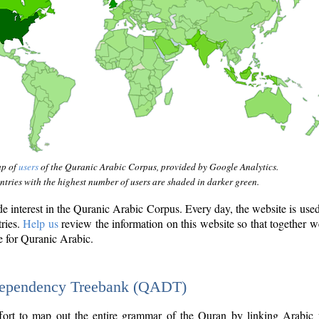
ap of
users
of the Quranic Arabic Corpus, provided by Google Analytics.
tries with the highest number of users are shaded in darker green.
interest in the Quranic Arabic Corpus. Every day, the website is use
tries.
Help us
review the information on this website so that together w
e for Quranic Arabic.
Dependency Treebank (QADT)
fort to map out the entire grammar of the Quran by linking Arabic