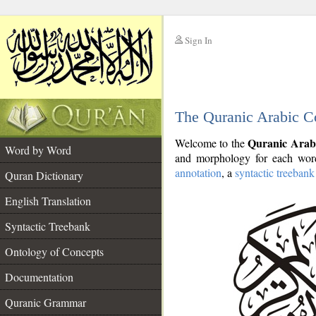
Sign In
__
The Quranic Arabic C
__
Quranic Arab
Welcome to the
Word by Word
and morphology for each word
annotation
, a
syntactic treebank
Quran Dictionary
English Translation
Syntactic Treebank
Ontology of Concepts
Documentation
Quranic Grammar