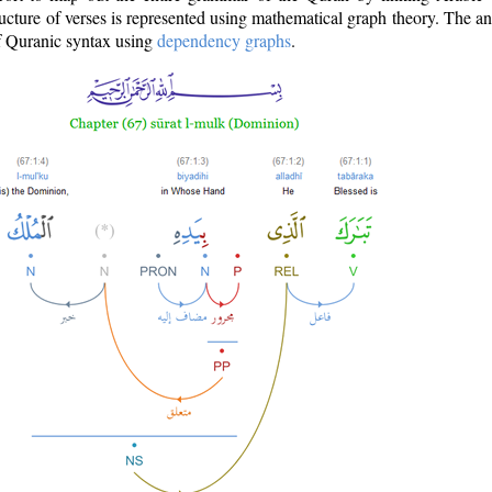
ructure of verses is represented using mathematical graph theory. The a
of Quranic syntax using
dependency graphs
.