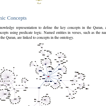
nic Concepts
owledge representation to define the key concepts in the Quran,
cepts using predicate logic. Named entities in verses, such as the na
the Quran, are linked to concepts in the ontology.