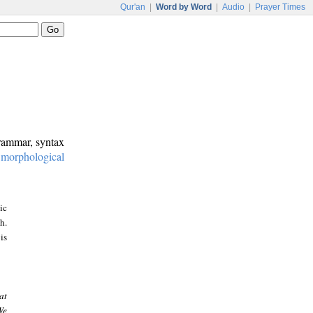
Qur'an
|
Word by Word
|
Audio
|
Prayer Times
grammar, syntax
:
morphological
ic
h.
is
at
We