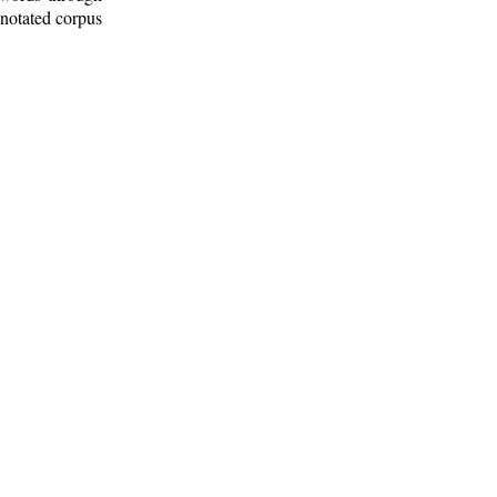
nnotated corpus