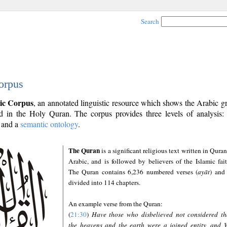
Search
orpus
ic Corpus
, an annotated linguistic resource which shows the Arabic 
 in the Holy Quran. The corpus provides three levels of analysis
and a
semantic ontology
.
The Quran
is a significant religious text written in Quran
Arabic, and is followed by believers of the Islamic fait
The Quran contains 6,236 numbered verses (
ayāt
) and 
divided into 114 chapters.
An example verse from the Quran:
(
21:30
)
Have those who disbelieved not considered th
the heavens and the earth were a joined entity, and 