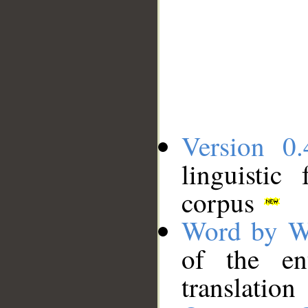
Version 0.
linguistic
corpus
Word by W
of the en
translation