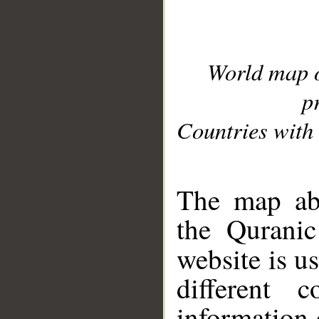
World map 
p
Countries with 
__
The map abo
the Quranic
website is u
different c
information 