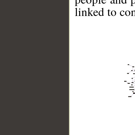
linked to co