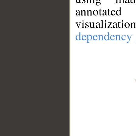
annotate
visualizat
dependency 