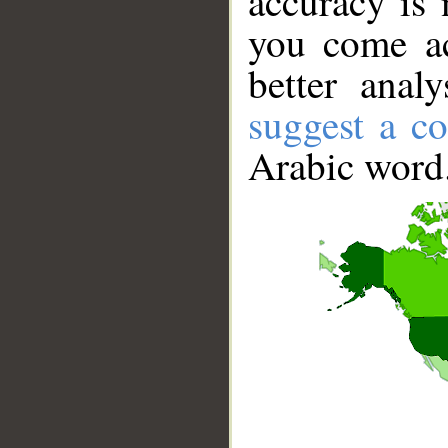
accuracy is 
you come ac
better anal
suggest a co
Arabic word