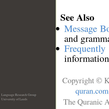
See Also
Message B
and grammat
Frequentl
information
Copyright © K
quran.com
Language Research Group
The Quranic A
University of Leeds
__