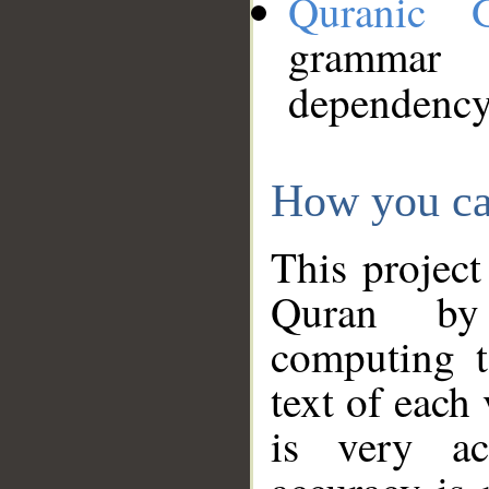
Quranic 
grammar
dependency
How you ca
This project
Quran by 
computing t
text of each
is very ac