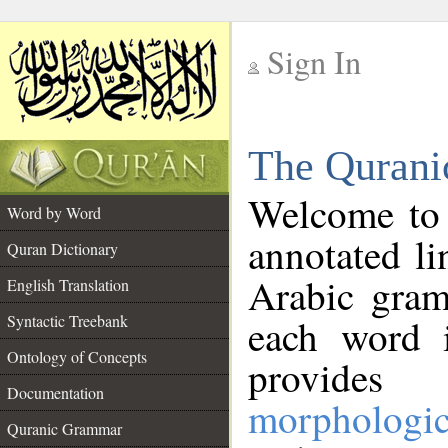
Sign In
__
The Qurani
__
Welcome to
Word by Word
annotated li
Quran Dictionary
Arabic gram
English Translation
Syntactic Treebank
each word 
Ontology of Concepts
provides 
Documentation
morphologic
Quranic Grammar