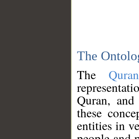
The Ontolo
The
Qura
representati
Quran, and 
these conce
entities in v
people and p