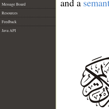
and a
semant
Message Board
Resources
Feedback
Java API