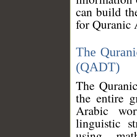
can build th
for Quranic 
The Qurani
(QADT)
The Quranic
the entire 
Arabic wor
linguistic s
using mat