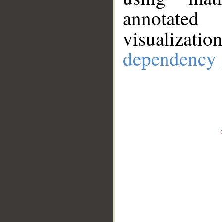
annotate
visualizat
dependency 