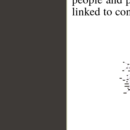
linked to co