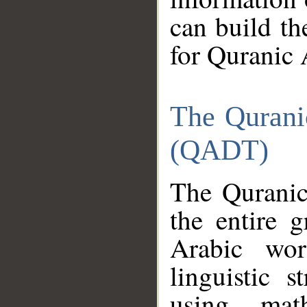
can build th
for Quranic 
The Qurani
(QADT)
The Quranic
the entire 
Arabic wor
linguistic s
using mat