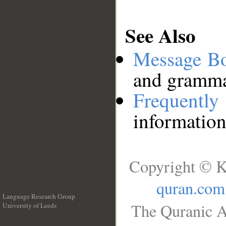
See Also
Message B
and grammat
Frequentl
information
Copyright © K
quran.com
Language Research Group
The Quranic A
University of Leeds
__