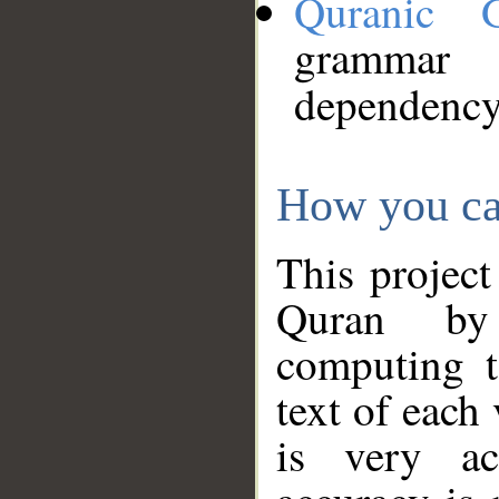
Quranic 
grammar
dependency
How you ca
This project
Quran by 
computing t
text of each
is very ac