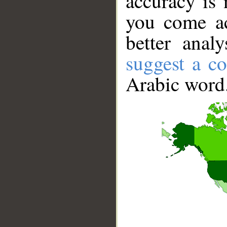
accuracy is 
you come ac
better anal
suggest a co
Arabic word