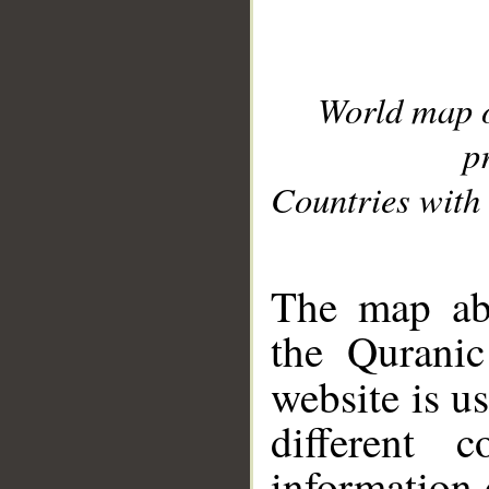
World map 
p
Countries with 
__
The map abo
the Quranic
website is u
different c
information 