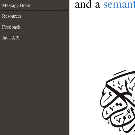
and a
semant
Message Board
Resources
Feedback
Java API