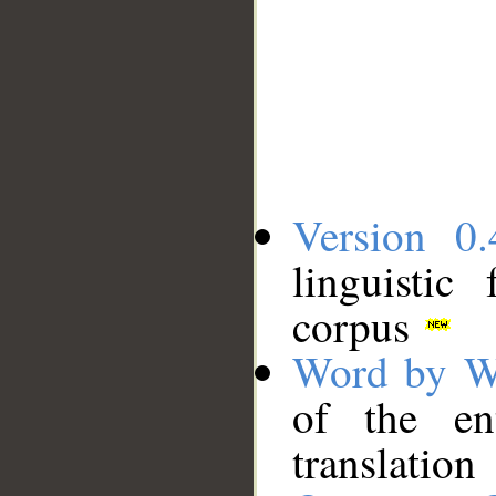
Version 0.
linguistic
corpus
Word by W
of the en
translation