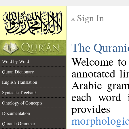
Sign In
__
The Qurani
__
Welcome to
Word by Word
annotated li
Quran Dictionary
Arabic gram
English Translation
Syntactic Treebank
each word 
Ontology of Concepts
provides 
Documentation
morphologic
Quranic Grammar