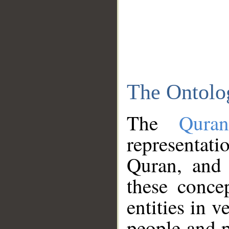
The Ontolo
The
Qura
representati
Quran, and 
these conce
entities in v
people and p