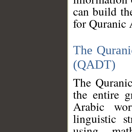
can build th
for Quranic 
The Qurani
(QADT)
The Quranic
the entire 
Arabic wor
linguistic s
using mat