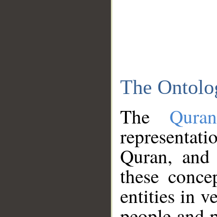
The Ontolo
The
Qura
representati
Quran, and 
these conce
entities in v
people and p