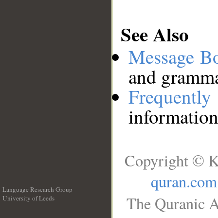
See Also
Message B
and grammat
Frequentl
information
Copyright © K
quran.com
Language Research Group
The Quranic A
University of Leeds
__