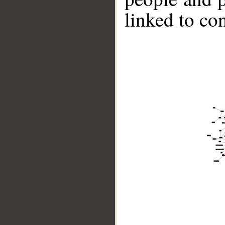
linked to co