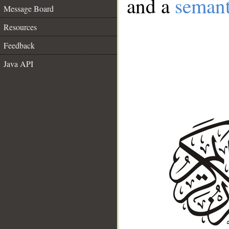
and a
semant
Message Board
Resources
Feedback
Java API