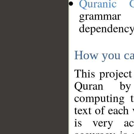
Quranic 
grammar
dependency
How you ca
This project
Quran by 
computing t
text of each
is very ac