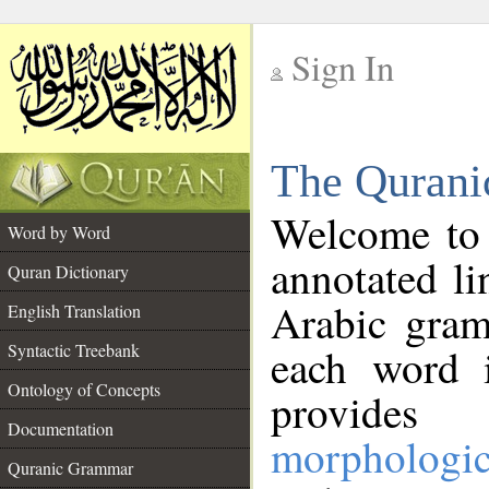
Sign In
__
The Qurani
__
Welcome to
Word by Word
annotated li
Quran Dictionary
Arabic gram
English Translation
Syntactic Treebank
each word 
Ontology of Concepts
provides 
Documentation
morphologic
Quranic Grammar