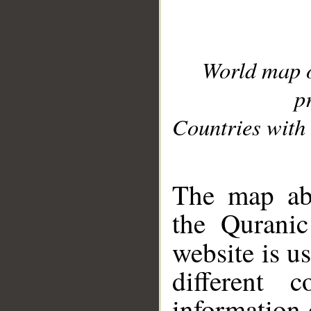
World map 
p
Countries with 
__
The map abo
the Quranic
website is u
different c
information 