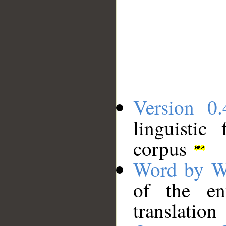
Version 0.
linguistic
corpus
Word by W
of the en
translation