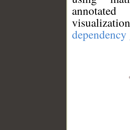
annotate
visualizat
dependency 