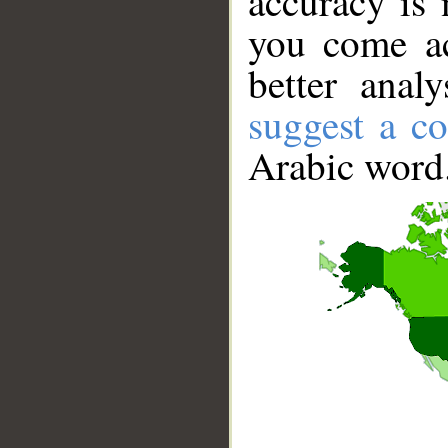
accuracy is 
you come ac
better anal
suggest a co
Arabic word