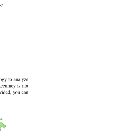
g?
logy to analyze
ccuracy is not
ovided, you can