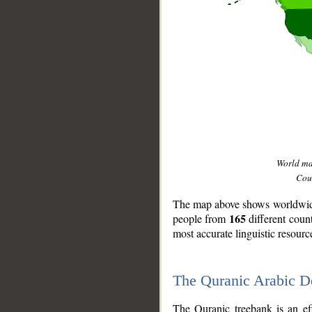
World m
Coun
The map above shows worldwide 
165
people from
different coun
most accurate linguistic resourc
The Quranic Arabic 
__
The Quranic treebank is an ef