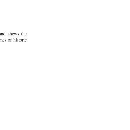
 and shows the
mes of historic