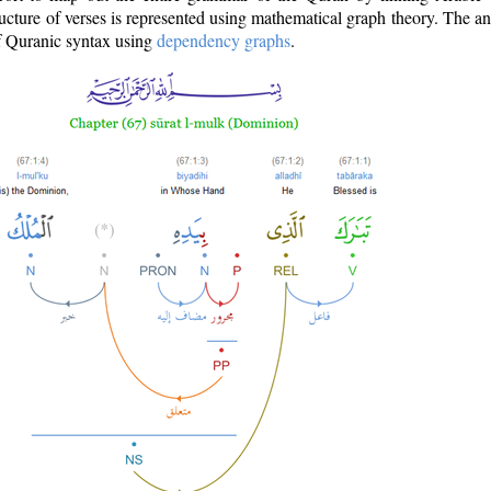
ructure of verses is represented using mathematical graph theory. The a
of Quranic syntax using
dependency graphs
.