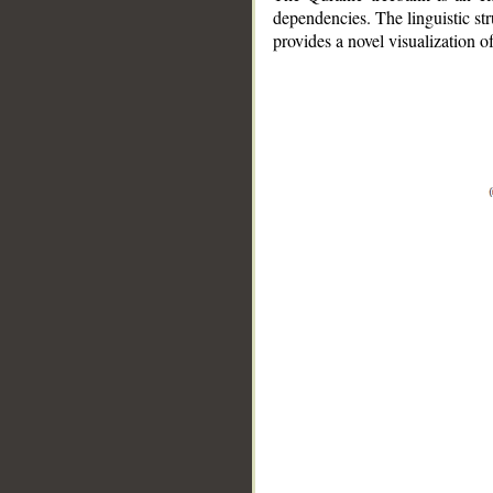
dependencies. The linguistic st
provides a novel visualization 