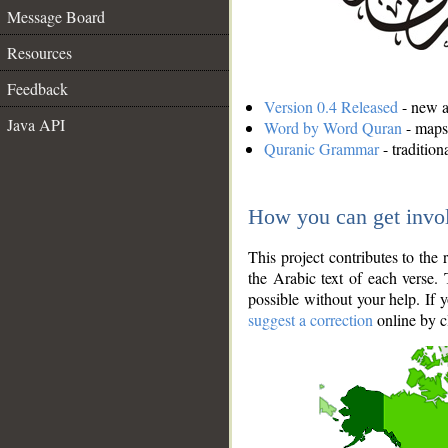
Message Board
Resources
Feedback
Version 0.4 Released
- new an
Java API
Word by Word Quran
- maps 
Quranic Grammar
- traditio
How you can get invo
This project contributes to th
the Arabic text of each verse.
possible without your help. If 
suggest a correction
online by c