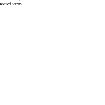
nnotated corpus