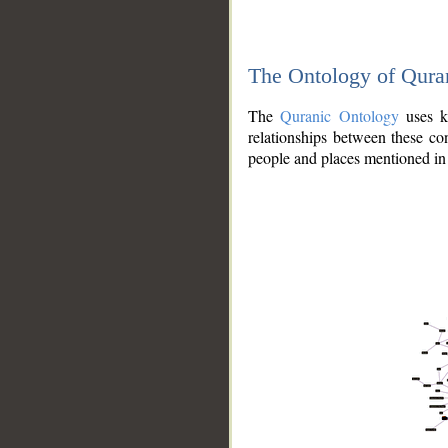
The Ontology of Qura
The
Quranic Ontology
uses kn
relationships between these con
people and places mentioned in 