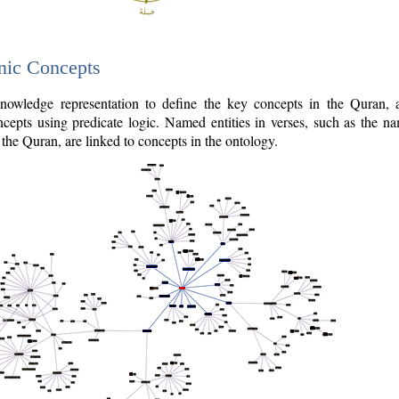
nic Concepts
owledge representation to define the key concepts in the Quran,
cepts using predicate logic. Named entities in verses, such as the na
the Quran, are linked to concepts in the ontology.