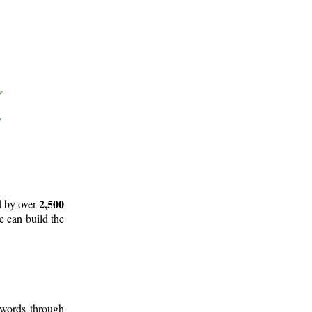
2,500
d by over
e can build the
 words through