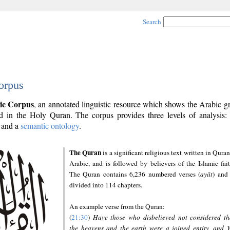
Search
orpus
ic Corpus
, an annotated linguistic resource which shows the Arabic 
 in the Holy Quran. The corpus provides three levels of analysis
and a
semantic ontology
.
The Quran
is a significant religious text written in Quran
Arabic, and is followed by believers of the Islamic fait
The Quran contains 6,236 numbered verses (
ayāt
) and 
divided into 114 chapters.
An example verse from the Quran:
(
21:30
)
Have those who disbelieved not considered th
the heavens and the earth were a joined entity, and 