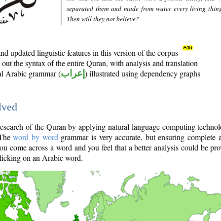
separated them and made from water every living thin
Then will they not believe?
d updated linguistic features in this version of the corpus
out the syntax of the entire Quran, with analysis and translation
nal Arabic grammar (
إعراب
) illustrated using dependency graphs
lved
e research of the Quran by applying natural language computing techno
 The
word by word
grammar is very accurate, but ensuring complete a
you come across a word and you feel that a better analysis could be pr
licking on an Arabic word.