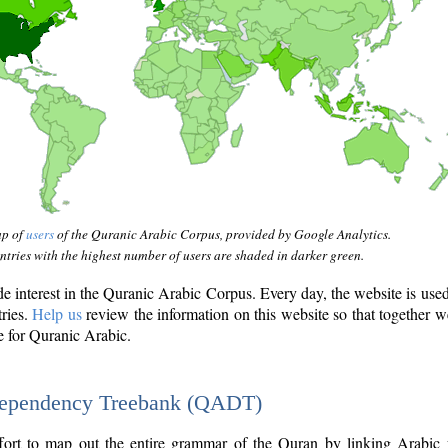
ap of
users
of the Quranic Arabic Corpus, provided by Google Analytics.
tries with the highest number of users are shaded in darker green.
interest in the Quranic Arabic Corpus. Every day, the website is use
tries.
Help us
review the information on this website so that together w
e for Quranic Arabic.
Dependency Treebank (QADT)
fort to map out the entire grammar of the Quran by linking Arabic