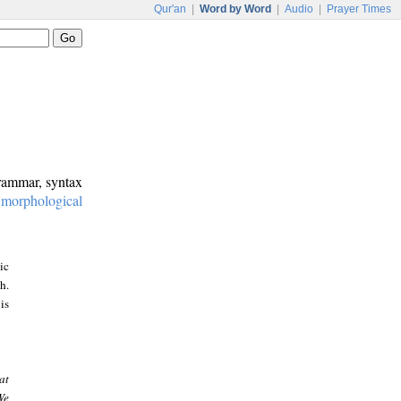
Qur'an
|
Word by Word
|
Audio
|
Prayer Times
grammar, syntax
:
morphological
ic
h.
is
at
We