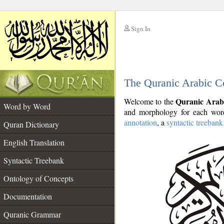
Sign In
__
The Quranic Arabic C
__
Quranic Arab
Welcome to the
Word by Word
and morphology for each word
annotation
, a
syntactic treebank
Quran Dictionary
English Translation
Syntactic Treebank
Ontology of Concepts
Documentation
Quranic Grammar