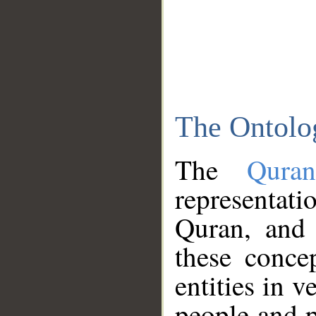
The Ontolo
The
Qura
representati
Quran, and 
these conce
entities in v
people and p