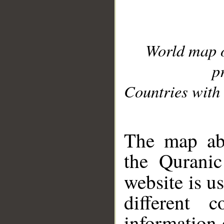
World map 
p
Countries with 
__
The map abo
the Quranic
website is u
different c
information 