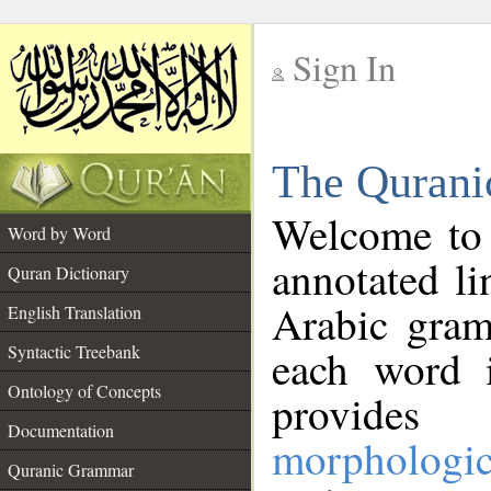
Sign In
__
The Qurani
__
Welcome to
Word by Word
annotated li
Quran Dictionary
Arabic gram
English Translation
Syntactic Treebank
each word 
Ontology of Concepts
provides 
Documentation
morphologic
Quranic Grammar