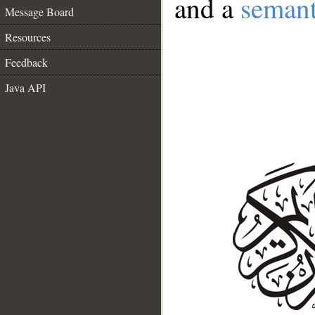
and a
semant
Message Board
Resources
Feedback
Java API