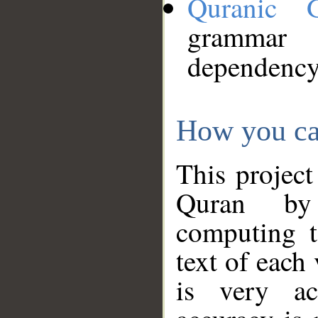
Quranic 
grammar
dependency
How you ca
This project
Quran by 
computing t
text of each
is very ac