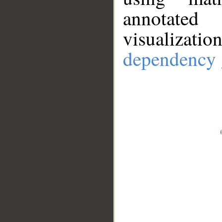
annotate
visualizat
dependency 