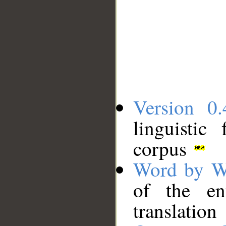
Version 0.
linguistic
corpus
Word by W
of the en
translation