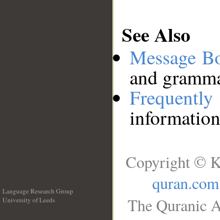
See Also
Message B
and grammat
Frequentl
information
Copyright © K
quran.com
Language Research Group
The Quranic A
University of Leeds
__