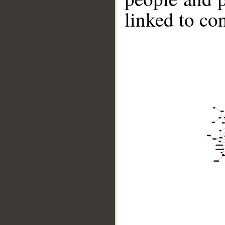
linked to co