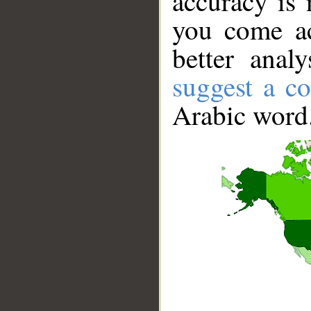
accuracy is 
you come ac
better anal
suggest a co
Arabic word