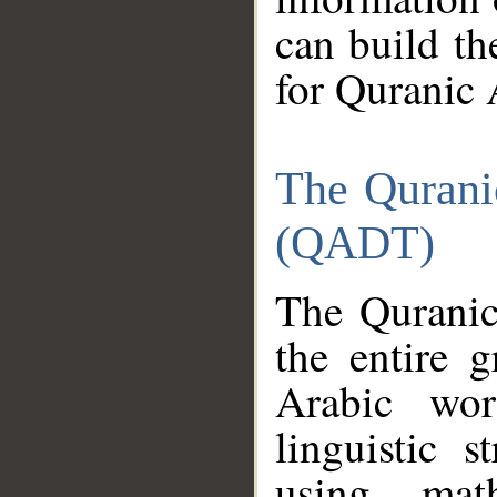
can build th
for Quranic 
The Qurani
(QADT)
The Quranic
the entire 
Arabic wor
linguistic s
using mat