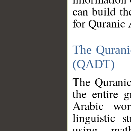
can build th
for Quranic 
The Qurani
(QADT)
The Quranic
the entire 
Arabic wor
linguistic s
using mat