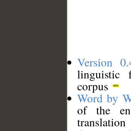
Version 0.
linguistic
corpus
Word by W
of the en
translation