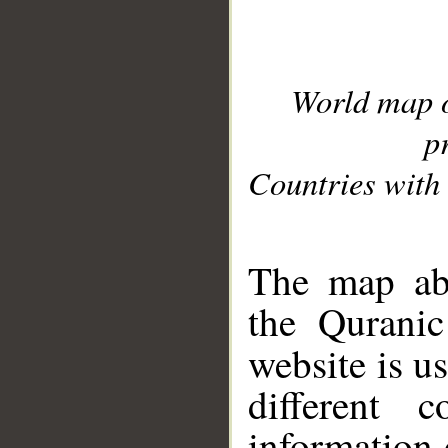
World map 
p
Countries with 
__
The map abo
the Quranic
website is u
different c
information 