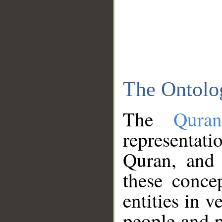
The Ontolo
The
Qura
representati
Quran, and 
these conce
entities in v
people and p