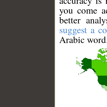
accuracy is 
you come ac
better anal
suggest a co
Arabic word