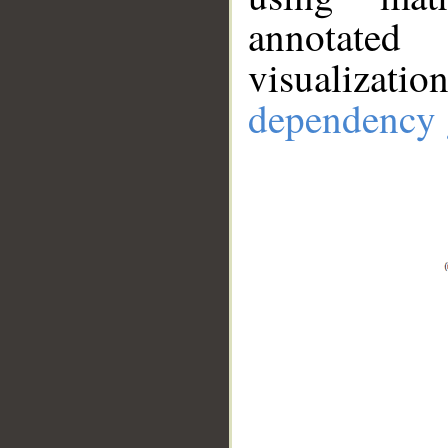
annotate
visualizat
dependency 