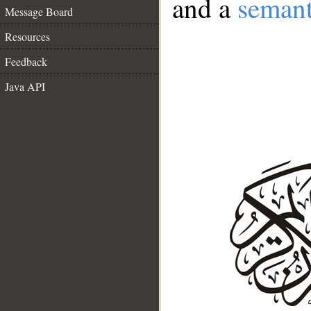
and a
semant
Message Board
Resources
Feedback
Java API