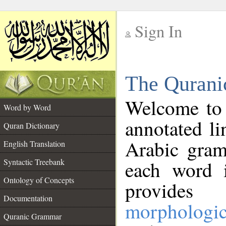
Sign In
__
The Qurani
__
Welcome to
Word by Word
annotated li
Quran Dictionary
Arabic gram
English Translation
Syntactic Treebank
each word 
Ontology of Concepts
provides 
Documentation
morphologic
Quranic Grammar