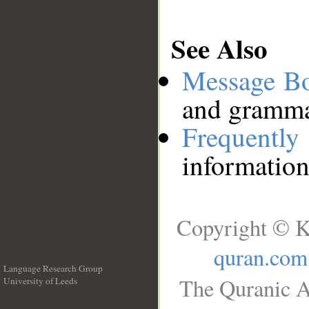
See Also
Message B
and grammat
Frequentl
information
Copyright © K
quran.com
Language Research Group
The Quranic A
University of Leeds
__