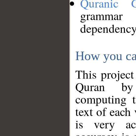
Quranic 
grammar
dependency
How you ca
This project
Quran by 
computing t
text of each
is very ac