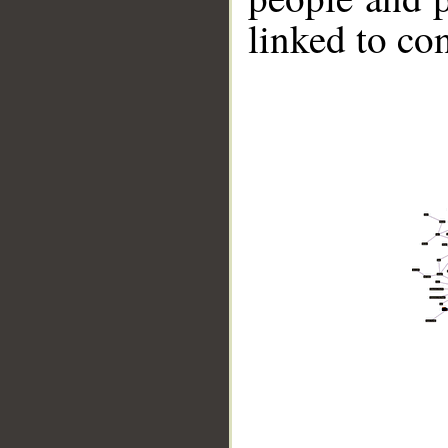
linked to co