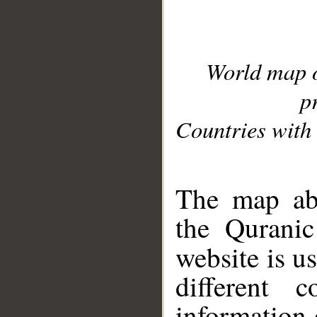
World map 
p
Countries with 
__
The map abo
the Quranic
website is u
different c
information 