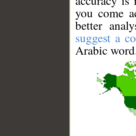
accuracy is 
you come ac
better anal
suggest a co
Arabic word