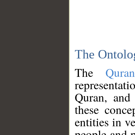
The Ontolo
The
Qura
representati
Quran, and 
these conce
entities in v
people and p