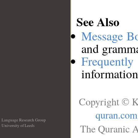
See Also
Message B
and grammat
Frequentl
information
Copyright © K
quran.com
Language Research Group
The Quranic A
University of Leeds
__