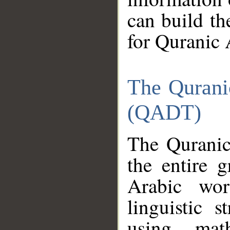
can build th
for Quranic 
The Qurani
(QADT)
The Quranic
the entire 
Arabic wor
linguistic s
using mat