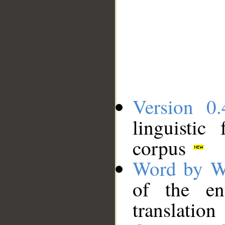
Version 0.
linguistic
corpus
Word by W
of the en
translation