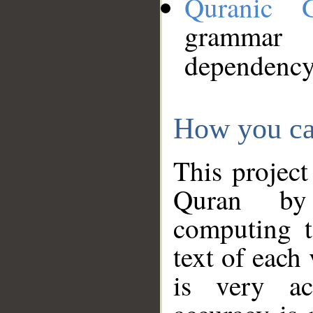
Quranic 
grammar
dependency
How you ca
This project
Quran by 
computing t
text of each
is very ac