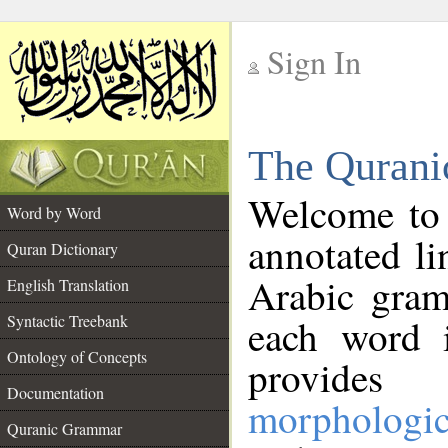
Sign In
__
The Qurani
__
Welcome to
Word by Word
annotated li
Quran Dictionary
Arabic gram
English Translation
Syntactic Treebank
each word 
Ontology of Concepts
provides 
Documentation
morphologic
Quranic Grammar