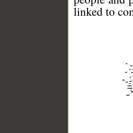
linked to co