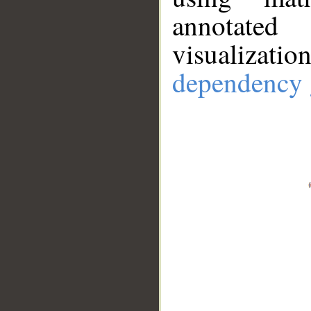
annotate
visualizat
dependency 