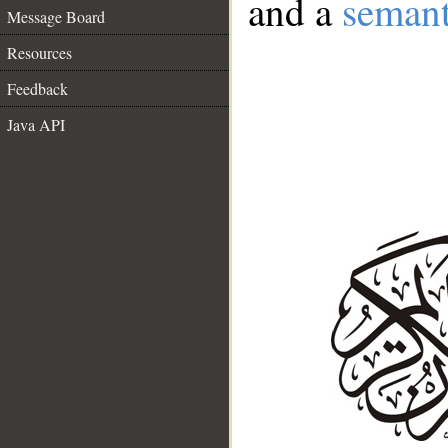
and a
semant
Message Board
Resources
Feedback
Java API